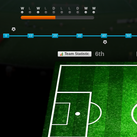
W
L
W
L
D
L
L
D
W
W
0
10
20
30
40
50
6
th
Team Statistic