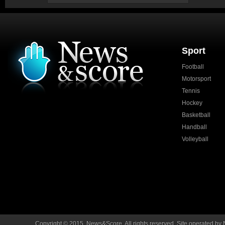
Sport
Football
Motorsport
Tennis
Hockey
Basketball
Handball
Volleyball
Copyright © 2015, News&Score. All rights reserved. Site operated by 