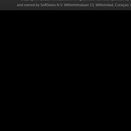
and owned by SoftSwiss N.V. Wilhelminalaan 13, Willemstad, Curaçao. R