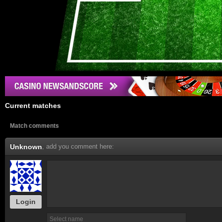
Current matches
Match comments
Unknown
, add you comment here:
Login