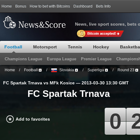
Home
Bonus
How to bet with Bitcoins
Dashboard
Bets Info
News, live sport scores, bets 
Football
Motorsport
Tennis
Hockey
Basketba
Champions League
Europa League
Premier League
Championsh
Home
/
Football
/
Slovakia
/
Superliga
/
Round 23
FC Spartak Trnava vs MFk Kosice — 2013-03-30 13:30 GMT
FC Spartak Trnava
0
Add to favorites