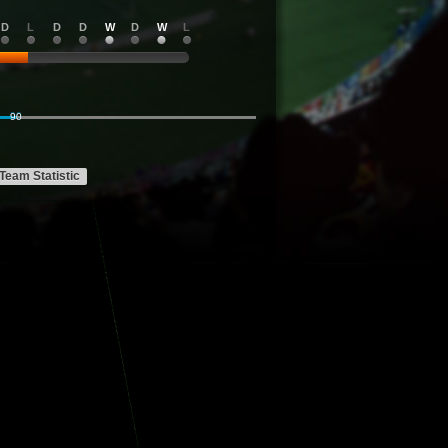
D
L
D
D
W
D
W
L
90
Team Statistic