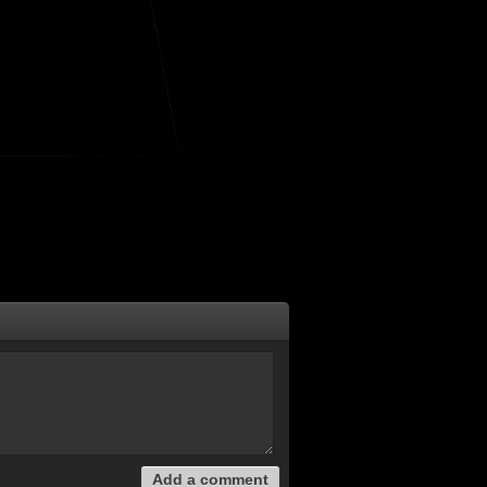
Add a comment