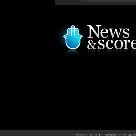
Copyright © 2015, News&Score. All rig