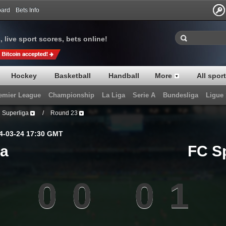
ard
Bets Info
 live sport scores, bets online!
Hockey
Basketball
Handball
More
All spor
emier League
Championship
La Liga
Serie A
Bundesliga
Ligue 
Superliga
/
Round 23
4-03-24 17:30 GMT
ca
FC S
0
0
0
1