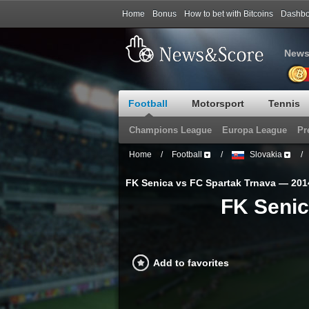
Home
Bonus
How to bet with Bitcoins
Dashbo
News,
Football
Motorsport
Tennis
Champions League
Europa League
Pr
Home
/
Football
/
Slovakia
/
FK Senica vs FC Spartak Trnava — 201
FK Seni
Add to favorites