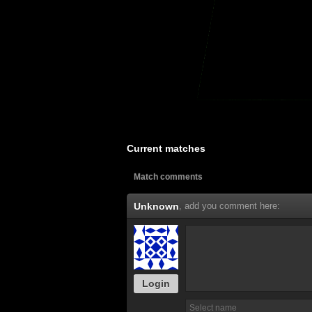
Current matches
Match comments
Unknown
, add you comment here:
Login