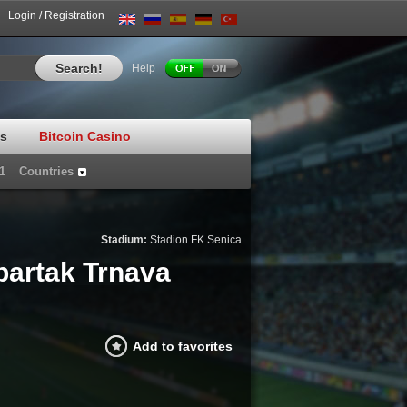
Login / Registration
Search!
Help
ts
Bitcoin Casino
1
Countries
Stadium:
Stadion FK Senica
partak Trnava
Add to favorites