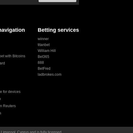
navigation
Betting services
winner
titanbet
William Hill
et with Bitcoins
Bet365
888
ard
BetFred
ladbrokes.com
e for devices
o
n Reuters
s
Limassol, Cyprus and is fully licensed