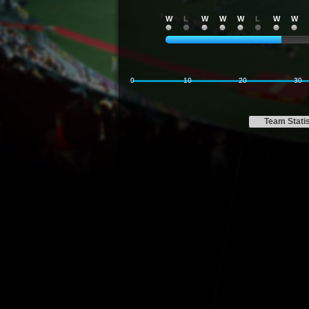
W
L
W
W
W
L
W
W
0
10
20
30
Team Statis