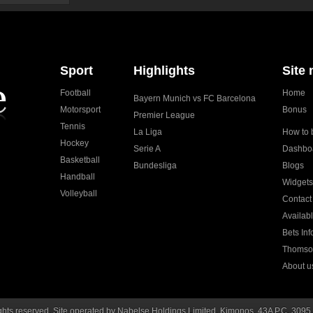
Sport
Highlights
Site 
Football
Home
Bayern Munich vs FC Barcelona
Motorsport
Bonus
Premier League
Tennis
La Liga
How to b
Hockey
Serie A
Dashbo
Basketball
Bundesliga
Blogs
Handball
Widgets
Volleyball
Contact
Availabl
Bets Inf
Thomso
About u
hts reserved. Site operated by Nabelse Holdings Limited, Kimonos, 43A P.C. 3095, 