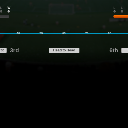
L
W
L
L
40
50
60
70
80
3
rd
6
th
tic
Head to Head