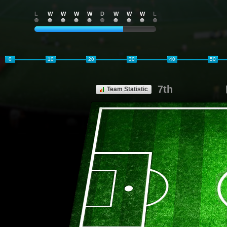
L
W
W
W
W
D
W
W
W
L
0
10
20
30
40
50
7
th
Team Statistic