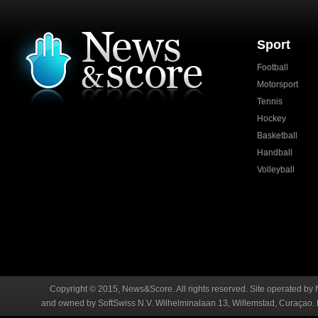
Sport
Football
Motorsport
Tennis
Hockey
Basketball
Handball
Volleyball
Copyright © 2015, News&Score. All rights reserved. Site operated by 
and owned by SoftSwiss N.V. Wilhelminalaan 13, Willemstad, Curaçao. R