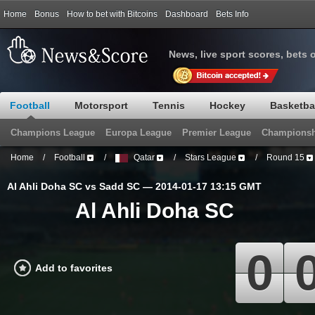
Home
Bonus
How to bet with Bitcoins
Dashboard
Bets Info
News, live sport scores, bets 
Football
Motorsport
Tennis
Hockey
Basketba
Champions League
Europa League
Premier League
Championsh
Home
/
Football
/
Qatar
/
Stars League
/
Round 15
Al Ahli Doha SC vs Sadd SC — 2014-01-17 13:15 GMT
Al Ahli Doha SC
0
Add to favorites