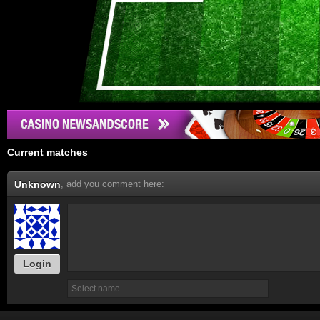
Current matches
Unknown
, add you comment here:
Login