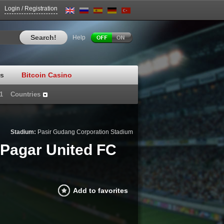
Login / Registration
Search!
Help
ts
Bitcoin Casino
1
Countries
Stadium:
Pasir Gudang Corporation Stadium
 Pagar United FC
Add to favorites