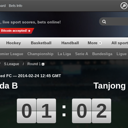
ard
Bets Info
 live sport scores, bets online!
Hockey
Basketball
Handball
More
All spor
emier League
Championship
La Liga
Serie A
Bundesliga
Ligue 
/
S.League
/
Round 1
ted FC — 2014-02-24 12:45 GMT
da B
Tanjong
0
1
0
2