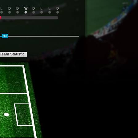
L
D
D
W
D
L
L
D
90
Team Statistic