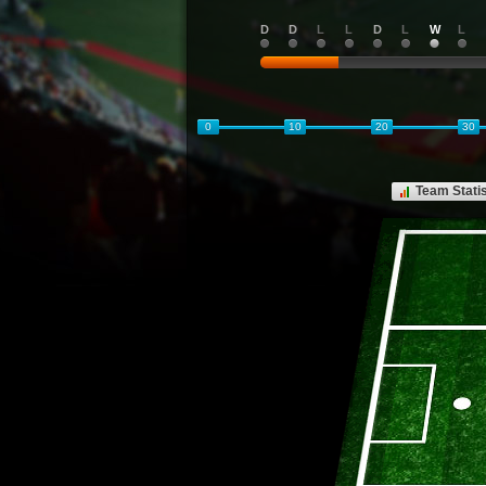
D
D
L
L
D
L
W
L
0
10
20
30
Team Statis