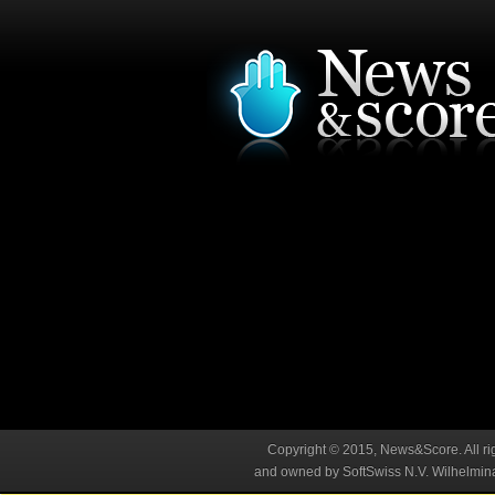
Copyright © 2015, News&Score. All rig
and owned by SoftSwiss N.V. Wilhelmina