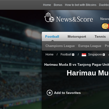
Home
Bonus
How to bet with Bitcoins
Dashbo
News,
Football
Motorsport
Tennis
Champions League
Europa League
Pr
Home
/
Football
/
Singapore
Harimau Muda B vs Tanjong Pagar Uni
Harimau Mu
Add to favorites