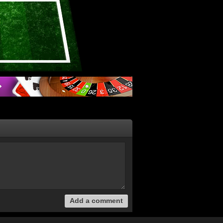
Add a comment