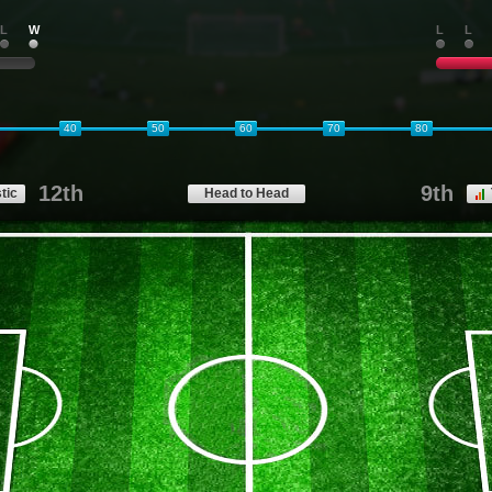
L
W
L
L
40
50
60
70
80
12
th
9
th
tic
Head to Head