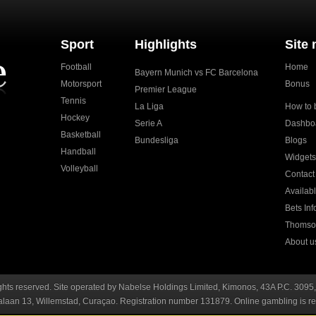
Sport
Highlights
Site 
Football
Home
Bayern Munich vs FC Barcelona
Motorsport
Bonus
Premier League
Tennis
La Liga
How to b
Hockey
Serie A
Dashbo
Basketball
Bundesliga
Blogs
Handball
Widgets
Volleyball
Contact
Availabl
Bets Inf
Thomso
About u
hts reserved. Site operated by Nabelse Holdings Limited, Kimonos, 43A P.C. 3095, 
laan 13, Willemstad, Curaçao. Registration number 131879. Online gambling is reg