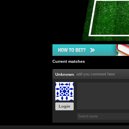
Current matches
Unknown
, add you comment here:
Login