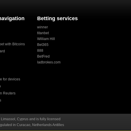
navigation
Betting services
winner
titanbet
William Hill
et with Bitcoins
Bet365
888
ard
BetFred
ladbrokes.com
e for devices
o
n Reuters
s
Limassol, Cyprus and is fully licensed
ulated in Curacao, Netherlands Antilles