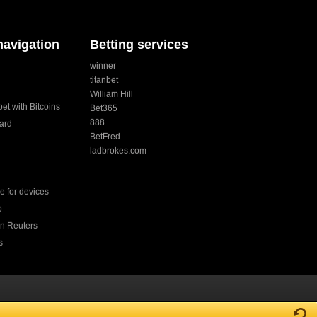
navigation
Betting services
winner
titanbet
William Hill
et with Bitcoins
Bet365
888
ard
BetFred
ladbrokes.com
e for devices
o
n Reuters
s