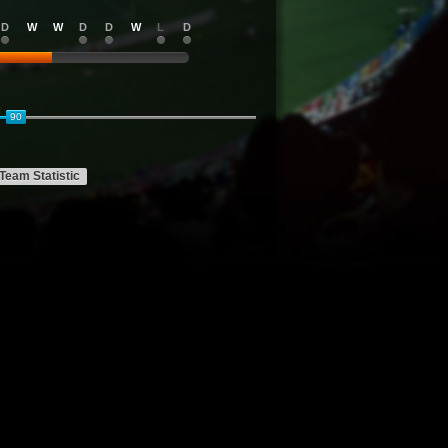
D
W
W
D
D
W
L
D
90
Team Statistic