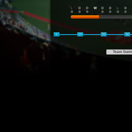
L
D
D
W
D
D
L
D
0
10
20
30
Team Statis