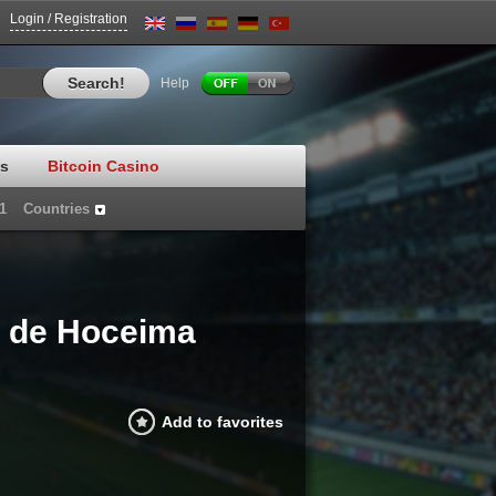
Login / Registration
Search!
Help
ts
Bitcoin Casino
1
Countries
 de Hoceima
Add to favorites