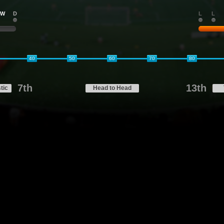
W
D
L
L
40
50
60
70
80
7
th
13
th
tic
Head to Head