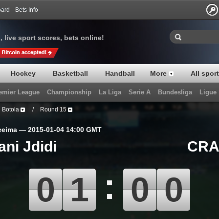
ard
Bets Info
 live sport scores, bets online!
Hockey
Basketball
Handball
More
All spor
emier League
Championship
La Liga
Serie A
Bundesliga
Ligue 
Botola
/
Round 15
oceima — 2015-01-04 14:00 GMT
ni Jdidi
CRA
0
1
0
0