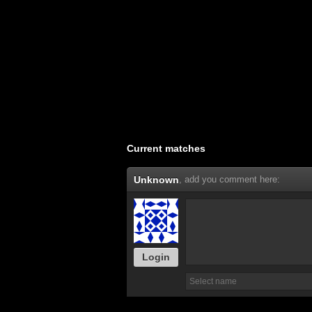
Current matches
Unknown
, add you comment here:
Login