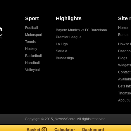
Sport
Highlights
Site 
Football
Home
Bayern Munich vs FC Barcelona
Motorsport
Bonus
Premier League
Tennis
La Liga
How to b
Hockey
Serie A
Dashbo
Basketball
Bundesliga
Blogs
Handball
Widgets
Volleyball
Contact
Availabl
Bets Inf
Thomso
About u
Copyright © 2015, News&Score. All rights reserved.
Basket
Calculator
Dashboard
0