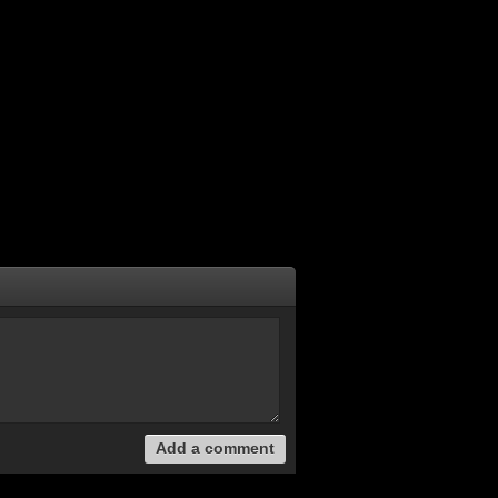
Add a comment