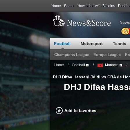
Home
Bonus
How to bet with Bitcoins
Dashbo
News,
Football
Motorsport
Tennis
Champions League
Europa League
Pr
Home
/
Football
/
Morocco
/
DHJ Difaa Hassani Jdidi vs CRA de H
DHJ Difaa Hassa
Add to favorites