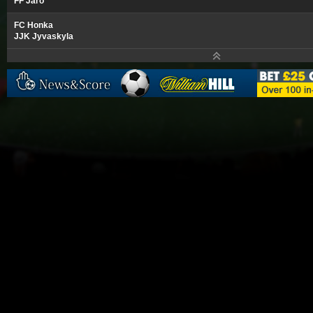
FF Jaro
FC Honka
JJK Jyvaskyla