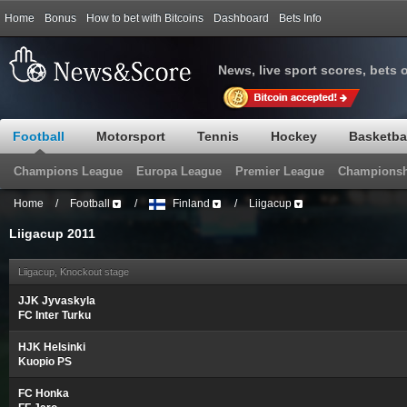
Home
Bonus
How to bet with Bitcoins
Dashboard
Bets Info
News, live sport scores, bets 
Football
Motorsport
Tennis
Hockey
Basketba
Champions League
Europa League
Premier League
Championsh
Home
/
Football
/
Finland
/
Liigacup
Liigacup 2011
Liigacup, Knockout stage
JJK Jyvaskyla
FC Inter Turku
HJK Helsinki
Kuopio PS
FC Honka