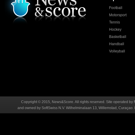
Football
Motorsport
Tennis
Hockey
Basketball
Handball
Volleyball
Copyright © 2015, News&Score. All rights reserved. Site operated by 
and owned by SoftSwiss N.V. Wilhelminalaan 13, Willemstad, Curaçao. R