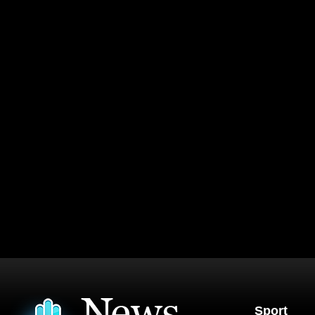
Sport