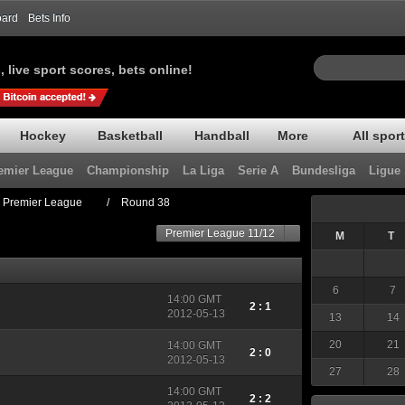
ard
Bets Info
 live sport scores, bets online!
Hockey
Basketball
Handball
More
All spor
emier League
Championship
La Liga
Serie A
Bundesliga
Ligue 
Premier League
/
Round 38
Premier League 11/12
M
T
6
7
14:00 GMT
2 : 1
2012-05-13
13
14
20
21
14:00 GMT
2 : 0
2012-05-13
27
28
14:00 GMT
2 : 2