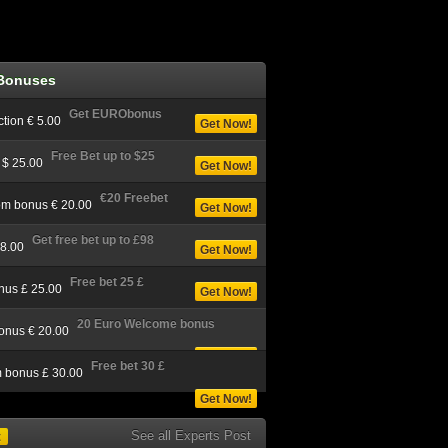
Bonuses
Get EURObonus
Get Now!
Free Bet up to $25
Get Now!
€20 Freebet
Get Now!
Get free bet up to £98
Get Now!
Free bet 25 £
Get Now!
20 Euro Welcome bonus
Get Now!
Free bet 30 £
Get Now!
t
See all Experts Post