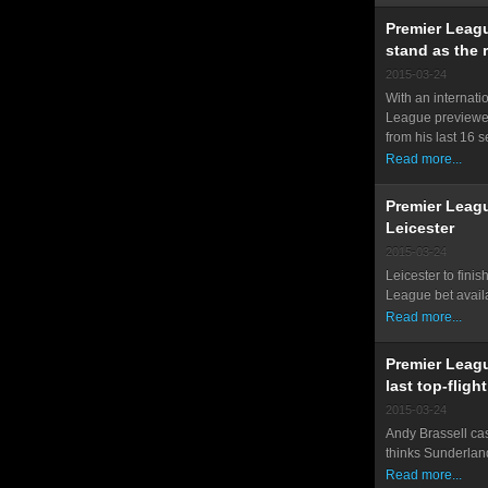
Premier Leag
stand as the 
2015-03-24
With an internati
League previewe
from his last 16 
Read more...
Premier Leagu
Leicester
2015-03-24
Leicester to fini
League bet avail
Read more...
Premier Leagu
last top-fligh
2015-03-24
Andy Brassell cas
thinks Sunderland
Read more...