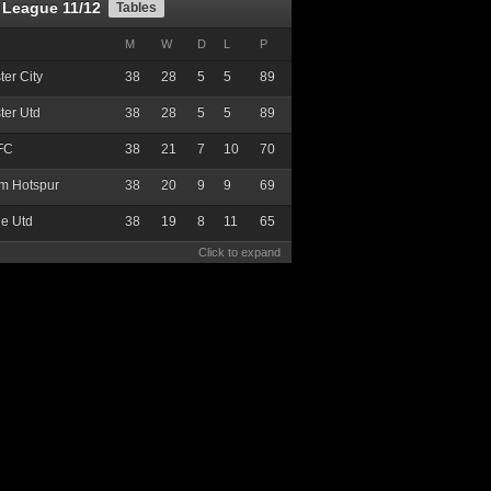
 League 11/12
Tables
M
W
D
L
P
er City
38
28
5
5
89
ter Utd
38
28
5
5
89
FC
38
21
7
10
70
m Hotspur
38
20
9
9
69
e Utd
38
19
8
11
65
Click to expand