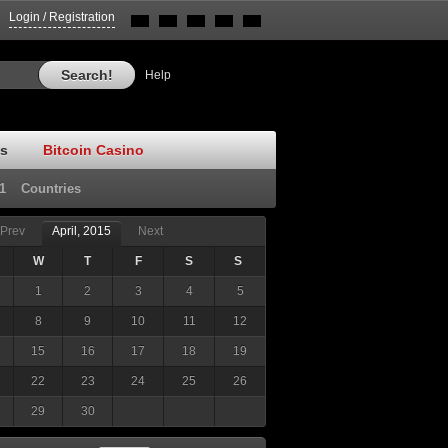
Login / Registration
Search!
Help
ts
Bitcoin Casino
1
Countries
Prev
April, 2015
Next
W
T
F
S
S
1
2
3
4
5
8
9
10
11
12
15
16
17
18
19
22
23
24
25
26
29
30