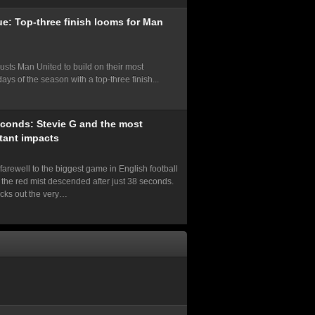
e: Top-three finish looms for Man
rusts Man United to build on their most
ays of the season with a top-three finish...
econds: Stevie G and the most
stant impacts
farewell to the biggest game in English football
the red mist descended after just 38 seconds.
cks out the very…