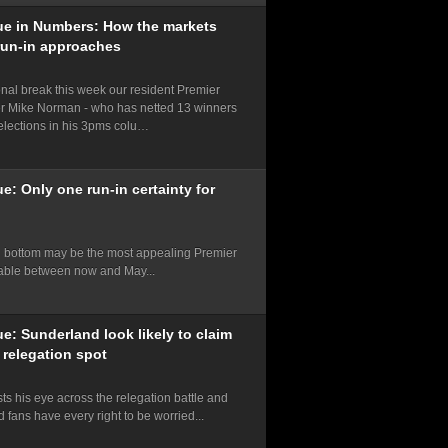
ue in Numbers: How the markets
run-in approaches
onal break this week our resident Premier
r Mike Norman - who has netted 13 winners
selections in his 3pms colu…
e: Only one run-in certainty for
sh bottom may be the most appealing Premier
able between now and May...
e: Sunderland look likely to claim
t relegation spot
ts his eye across the relegation battle and
 fans have every right to be worried...