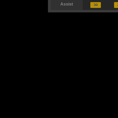
Assist
30