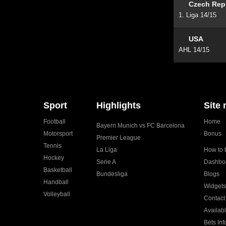
Czech Rep
1. Liga 14/15
USA
AHL 14/15
Sport
Highlights
Site 
Football
Home
Bayern Munich vs FC Barcelona
Motorsport
Bonus
Premier League
Tennis
La Liga
How to b
Hockey
Serie A
Dashbo
Basketball
Bundesliga
Blogs
Handball
Widgets
Volleyball
Contact
Availabl
Bets Inf