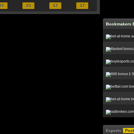
27
23
17
17
Bookmakers 
Experts
Pos