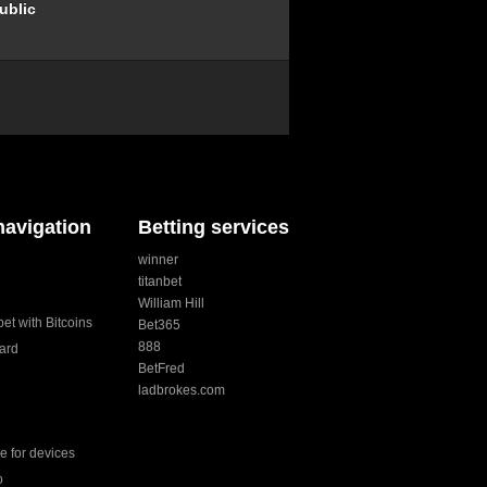
ublic
navigation
Betting services
winner
titanbet
William Hill
et with Bitcoins
Bet365
888
ard
BetFred
ladbrokes.com
e for devices
o