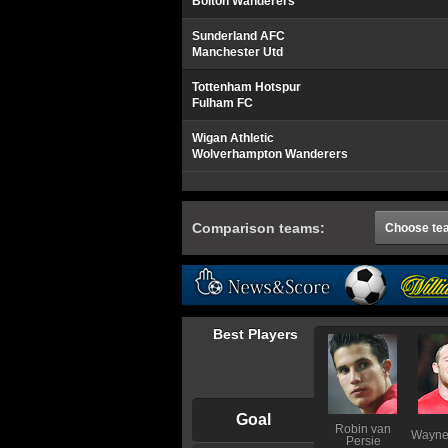
Bolton Wanderers
Sunderland AFC
Manchester Utd
Tottenham Hotspur
Fulham FC
Wigan Athletic
Wolverhampton Wanderers
Comparison teams:
Choose te
Best Players
Goal
Robin van
Wayne
Persie