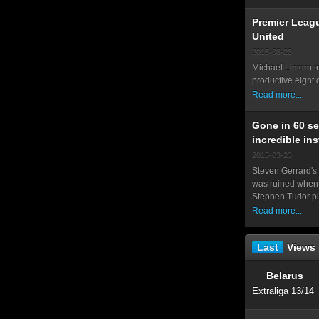
Premier Leagu
United
2015-03-23
Michael Lintorn t
productive eight d
Read more...
Gone in 60 s
incredible in
2015-03-23
Steven Gerrard's 
was ruined when 
Stephen Tudor pi
Read more...
Last
Views
Belarus
Extraliga 13/14