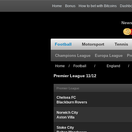
Home
Bonus
How to bet with Bitcoins
Dashbo
News,
Football
Motorsport
Tennis
Champions League
Europa League
Pr
Home
/
Football
/
England
/
Premier League 11/12
Premier League
Chelsea FC
Blackburn Rovers
Norwich City
Aston Villa
Stoke City