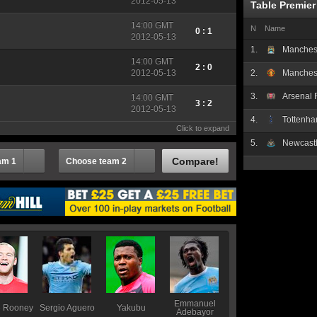
2012-05-13
Table Premier
14:00 GMT
N
Name
0 : 1
2012-05-13
1.
Manchest
14:00 GMT
2 : 0
2012-05-13
2.
Manches
3.
Arsenal 
14:00 GMT
3 : 2
2012-05-13
4.
Tottenha
Click to expand
5.
Newcastl
Compare!
am 1
Choose team 2
Emmanuel
 Rooney
Sergio Aguero
Yakubu
Adebayor