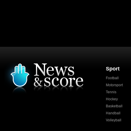
Sport
Football
Motorsport
Tennis
Hockey
Basketball
Handball
Volleyball