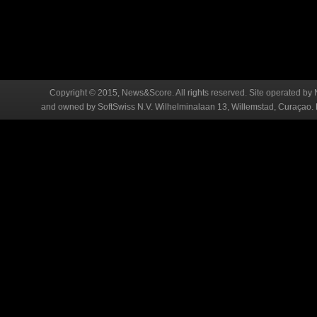
Copyright © 2015, News&Score. All rights reserved. Site operated by 
and owned by SoftSwiss N.V. Wilhelminalaan 13, Willemstad, Curaçao. R