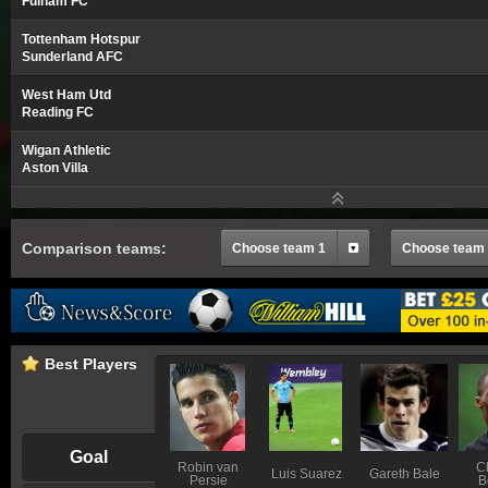
Fulham FC
Tottenham Hotspur
Sunderland AFC
West Ham Utd
Reading FC
Wigan Athletic
Aston Villa
Comparison teams:
Choose team 1
Choose team
Best Players
Goal
Robin van
Ch
Luis Suarez
Gareth Bale
Persie
B