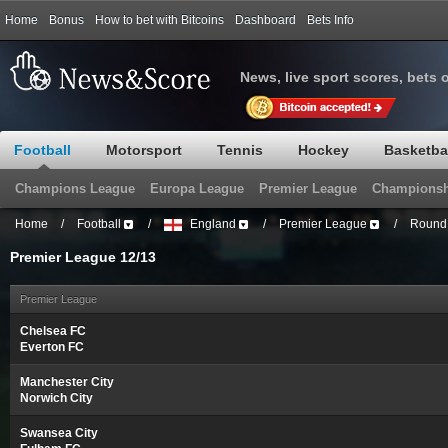
Home
Bonus
How to bet with Bitcoins
Dashboard
Bets Info
News, live sport scores, bets 
Football
Motorsport
Tennis
Hockey
Basketba
Champions League
Europa League
Premier League
Championsh
Home
/
Football
/
England
/
Premier League
/
Round
Premier League 12/13
Premier League
Chelsea FC
Everton FC
Manchester City
Norwich City
Swansea City