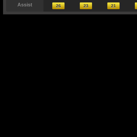
Assist
26
23
21