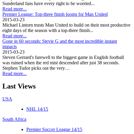
Sunderland fans have every right to be worried...
Read more...
Premier League: Top-three finish looms for Man United
2015-03-23
Michael Lintorn trusts Man United to build on their most productive
eight days of the season with a top-three finish...
Read more...
Gone in 60 seconds: Stevie G and the most incredible instant
impacts
2015-03-23
Steven Gerrard's farewell to the biggest game in English football
was ruined when the red mist descended after just 38 seconds.
Stephen Tudor picks out the very…
Read more...
Last
Views
USA
NHL 14/15
South Africa
Premier Soccer League 14/15