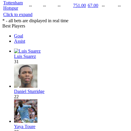
Tottenham
--
--
--
751.00
67.00
--
--
Hotspur
Click to expand
* - all bets are displayed in real time
Best Players
Goal
Assist
Luis Suarez
31
Daniel Sturridge
22
Yaya Toure