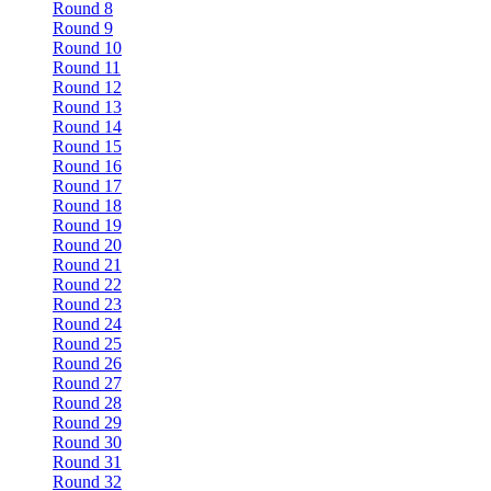
Round 8
Round 9
Round 10
Round 11
Round 12
Round 13
Round 14
Round 15
Round 16
Round 17
Round 18
Round 19
Round 20
Round 21
Round 22
Round 23
Round 24
Round 25
Round 26
Round 27
Round 28
Round 29
Round 30
Round 31
Round 32