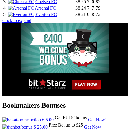
3.
Chelsea FC
38
25
7
6
82
4.
Arsenal FC
38
24
7
7
79
5.
Everton FC
38
21
9
8
72
Click to expand
Bookmakers Bonuses
Get EURObonus
Get Now!
Free Bet up to $25
Get Now!