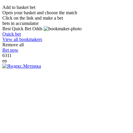
Add to basket bet
Open your basket and choose the match
Click on the link and make a bet
bets in accumulator
Best Quick Bet Odds
Quick bet
View all bookmakers
Remove all
Bet now
6311
en