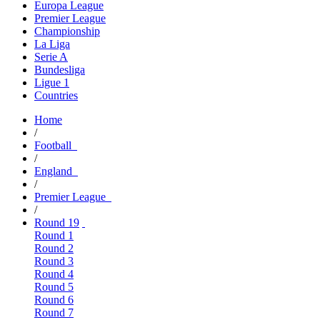
Europa League
Premier League
Championship
La Liga
Serie A
Bundesliga
Ligue 1
Countries
Home
/
Football
/
England
/
Premier League
/
Round 19
Round 1
Round 2
Round 3
Round 4
Round 5
Round 6
Round 7