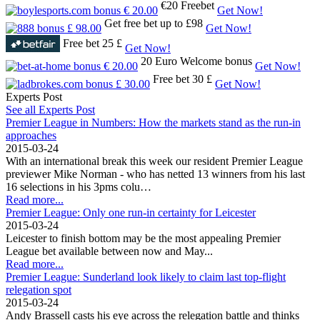
€20 Freebet
Get Now!
Get free bet up to £98
Get Now!
Free bet 25 £
Get Now!
20 Euro Welcome bonus
Get Now!
Free bet 30 £
Get Now!
Experts
Post
See all Experts Post
Premier League in Numbers: How the markets stand as the run-in
approaches
2015-03-24
With an international break this week our resident Premier League
previewer Mike Norman - who has netted 13 winners from his last
16 selections in his 3pms colu…
Read more...
Premier League: Only one run-in certainty for Leicester
2015-03-24
Leicester to finish bottom may be the most appealing Premier
League bet available between now and May...
Read more...
Premier League: Sunderland look likely to claim last top-flight
relegation spot
2015-03-24
Andy Brassell casts his eye across the relegation battle and thinks