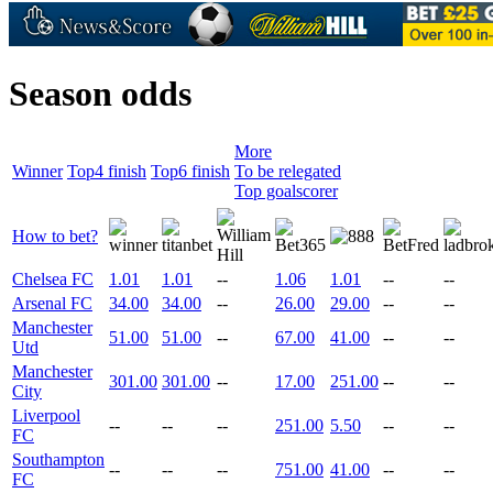
Season odds
More
Winner
Top4 finish
Top6 finish
To be relegated
Top goalscorer
How to bet?
Chelsea FC
1.01
1.01
--
1.06
1.01
--
--
Arsenal FC
34.00
34.00
--
26.00
29.00
--
--
Manchester
51.00
51.00
--
67.00
41.00
--
--
Utd
Manchester
301.00
301.00
--
17.00
251.00
--
--
City
Liverpool
--
--
--
251.00
5.50
--
--
FC
Southampton
--
--
--
751.00
41.00
--
--
FC