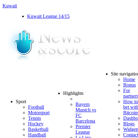
Kuwait
Kuwait League 14/15
Site navigatio
Home
Bonus
For
Highlights
partner
Sport
How to
Bayern
Football
bet wit
Munich vs
Motorsport
Bitcoin
FC
Tennis
Dashbo
Barcelona
Hockey
Blogs
Premier
Basketball
Widget
League
Handball
Contac
La Liga