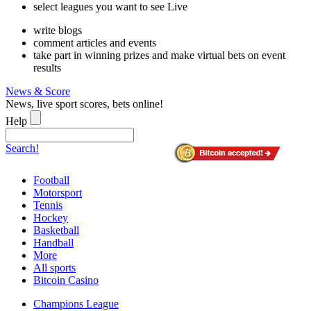
select leagues you want to see Live
write blogs
comment articles and events
take part in winning prizes and make virtual bets on event
results
News & Score
News, live sport scores, bets online!
Help
Search!
Football
Motorsport
Tennis
Hockey
Basketball
Handball
More
All sports
Bitcoin Casino
Champions League