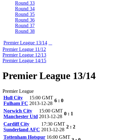
Round 33
Round 34
Round 35
Round 36
Round 37
Round 38
Premier League 13/14
Premier League 11/12
Premier League 12/13
Premier League 14/15
Premier League 13/14
Premier League
Hull City
15:00 GMT
6 : 0
Fulham FC
2013-12-28
Norwich City
15:00 GMT
0 : 1
Manchester Utd
2013-12-28
Cardiff City
17:30 GMT
2 : 2
Sunderland AFC
2013-12-28
Tottenham Hotspur
16:00 GMT
3 : 0