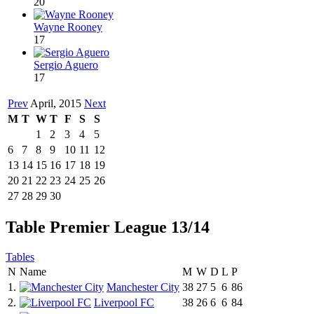
20
Wayne Rooney
17
Sergio Aguero
17
Prev
April, 2015
Next
M
T
W
T
F
S
S
1
2
3
4
5
6
7
8
9
10
11
12
13
14
15
16
17
18
19
20
21
22
23
24
25
26
27
28
29
30
Table Premier League 13/14
Tables
N
Name
M
W
D
L
P
1.
Manchester City
38
27
5
6
86
2.
Liverpool FC
38
26
6
6
84