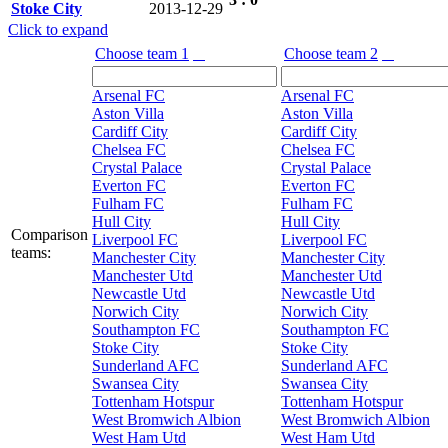
Stoke City
2013-12-29
Click to expand
Choose team 1
Choose team 2
Arsenal FC
Arsenal FC
Aston Villa
Aston Villa
Cardiff City
Cardiff City
Chelsea FC
Chelsea FC
Crystal Palace
Crystal Palace
Everton FC
Everton FC
Fulham FC
Fulham FC
Hull City
Hull City
Comparison
Liverpool FC
Liverpool FC
teams:
Manchester City
Manchester City
Manchester Utd
Manchester Utd
Newcastle Utd
Newcastle Utd
Norwich City
Norwich City
Southampton FC
Southampton FC
Stoke City
Stoke City
Sunderland AFC
Sunderland AFC
Swansea City
Swansea City
Tottenham Hotspur
Tottenham Hotspur
West Bromwich Albion
West Bromwich Albion
West Ham Utd
West Ham Utd