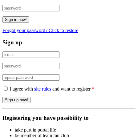
Forgot your password? Click to restore
Sign up
I agree with
site rules
and want to register
*
Registering you have possibility to
take part in portal life
be member of team fan club