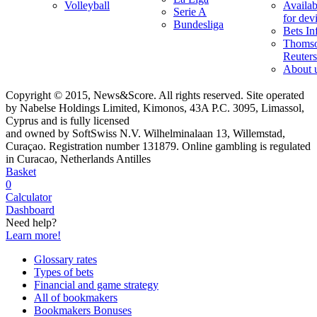
Volleyball
Availab
Serie A
for dev
Bundesliga
Bets In
Thoms
Reuters
About 
Copyright © 2015, News&Score. All rights reserved. Site operated
by Nabelse Holdings Limited, Kimonos, 43A P.C. 3095, Limassol,
Cyprus and is fully licensed
and owned by SoftSwiss N.V. Wilhelminalaan 13, Willemstad,
Curaçao. Registration number 131879. Online gambling is regulated
in Curacao, Netherlands Antilles
Basket
0
Calculator
Dashboard
Need help?
Learn more!
Glossary rates
Types of bets
Financial and game strategy
All of bookmakers
Bookmakers Bonuses