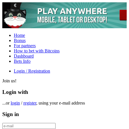
Home
Bonus
For partners
How to bet with Bitcoins
Dashboard
Bets Info
Login / Registration
Join us!
Login with
...or
login
/
register
, using your e-mail address
Sign in