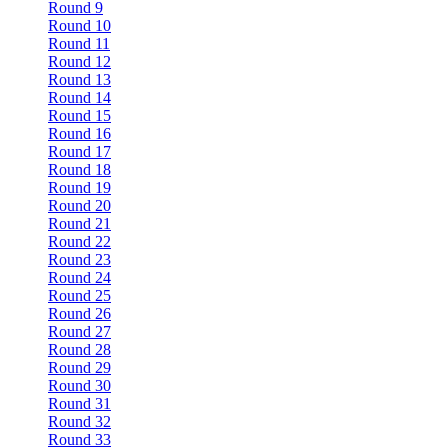
Round 9
Round 10
Round 11
Round 12
Round 13
Round 14
Round 15
Round 16
Round 17
Round 18
Round 19
Round 20
Round 21
Round 22
Round 23
Round 24
Round 25
Round 26
Round 27
Round 28
Round 29
Round 30
Round 31
Round 32
Round 33