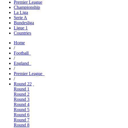
Premier League
Championship
La Liga
Serie A
Bundesliga
Ligue 1
Countries
Home
/
Football
/
England
/
Premier League
/
Round 22
Round 1
Round 2
Round 3
Round 4
Round 5
Round 6
Round 7
Round 8