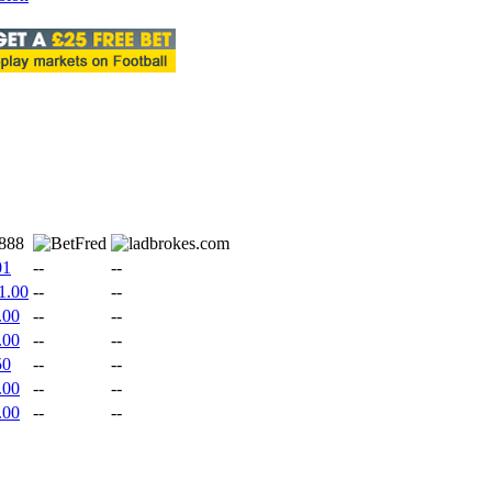
01
--
--
1.00
--
--
.00
--
--
.00
--
--
50
--
--
.00
--
--
.00
--
--