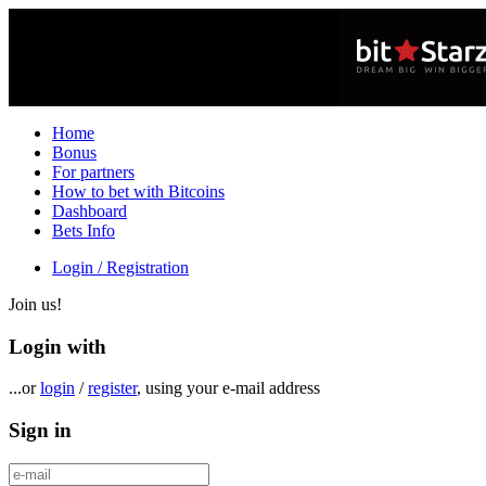
Home
Bonus
For partners
How to bet with Bitcoins
Dashboard
Bets Info
Login / Registration
Join us!
Login with
...or
login
/
register
, using your e-mail address
Sign in