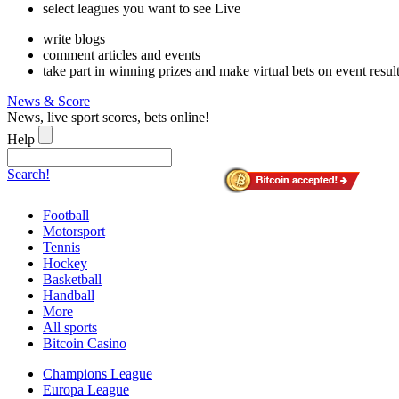
select leagues you want to see Live
write blogs
comment articles and events
take part in winning prizes and make virtual bets on event resul
News & Score
News, live sport scores, bets online!
Help
Search!
Football
Motorsport
Tennis
Hockey
Basketball
Handball
More
All sports
Bitcoin Casino
Champions League
Europa League