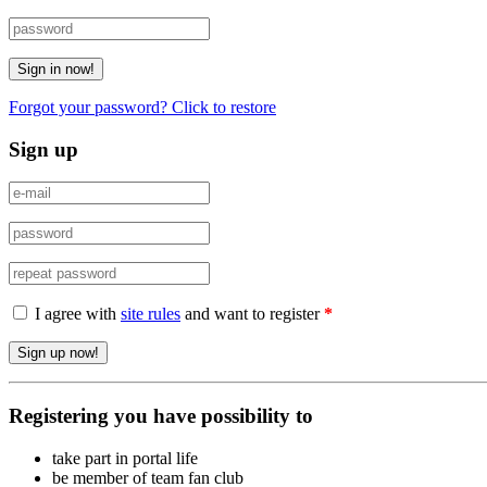
Forgot your password? Click to restore
Sign up
I agree with
site rules
and want to register
*
Registering you have possibility to
take part in portal life
be member of team fan club