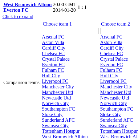
West Bromwich Albion
20:00 GMT
1 : 1
Everton FC
2014-01-20
Click to expand
Choose team 1
Choose team 2
Arsenal FC
Arsenal FC
Aston Villa
Aston Villa
Cardiff City
Cardiff City
Chelsea FC
Chelsea FC
Crystal Palace
Crystal Palace
Everton FC
Everton FC
Fulham FC
Fulham FC
Hull City
Hull City
Liverpool FC
Liverpool FC
Comparison teams:
Manchester City
Manchester City
Manchester Utd
Manchester Utd
Newcastle Utd
Newcastle Utd
Norwich City
Norwich City
Southampton FC
Southampton FC
Stoke City
Stoke City
Sunderland AFC
Sunderland AFC
Swansea City
Swansea City
Tottenham Hotspur
Tottenham Hotspur
West Bromwich Albion
West Bromwich Al