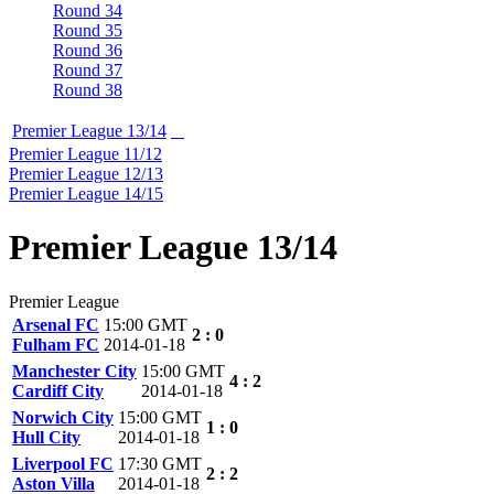
Round 34
Round 35
Round 36
Round 37
Round 38
Premier League 13/14
Premier League 11/12
Premier League 12/13
Premier League 14/15
Premier League 13/14
Premier League
Arsenal FC
15:00 GMT
2 : 0
Fulham FC
2014-01-18
Manchester City
15:00 GMT
4 : 2
Cardiff City
2014-01-18
Norwich City
15:00 GMT
1 : 0
Hull City
2014-01-18
Liverpool FC
17:30 GMT
2 : 2
Aston Villa
2014-01-18