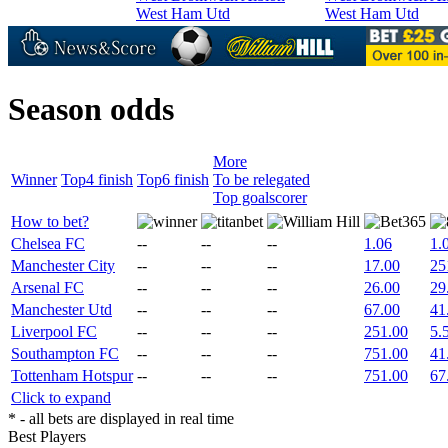
West Ham Utd
West Ham Utd
Season odds
More
Winner
Top4 finish
Top6 finish
To be relegated
Top goalscorer
How to bet?
Chelsea FC
--
--
--
1.06
1.
Manchester City
--
--
--
17.00
25
Arsenal FC
--
--
--
26.00
29
Manchester Utd
--
--
--
67.00
41
Liverpool FC
--
--
--
251.00
5.
Southampton FC
--
--
--
751.00
41
Tottenham Hotspur
--
--
--
751.00
67
Click to expand
* - all bets are displayed in real time
Best Players