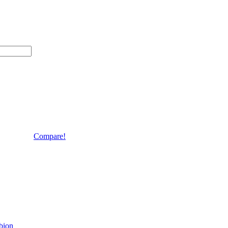
Compare!
bion