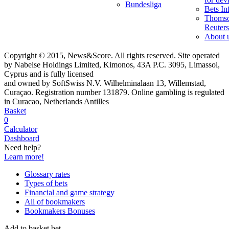
Bundesliga
Bets In
Thoms
Reuters
About 
Copyright © 2015, News&Score. All rights reserved. Site operated
by Nabelse Holdings Limited, Kimonos, 43A P.C. 3095, Limassol,
Cyprus and is fully licensed
and owned by SoftSwiss N.V. Wilhelminalaan 13, Willemstad,
Curaçao. Registration number 131879. Online gambling is regulated
in Curacao, Netherlands Antilles
Basket
0
Calculator
Dashboard
Need help?
Learn more!
Glossary rates
Types of bets
Financial and game strategy
All of bookmakers
Bookmakers Bonuses
Add to basket bet