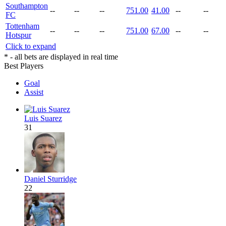
Southampton
--
--
--
751.00
41.00
--
--
FC
Tottenham
--
--
--
751.00
67.00
--
--
Hotspur
Click to expand
* - all bets are displayed in real time
Best Players
Goal
Assist
Luis Suarez
31
Daniel Sturridge
22