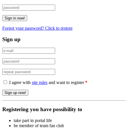
Forgot your password? Click to restore
Sign up
I agree with
site rules
and want to register
*
Registering you have possibility to
take part in portal life
be member of team fan club