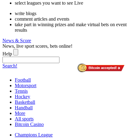
select leagues you want to see Live
write blogs
comment articles and events
take part in winning prizes and make virtual bets on event
results
News & Score
News, live sport scores, bets online!
Help
Search!
Football
Motorsport
Tennis
Hockey
Basketball
Handball
More
All sports
Bitcoin Casino
Champions League