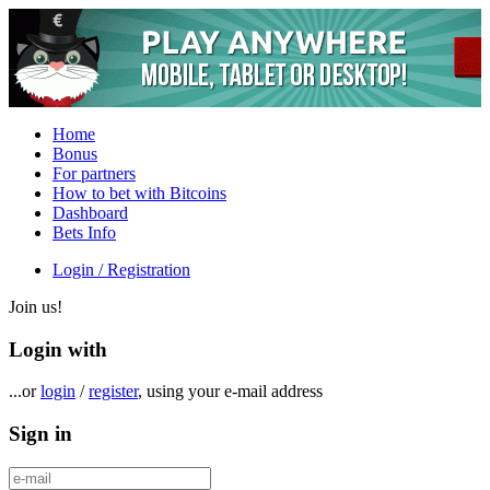
Home
Bonus
For partners
How to bet with Bitcoins
Dashboard
Bets Info
Login / Registration
Join us!
Login with
...or
login
/
register
, using your e-mail address
Sign in