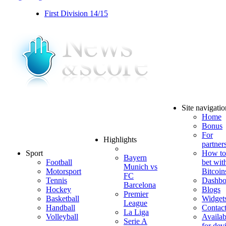
First Division 14/15
Site navigatio
Home
Bonus
For
Highlights
partner
Sport
How to
Bayern
Football
bet wit
Munich vs
Motorsport
Bitcoin
FC
Tennis
Dashbo
Barcelona
Hockey
Blogs
Premier
Basketball
Widget
League
Handball
Contac
La Liga
Volleyball
Availab
Serie A
for dev