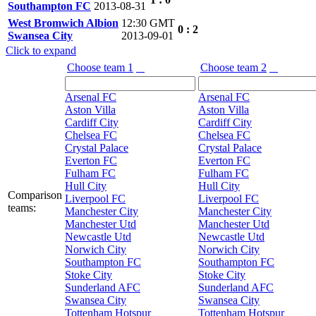
Southampton FC
2013-08-31
West Bromwich Albion
12:30 GMT
0 : 2
Swansea City
2013-09-01
Click to expand
Choose team 1
Choose team 2
Arsenal FC
Arsenal FC
Aston Villa
Aston Villa
Cardiff City
Cardiff City
Chelsea FC
Chelsea FC
Crystal Palace
Crystal Palace
Everton FC
Everton FC
Fulham FC
Fulham FC
Hull City
Hull City
Comparison
Liverpool FC
Liverpool FC
teams:
Manchester City
Manchester City
Manchester Utd
Manchester Utd
Newcastle Utd
Newcastle Utd
Norwich City
Norwich City
Southampton FC
Southampton FC
Stoke City
Stoke City
Sunderland AFC
Sunderland AFC
Swansea City
Swansea City
Tottenham Hotspur
Tottenham Hotspur