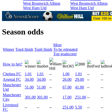
West Bromwich Albion
West Bromwich Albion
West Ham Utd
West Ham Utd
Season odds
More
Winner
Top4 finish
Top6 finish
To be relegated
Top goalscorer
How to bet?
Chelsea FC
1.01
1.01
--
1.06
1.01
--
--
Arsenal FC
34.00
34.00
--
26.00
29.00
--
--
Manchester
51.00
51.00
--
67.00
41.00
--
--
Utd
Manchester
301.00
301.00
--
17.00
251.00
--
--
City
Liverpool
--
--
--
251.00
5.50
--
--
FC