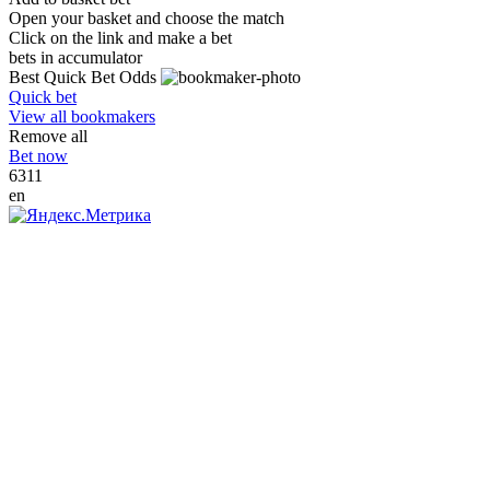
Open your basket and choose the match
Click on the link and make a bet
bets in accumulator
Best Quick Bet Odds
Quick bet
View all bookmakers
Remove all
Bet now
6311
en