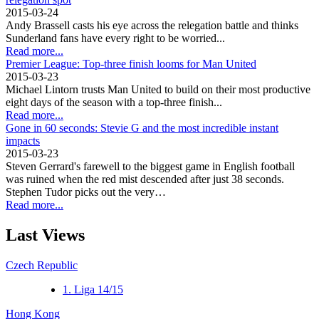
2015-03-24
Andy Brassell casts his eye across the relegation battle and thinks
Sunderland fans have every right to be worried...
Read more...
Premier League: Top-three finish looms for Man United
2015-03-23
Michael Lintorn trusts Man United to build on their most productive
eight days of the season with a top-three finish...
Read more...
Gone in 60 seconds: Stevie G and the most incredible instant
impacts
2015-03-23
Steven Gerrard's farewell to the biggest game in English football
was ruined when the red mist descended after just 38 seconds.
Stephen Tudor picks out the very…
Read more...
Last
Views
Czech Republic
1. Liga 14/15
Hong Kong