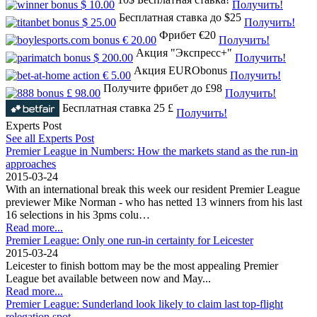
Получить!
Бесплатная ставка до $25
Получить!
Фрибет €20
Получить!
Акция "Экспресс+"
Получить!
Акция EURObonus
Получить!
Получите фрибет до £98
Получить!
Бесплатная ставка 25 £
Получить!
Experts
Post
See all Experts Post
Premier League in Numbers: How the markets stand as the run-in
approaches
2015-03-24
With an international break this week our resident Premier League
previewer Mike Norman - who has netted 13 winners from his last
16 selections in his 3pms colu…
Read more...
Premier League: Only one run-in certainty for Leicester
2015-03-24
Leicester to finish bottom may be the most appealing Premier
League bet available between now and May...
Read more...
Premier League: Sunderland look likely to claim last top-flight
relegation spot