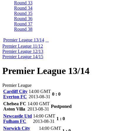
Round 33
Round 34
Round 35
Round 36
Round 37
Round 38
Premier League 13/14
Premier League 11/12
Premier League 12/13
Premier League 14/15
Premier League 13/14
Premier League
Cardiff City
14:00 GMT
0 : 0
Everton FC
2013-08-31
Chelsea FC
14:00 GMT
Postponed
Aston Villa
2013-08-31
Newcastle Utd
14:00 GMT
1 : 0
Fulham FC
2013-08-31
Norwich City
14:00 GMT
1 : 0