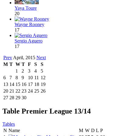
Yaya Toure
20
Wayne Rooney
17
Sergio Aguero
17
Prev
April, 2015
Next
M
T
W
T
F
S
S
1
2
3
4
5
6
7
8
9
10
11
12
13
14
15
16
17
18
19
20
21
22
23
24
25
26
27
28
29
30
Table Premier League 13/14
Tables
N
Name
M
W
D
L
P