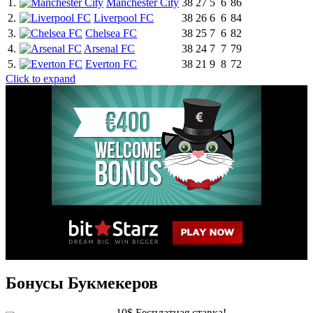
1.
Manchester City
38
27
5
6
86
2.
Liverpool FC
38
26
6
6
84
3.
Chelsea FC
38
25
7
6
82
4.
Arsenal FC
38
24
7
7
79
5.
Everton FC
38
21
9
8
72
Click to expand
Бонусы Букмекеров
10$ Бесплатная ставка!