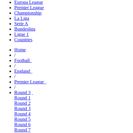
Europa League
Premier League
Championship
La Liga
Serie A
Bundesliga
Ligue 1
Countries
Home
/
Football
/
England
/
Premier League
/
Round 3
Round 1
Round 2
Round 3
Round 4
Round 5
Round 6
Round 7