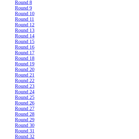
Round 8
Round 9
Round 10
Round 11
Round 12
Round 13
Round 14
Round 15
Round 16
Round 17
Round 18
Round 19
Round 20
Round 21
Round 22
Round 23
Round 24
Round 25
Round 26
Round 27
Round 28
Round 29
Round 30
Round 31
Round 32