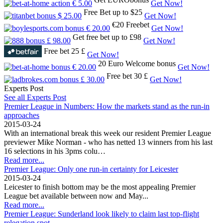
Get Now!
Free Bet up to $25
Get Now!
€20 Freebet
Get Now!
Get free bet up to £98
Get Now!
Free bet 25 £
Get Now!
20 Euro Welcome bonus
Get Now!
Free bet 30 £
Get Now!
Experts
Post
See all Experts Post
Premier League in Numbers: How the markets stand as the run-in
approaches
2015-03-24
With an international break this week our resident Premier League
previewer Mike Norman - who has netted 13 winners from his last
16 selections in his 3pms colu…
Read more...
Premier League: Only one run-in certainty for Leicester
2015-03-24
Leicester to finish bottom may be the most appealing Premier
League bet available between now and May...
Read more...
Premier League: Sunderland look likely to claim last top-flight
relegation spot