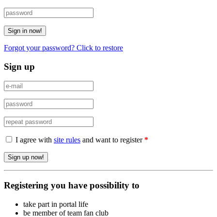
Forgot your password? Click to restore
Sign up
I agree with
site rules
and want to register
*
Registering you have possibility to
take part in portal life
be member of team fan club