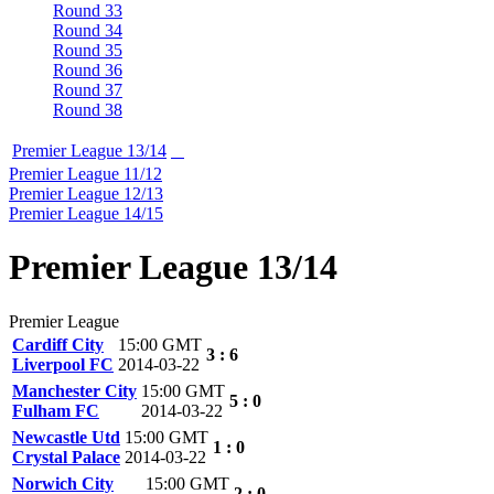
Round 33
Round 34
Round 35
Round 36
Round 37
Round 38
Premier League 13/14
Premier League 11/12
Premier League 12/13
Premier League 14/15
Premier League 13/14
Premier League
Cardiff City
15:00 GMT
3 : 6
Liverpool FC
2014-03-22
Manchester City
15:00 GMT
5 : 0
Fulham FC
2014-03-22
Newcastle Utd
15:00 GMT
1 : 0
Crystal Palace
2014-03-22
Norwich City
15:00 GMT
2 : 0