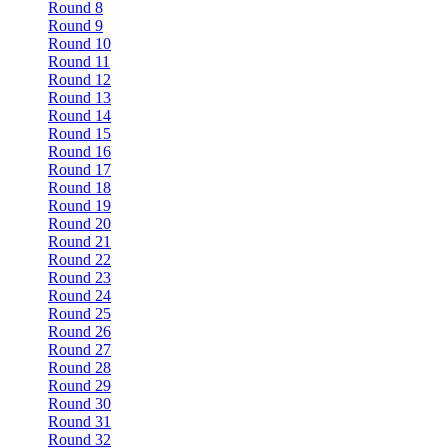
Round 8
Round 9
Round 10
Round 11
Round 12
Round 13
Round 14
Round 15
Round 16
Round 17
Round 18
Round 19
Round 20
Round 21
Round 22
Round 23
Round 24
Round 25
Round 26
Round 27
Round 28
Round 29
Round 30
Round 31
Round 32