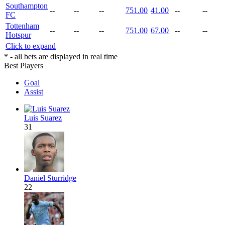
Southampton
--
--
--
751.00
41.00
--
--
FC
Tottenham
--
--
--
751.00
67.00
--
--
Hotspur
Click to expand
* - all bets are displayed in real time
Best Players
Goal
Assist
Luis Suarez
31
Daniel Sturridge
22