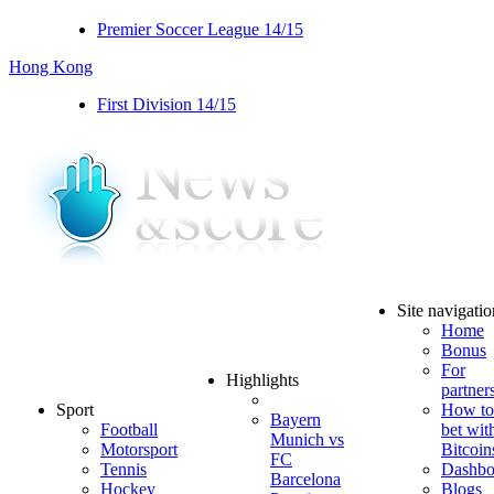
Premier Soccer League 14/15
Hong Kong
First Division 14/15
Site navigatio
Home
Bonus
For
Highlights
partner
Sport
How to
Bayern
Football
bet wit
Munich vs
Motorsport
Bitcoin
FC
Tennis
Dashbo
Barcelona
Hockey
Blogs