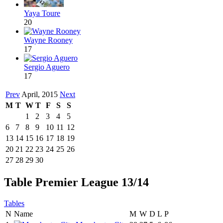
Yaya Toure
20
Wayne Rooney
17
Sergio Aguero
17
Prev
April, 2015
Next
M
T
W
T
F
S
S
1
2
3
4
5
6
7
8
9
10
11
12
13
14
15
16
17
18
19
20
21
22
23
24
25
26
27
28
29
30
Table Premier League 13/14
Tables
N
Name
M
W
D
L
P