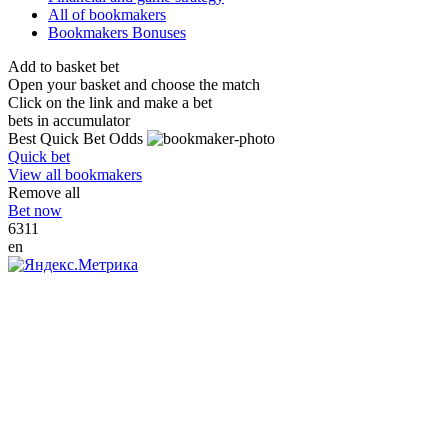
All of bookmakers
Bookmakers Bonuses
Add to basket bet
Open your basket and choose the match
Click on the link and make a bet
bets in accumulator
Best Quick Bet Odds
Quick bet
View all bookmakers
Remove all
Bet now
6311
en