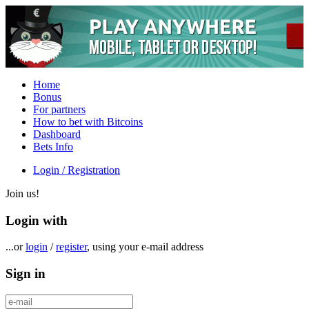
Home
Bonus
For partners
How to bet with Bitcoins
Dashboard
Bets Info
Login / Registration
Join us!
Login with
...or
login
/
register
, using your e-mail address
Sign in