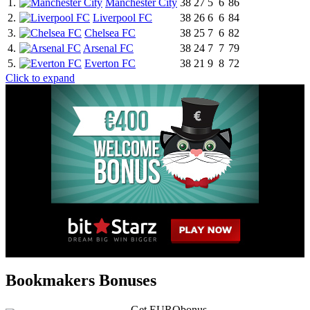
1.
Manchester City
38
27
5
6
86
2.
Liverpool FC
38
26
6
6
84
3.
Chelsea FC
38
25
7
6
82
4.
Arsenal FC
38
24
7
7
79
5.
Everton FC
38
21
9
8
72
Click to expand
Bookmakers Bonuses
Get EURObonus