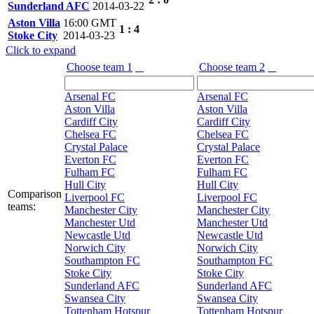
Sunderland AFC
2014-03-22
Aston Villa
16:00 GMT
1 : 4
Stoke City
2014-03-23
Click to expand
Choose team 1
Choose team 2
Arsenal FC
Arsenal FC
Aston Villa
Aston Villa
Cardiff City
Cardiff City
Chelsea FC
Chelsea FC
Crystal Palace
Crystal Palace
Everton FC
Everton FC
Fulham FC
Fulham FC
Hull City
Hull City
Comparison
Liverpool FC
Liverpool FC
teams:
Manchester City
Manchester City
Manchester Utd
Manchester Utd
Newcastle Utd
Newcastle Utd
Norwich City
Norwich City
Southampton FC
Southampton FC
Stoke City
Stoke City
Sunderland AFC
Sunderland AFC
Swansea City
Swansea City
Tottenham Hotspur
Tottenham Hotspur