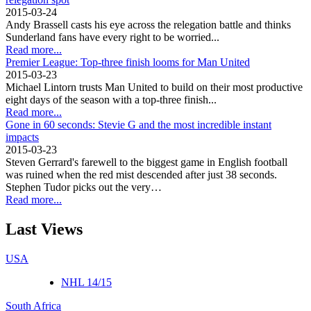
2015-03-24
Andy Brassell casts his eye across the relegation battle and thinks
Sunderland fans have every right to be worried...
Read more...
Premier League: Top-three finish looms for Man United
2015-03-23
Michael Lintorn trusts Man United to build on their most productive
eight days of the season with a top-three finish...
Read more...
Gone in 60 seconds: Stevie G and the most incredible instant
impacts
2015-03-23
Steven Gerrard's farewell to the biggest game in English football
was ruined when the red mist descended after just 38 seconds.
Stephen Tudor picks out the very…
Read more...
Last
Views
USA
NHL 14/15
South Africa