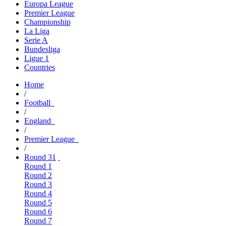
Europa League
Premier League
Championship
La Liga
Serie A
Bundesliga
Ligue 1
Countries
Home
/
Football
/
England
/
Premier League
/
Round 31
Round 1
Round 2
Round 3
Round 4
Round 5
Round 6
Round 7