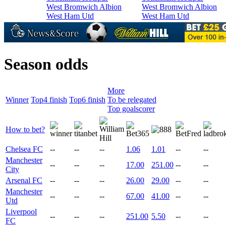
West Bromwich Albion
West Bromwich Albion
West Ham Utd
West Ham Utd
Season odds
More
Winner
Top4 finish
Top6 finish
To be relegated
Top goalscorer
How to bet?
Chelsea FC
--
--
--
1.06
1.01
--
--
Manchester
--
--
--
17.00
251.00
--
--
City
Arsenal FC
--
--
--
26.00
29.00
--
--
Manchester
--
--
--
67.00
41.00
--
--
Utd
Liverpool
--
--
--
251.00
5.50
--
--
FC