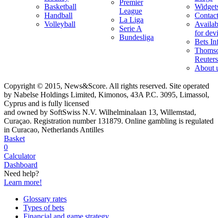
Premier
Basketball
Widget
League
Handball
Contac
La Liga
Volleyball
Availab
Serie A
for dev
Bundesliga
Bets In
Thoms
Reuters
About 
Copyright © 2015, News&Score. All rights reserved. Site operated
by Nabelse Holdings Limited, Kimonos, 43A P.C. 3095, Limassol,
Cyprus and is fully licensed
and owned by SoftSwiss N.V. Wilhelminalaan 13, Willemstad,
Curaçao. Registration number 131879. Online gambling is regulated
in Curacao, Netherlands Antilles
Basket
0
Calculator
Dashboard
Need help?
Learn more!
Glossary rates
Types of bets
Financial and game strategy