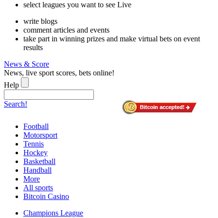
select leagues you want to see Live
write blogs
comment articles and events
take part in winning prizes and make virtual bets on event
results
News & Score
News, live sport scores, bets online!
Help
Search!
Football
Motorsport
Tennis
Hockey
Basketball
Handball
More
All sports
Bitcoin Casino
Champions League