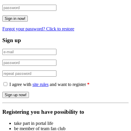
Forgot your password? Click to restore
Sign up
I agree with
site rules
and want to register
*
Registering you have possibility to
take part in portal life
be member of team fan club