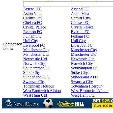
Arsenal FC
Arsenal FC
Aston Villa
Aston Villa
Cardiff City
Cardiff City
Chelsea FC
Chelsea FC
Crystal Palace
Crystal Palace
Everton FC
Everton FC
Fulham FC
Fulham FC
Hull City
Hull City
Comparison
Liverpool FC
Liverpool FC
teams:
Manchester City
Manchester City
Manchester Utd
Manchester Utd
Newcastle Utd
Newcastle Utd
Norwich City
Norwich City
Southampton FC
Southampton FC
Stoke City
Stoke City
Sunderland AFC
Sunderland AFC
Swansea City
Swansea City
Tottenham Hotspur
Tottenham Hotspur
West Bromwich Albion
West Bromwich Albion
West Ham Utd
West Ham Utd