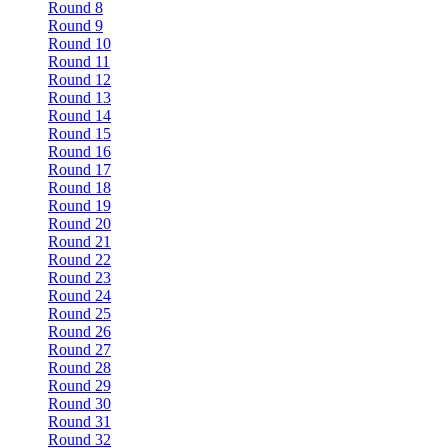
Round 8
Round 9
Round 10
Round 11
Round 12
Round 13
Round 14
Round 15
Round 16
Round 17
Round 18
Round 19
Round 20
Round 21
Round 22
Round 23
Round 24
Round 25
Round 26
Round 27
Round 28
Round 29
Round 30
Round 31
Round 32