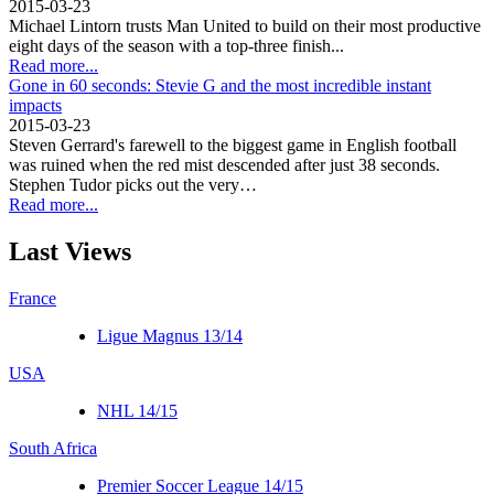
2015-03-23
Michael Lintorn trusts Man United to build on their most productive
eight days of the season with a top-three finish...
Read more...
Gone in 60 seconds: Stevie G and the most incredible instant
impacts
2015-03-23
Steven Gerrard's farewell to the biggest game in English football
was ruined when the red mist descended after just 38 seconds.
Stephen Tudor picks out the very…
Read more...
Last
Views
France
Ligue Magnus 13/14
USA
NHL 14/15
South Africa
Premier Soccer League 14/15