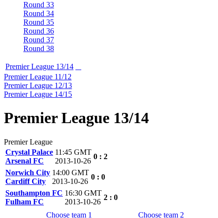
Round 33
Round 34
Round 35
Round 36
Round 37
Round 38
Premier League 13/14
Premier League 11/12
Premier League 12/13
Premier League 14/15
Premier League 13/14
Premier League
Crystal Palace
11:45 GMT
0 : 2
Arsenal FC
2013-10-26
Norwich City
14:00 GMT
0 : 0
Cardiff City
2013-10-26
Southampton FC
16:30 GMT
2 : 0
Fulham FC
2013-10-26
Choose team 1
Choose team 2