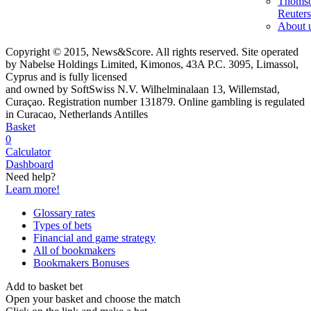
Thoms
Reuters
About 
Copyright © 2015, News&Score. All rights reserved. Site operated
by Nabelse Holdings Limited, Kimonos, 43A P.C. 3095, Limassol,
Cyprus and is fully licensed
and owned by SoftSwiss N.V. Wilhelminalaan 13, Willemstad,
Curaçao. Registration number 131879. Online gambling is regulated
in Curacao, Netherlands Antilles
Basket
0
Calculator
Dashboard
Need help?
Learn more!
Glossary rates
Types of bets
Financial and game strategy
All of bookmakers
Bookmakers Bonuses
Add to basket bet
Open your basket and choose the match