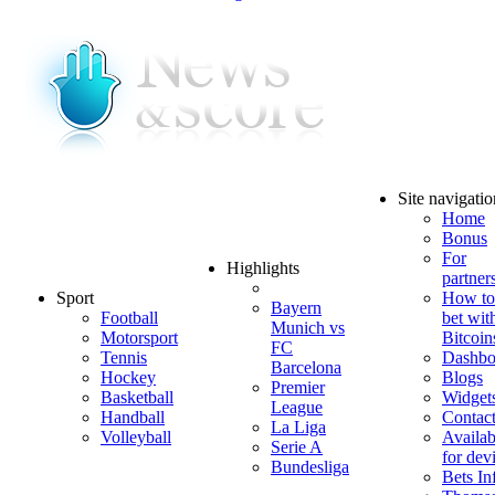
Site navigatio
Home
Bonus
For
Highlights
partner
Sport
How to
Bayern
Football
bet wit
Munich vs
Motorsport
Bitcoin
FC
Tennis
Dashbo
Barcelona
Hockey
Blogs
Premier
Basketball
Widget
League
Handball
Contac
La Liga
Volleyball
Availab
Serie A
for dev
Bundesliga
Bets In