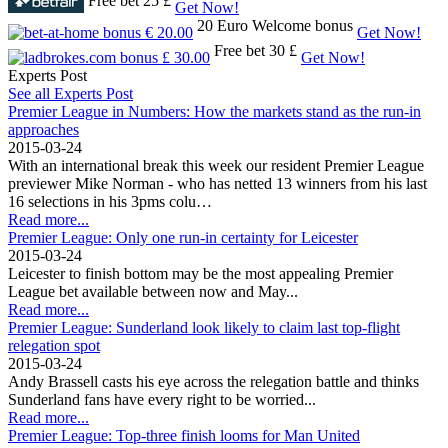
Free bet 25 £
Get Now!
20 Euro Welcome bonus
Get Now!
Free bet 30 £
Get Now!
Experts
Post
See all Experts Post
Premier League in Numbers: How the markets stand as the run-in
approaches
2015-03-24
With an international break this week our resident Premier League
previewer Mike Norman - who has netted 13 winners from his last
16 selections in his 3pms colu…
Read more...
Premier League: Only one run-in certainty for Leicester
2015-03-24
Leicester to finish bottom may be the most appealing Premier
League bet available between now and May...
Read more...
Premier League: Sunderland look likely to claim last top-flight
relegation spot
2015-03-24
Andy Brassell casts his eye across the relegation battle and thinks
Sunderland fans have every right to be worried...
Read more...
Premier League: Top-three finish looms for Man United