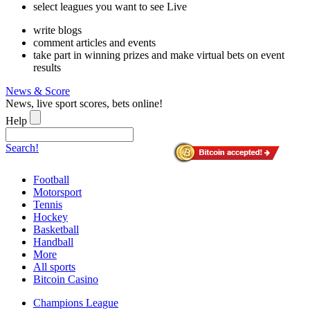
select leagues you want to see Live
write blogs
comment articles and events
take part in winning prizes and make virtual bets on event
results
News & Score
News, live sport scores, bets online!
Help
Search!
Football
Motorsport
Tennis
Hockey
Basketball
Handball
More
All sports
Bitcoin Casino
Champions League