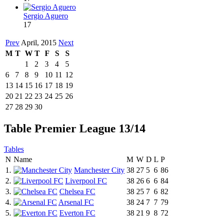
Sergio Aguero
17
Prev
April, 2015
Next
M
T
W
T
F
S
S
1
2
3
4
5
6
7
8
9
10
11
12
13
14
15
16
17
18
19
20
21
22
23
24
25
26
27
28
29
30
Table Premier League 13/14
Tables
N
Name
M
W
D
L
P
1.
Manchester City
38
27
5
6
86
2.
Liverpool FC
38
26
6
6
84
3.
Chelsea FC
38
25
7
6
82
4.
Arsenal FC
38
24
7
7
79
5.
Everton FC
38
21
9
8
72