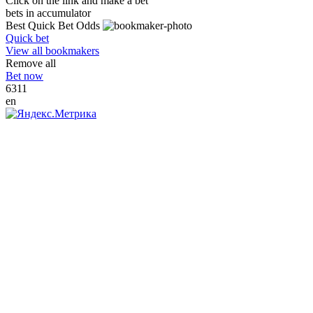
Click on the link and make a bet
bets in accumulator
Best Quick Bet Odds
Quick bet
View all bookmakers
Remove all
Bet now
6311
en