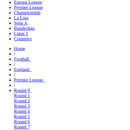
Europa League
Premier League
Championship
La Liga
Serie A
Bundesliga
Ligue 1
Countries
Home
/
Football
/
England
/
Premier League
/
Round 9
Round 1
Round 2
Round 3
Round 4
Round 5
Round 6
Round 7