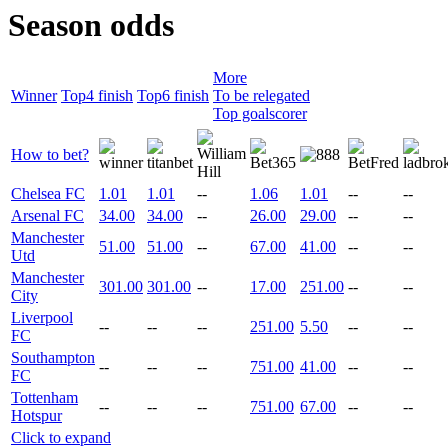
Season odds
More
Winner
Top4 finish
Top6 finish
To be relegated
Top goalscorer
How to bet?
Chelsea FC
1.01
1.01
--
1.06
1.01
--
--
Arsenal FC
34.00
34.00
--
26.00
29.00
--
--
Manchester
51.00
51.00
--
67.00
41.00
--
--
Utd
Manchester
301.00
301.00
--
17.00
251.00
--
--
City
Liverpool
--
--
--
251.00
5.50
--
--
FC
Southampton
--
--
--
751.00
41.00
--
--
FC
Tottenham
--
--
--
751.00
67.00
--
--
Hotspur
Click to expand