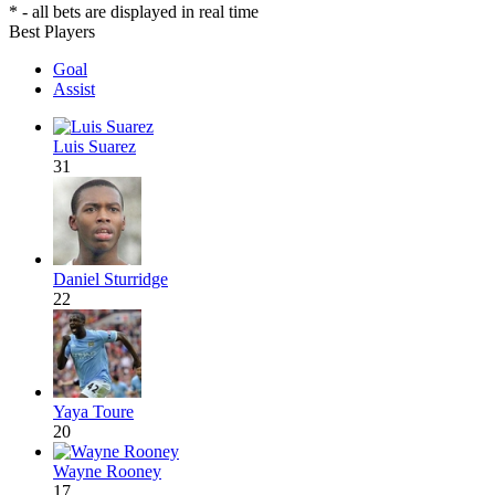
* - all bets are displayed in real time
Best Players
Goal
Assist
Luis Suarez
31
Daniel Sturridge
22
Yaya Toure
20
Wayne Rooney
17