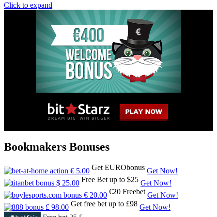
Click to expand
Bookmakers Bonuses
Get EURObonus
Get Now!
Free Bet up to $25
Get Now!
€20 Freebet
Get Now!
Get free bet up to £98
Get Now!