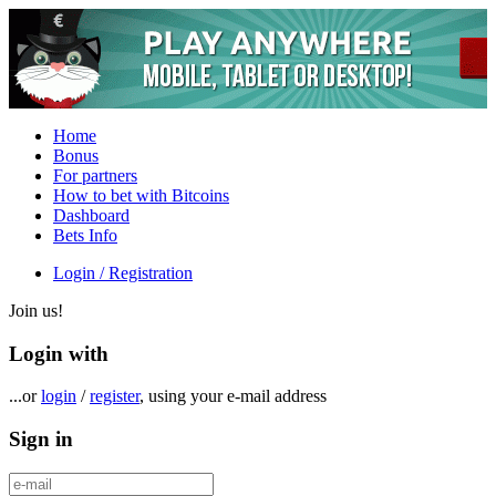
Home
Bonus
For partners
How to bet with Bitcoins
Dashboard
Bets Info
Login / Registration
Join us!
Login with
...or
login
/
register
, using your e-mail address
Sign in