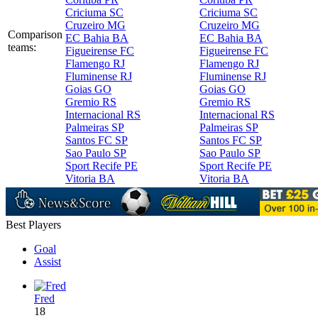
Criciuma SC
Criciuma SC
Cruzeiro MG
Cruzeiro MG
Comparison
EC Bahia BA
EC Bahia BA
teams:
Figueirense FC
Figueirense FC
Flamengo RJ
Flamengo RJ
Fluminense RJ
Fluminense RJ
Goias GO
Goias GO
Gremio RS
Gremio RS
Internacional RS
Internacional RS
Palmeiras SP
Palmeiras SP
Santos FC SP
Santos FC SP
Sao Paulo SP
Sao Paulo SP
Sport Recife PE
Sport Recife PE
Vitoria BA
Vitoria BA
Best Players
Goal
Assist
Fred
18