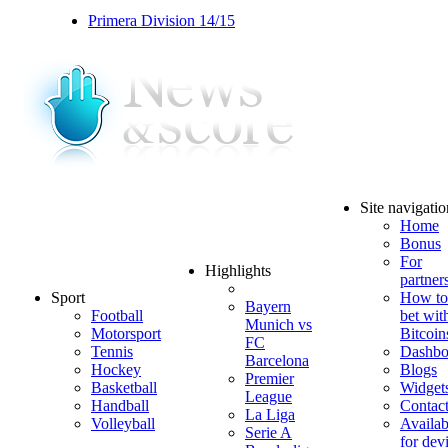
Primera Division 14/15
Site navigatio
Home
Bonus
For
Highlights
partner
Sport
How to
Bayern
Football
bet wit
Munich vs
Motorsport
Bitcoin
FC
Tennis
Dashbo
Barcelona
Hockey
Blogs
Premier
Basketball
Widget
League
Handball
Contac
La Liga
Volleyball
Availab
Serie A
for dev