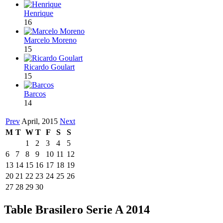
Henrique
16
Marcelo Moreno
15
Ricardo Goulart
15
Barcos
14
Prev
April, 2015
Next
M
T
W
T
F
S
S
1
2
3
4
5
6
7
8
9
10
11
12
13
14
15
16
17
18
19
20
21
22
23
24
25
26
27
28
29
30
Table Brasilero Serie A 2014