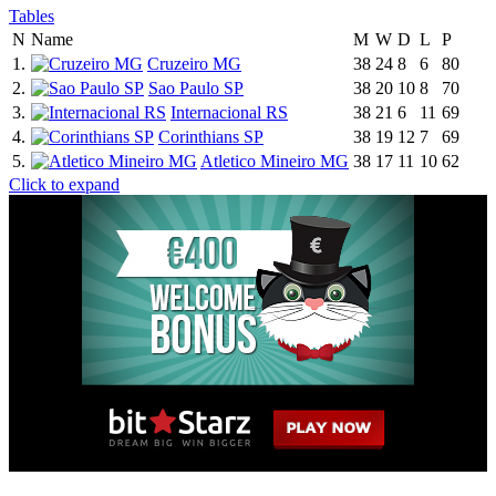
Tables
N
Name
M
W
D
L
P
1.
Cruzeiro MG
38
24
8
6
80
2.
Sao Paulo SP
38
20
10
8
70
3.
Internacional RS
38
21
6
11
69
4.
Corinthians SP
38
19
12
7
69
5.
Atletico Mineiro MG
38
17
11
10
62
Click to expand