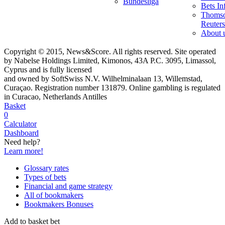
Bundesliga
Bets In
Thoms
Reuters
About 
Copyright © 2015, News&Score. All rights reserved. Site operated
by Nabelse Holdings Limited, Kimonos, 43A P.C. 3095, Limassol,
Cyprus and is fully licensed
and owned by SoftSwiss N.V. Wilhelminalaan 13, Willemstad,
Curaçao. Registration number 131879. Online gambling is regulated
in Curacao, Netherlands Antilles
Basket
0
Calculator
Dashboard
Need help?
Learn more!
Glossary rates
Types of bets
Financial and game strategy
All of bookmakers
Bookmakers Bonuses
Add to basket bet