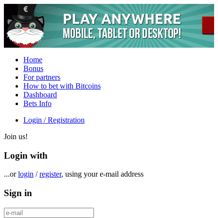
Home
Bonus
For partners
How to bet with Bitcoins
Dashboard
Bets Info
Login / Registration
Join us!
Login with
...or
login
/
register
, using your e-mail address
Sign in