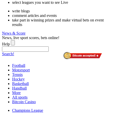
select leagues you want to see Live
write blogs
comment articles and events
take part in winning prizes and make virtual bets on event
results
News & Score
News, live sport scores, bets online!
Help
Search!
Football
Motorsport
Tennis
Hockey
Basketball
Handball
More
All sports
Bitcoin Casino
Champions League