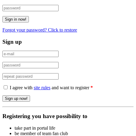
Forgot your password? Click to restore
Sign up
I agree with
site rules
and want to register
*
Registering you have possibility to
take part in portal life
be member of team fan club