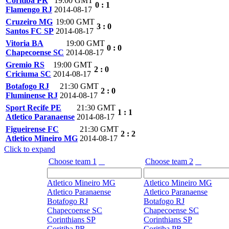
Coritiba PR
19:00 GMT
0 : 1
Flamengo RJ
2014-08-17
Cruzeiro MG
19:00 GMT
3 : 0
Santos FC SP
2014-08-17
Vitoria BA
19:00 GMT
0 : 0
Chapecoense SC
2014-08-17
Gremio RS
19:00 GMT
2 : 0
Criciuma SC
2014-08-17
Botafogo RJ
21:30 GMT
2 : 0
Fluminense RJ
2014-08-17
Sport Recife PE
21:30 GMT
1 : 1
Atletico Paranaense
2014-08-17
Figueirense FC
21:30 GMT
2 : 2
Atletico Mineiro MG
2014-08-17
Click to expand
Choose team 1
Choose team 2
Atletico Mineiro MG
Atletico Mineiro MG
Atletico Paranaense
Atletico Paranaense
Botafogo RJ
Botafogo RJ
Chapecoense SC
Chapecoense SC
Corinthians SP
Corinthians SP
Coritiba PR
Coritiba PR