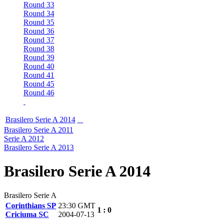
Round 33
Round 34
Round 35
Round 36
Round 37
Round 38
Round 39
Round 40
Round 41
Round 45
Round 46
Brasilero Serie A 2014
Brasilero Serie A 2011
Serie A 2012
Brasilero Serie A 2013
Brasilero Serie A 2014
Brasilero Serie A
Corinthians SP
23:30 GMT
1 : 0
Criciuma SC
2004-07-13