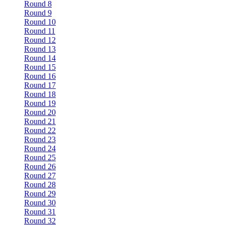
Round 8
Round 9
Round 10
Round 11
Round 12
Round 13
Round 14
Round 15
Round 16
Round 17
Round 18
Round 19
Round 20
Round 21
Round 22
Round 23
Round 24
Round 25
Round 26
Round 27
Round 28
Round 29
Round 30
Round 31
Round 32