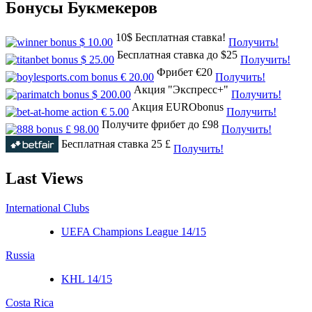
Бонусы Букмекеров
10$ Бесплатная ставка!
Получить!
Бесплатная ставка до $25
Получить!
Фрибет €20
Получить!
Акция "Экспресс+"
Получить!
Акция EURObonus
Получить!
Получите фрибет до £98
Получить!
Бесплатная ставка 25 £
Получить!
Last
Views
International Clubs
UEFA Champions League 14/15
Russia
KHL 14/15
Costa Rica