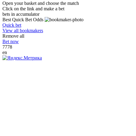
Open your basket and choose the match
Click on the link and make a bet
bets in accumulator
Best Quick Bet Odds
Quick bet
View all bookmakers
Remove all
Bet now
7778
en