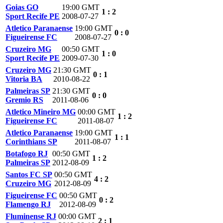
Goias GO
19:00 GMT
1 : 2
Sport Recife PE
2008-07-27
Atletico Paranaense
19:00 GMT
0 : 0
Figueirense FC
2008-07-27
Cruzeiro MG
00:50 GMT
1 : 0
Sport Recife PE
2009-07-30
Cruzeiro MG
21:30 GMT
0 : 1
Vitoria BA
2010-08-22
Palmeiras SP
21:30 GMT
0 : 0
Gremio RS
2011-08-06
Atletico Mineiro MG
00:00 GMT
1 : 2
Figueirense FC
2011-08-07
Atletico Paranaense
19:00 GMT
1 : 1
Corinthians SP
2011-08-07
Botafogo RJ
00:50 GMT
1 : 2
Palmeiras SP
2012-08-09
Santos FC SP
00:50 GMT
4 : 2
Cruzeiro MG
2012-08-09
Figueirense FC
00:50 GMT
0 : 2
Flamengo RJ
2012-08-09
Fluminense RJ
00:00 GMT
2 : 1