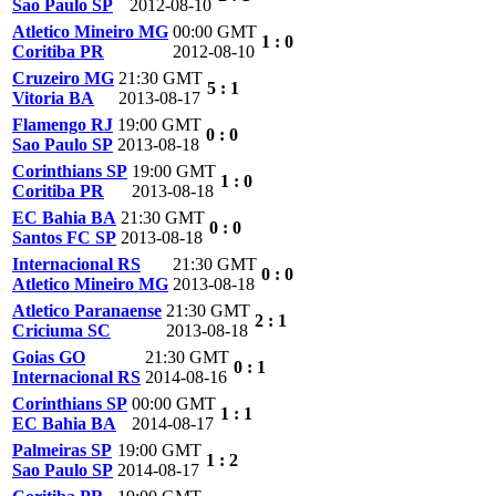
Sao Paulo SP
2012-08-10
Atletico Mineiro MG
00:00 GMT
1 : 0
Coritiba PR
2012-08-10
Cruzeiro MG
21:30 GMT
5 : 1
Vitoria BA
2013-08-17
Flamengo RJ
19:00 GMT
0 : 0
Sao Paulo SP
2013-08-18
Corinthians SP
19:00 GMT
1 : 0
Coritiba PR
2013-08-18
EC Bahia BA
21:30 GMT
0 : 0
Santos FC SP
2013-08-18
Internacional RS
21:30 GMT
0 : 0
Atletico Mineiro MG
2013-08-18
Atletico Paranaense
21:30 GMT
2 : 1
Criciuma SC
2013-08-18
Goias GO
21:30 GMT
0 : 1
Internacional RS
2014-08-16
Corinthians SP
00:00 GMT
1 : 1
EC Bahia BA
2014-08-17
Palmeiras SP
19:00 GMT
1 : 2
Sao Paulo SP
2014-08-17