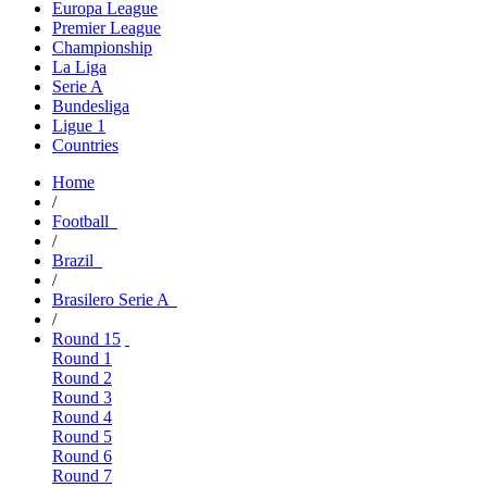
Europa League
Premier League
Championship
La Liga
Serie A
Bundesliga
Ligue 1
Countries
Home
/
Football
/
Brazil
/
Brasilero Serie A
/
Round 15
Round 1
Round 2
Round 3
Round 4
Round 5
Round 6
Round 7