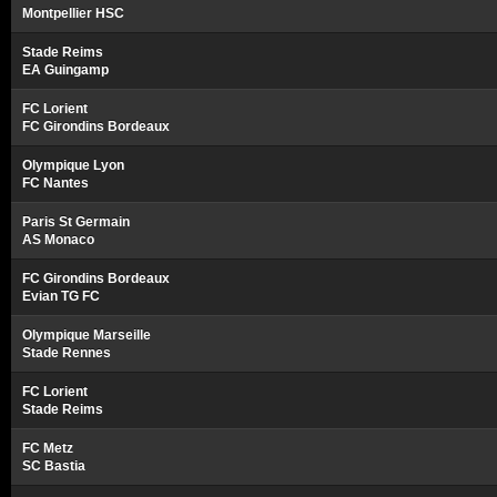
Montpellier HSC
Stade Reims
EA Guingamp
FC Lorient
FC Girondins Bordeaux
Olympique Lyon
FC Nantes
Paris St Germain
AS Monaco
FC Girondins Bordeaux
Evian TG FC
Olympique Marseille
Stade Rennes
FC Lorient
Stade Reims
FC Metz
SC Bastia