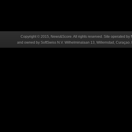
Copyright © 2015, News&Score. All rights reserved. Site operated by 
and owned by SoftSwiss N.V. Wilhelminalaan 13, Willemstad, Curaçao. R