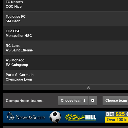
FC Nantes
OGC Nice
Toulouse FC
SM Caen
Lille OSC
Montpellier HSC
RC Lens
AS Saint Etienne
AS Monaco
EA Guingamp
Paris St Germain
Olympique Lyon
Comparison teams:
Choose team 1
Choose team