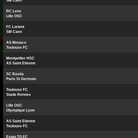
SM Caen
RC Lens
Lille OSC
FC Lorient
SM Caen
AS Monaco
Toulouse FC
Montpellier HSC
AS Saint Etienne
SC Bastia
Paris St Germain
Toulouse FC
Stade Rennes
Lille OSC
Olympique Lyon
AS Saint Etienne
Toulouse FC
Evian TG FC