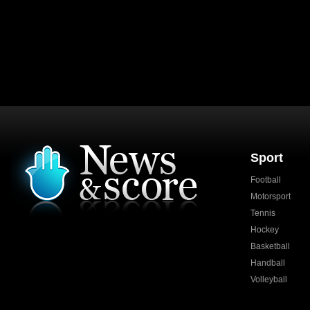
Sport
Football
Motorsport
Tennis
Hockey
Basketball
Handball
Volleyball