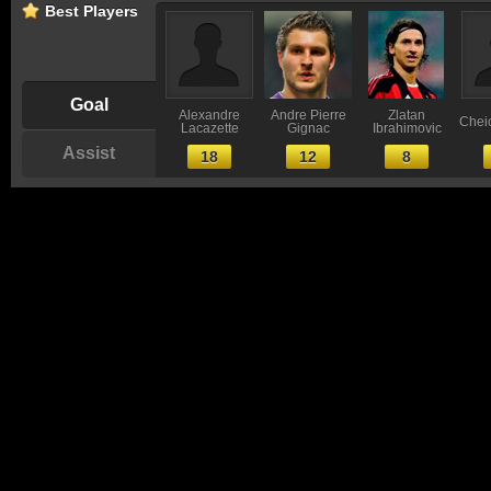
Best Players
Goal
Alexandre
Andre Pierre
Zlatan
Chei
Lacazette
Gignac
Ibrahimovic
Assist
18
12
8