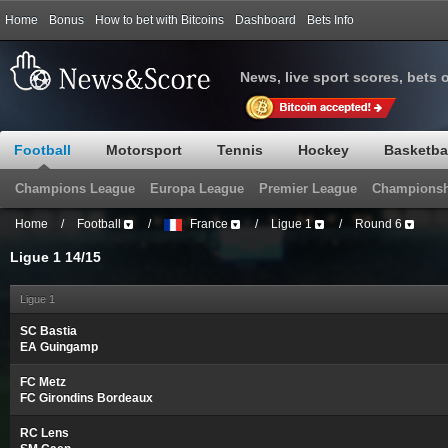
Home
Bonus
How to bet with Bitcoins
Dashboard
Bets Info
News, live sport scores, bets 
Football
Motorsport
Tennis
Hockey
Basketba
Champions League
Europa League
Premier League
Championsh
Home
/
Football
/
France
/
Ligue 1
/
Round 6
Ligue 1 14/15
Ligue 1
SC Bastia
EA Guingamp
FC Metz
FC Girondins Bordeaux
RC Lens