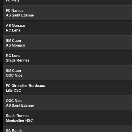
FC Metz
FC Nantes
AS Saint Etienne
AS Monaco
RC Lens
SM Caen
AS Monaco
RC Lens
Stade Rennes
SM Caen
OGC Nice
FC Girondins Bordeaux
Lille OSC
OGC Nice
AS Saint Etienne
Stade Rennes
Montpellier HSC
SC Bastia