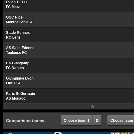
Evian TG FC
FC Metz
OGC Nice
Montpellier HSC
Stade Rennes
RC Lens
AS Saint Etienne
Toulouse FC
EA Guingamp
FC Nantes
Olympique Lyon
Lille OSC
Paris St Germain
AS Monaco
Comparison teams:
Choose team 1
Choose team