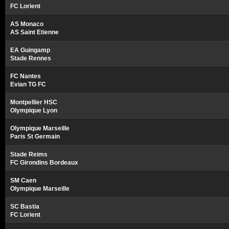
FC Lorient
AS Monaco
AS Saint Etienne
EA Guingamp
Stade Rennes
FC Nantes
Evian TG FC
Montpellier HSC
Olympique Lyon
Olympique Marseille
Paris St Germain
Stade Reims
FC Girondins Bordeaux
SM Caen
Olympique Marseille
SC Bastia
FC Lorient