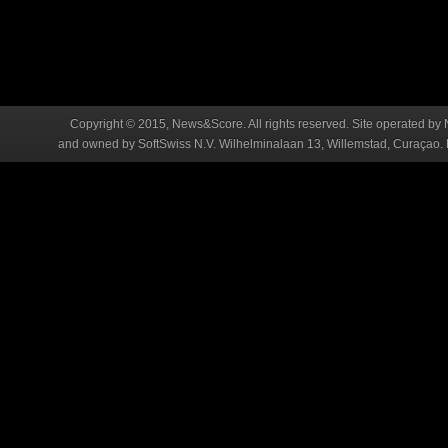
Copyright © 2015, News&Score. All rights reserved. Site operated by 
and owned by SoftSwiss N.V. Wilhelminalaan 13, Willemstad, Curaçao. R