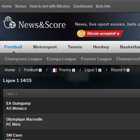
Home
Bonus
How to bet with Bitcoins
Dashboard
Bets Info
News, live sport scores, bets 
Football
Motorsport
Tennis
Hockey
Basketba
Champions League
Europa League
Premier League
Championsh
Home
/
Football
/
France
/
Ligue 1
/
Round 9
Ligue 1 14/15
Ligue 1
EA Guingamp
AS Monaco
Olympique Marseille
FC Metz
SM Caen