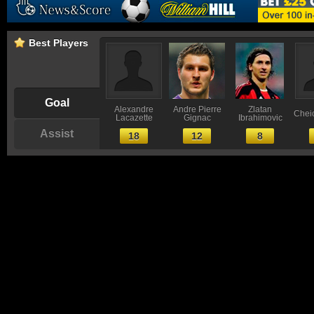
Best Players
Goal
Alexandre
Andre Pierre
Zlatan
Chei
Lacazette
Gignac
Ibrahimovic
Assist
18
12
8