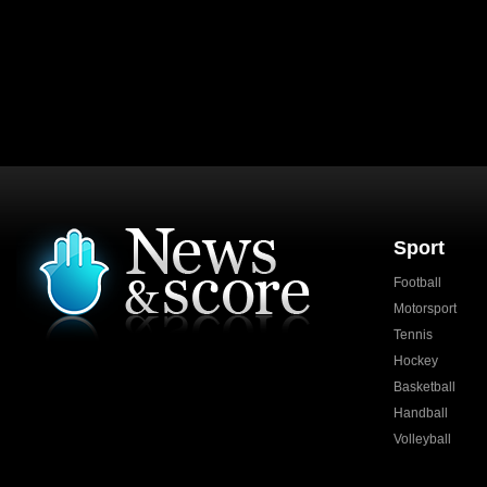
Sport
Football
Motorsport
Tennis
Hockey
Basketball
Handball
Volleyball