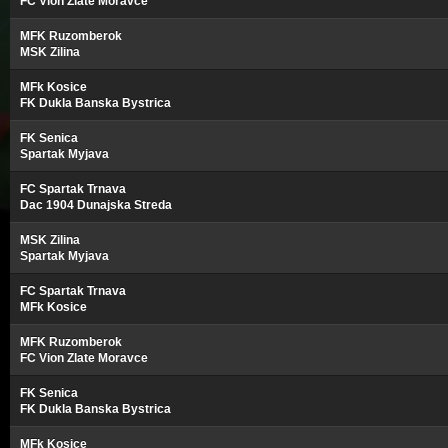
FC Vion Zlate Moravce
MFK Ruzomberok
MSK Zilina
MFk Kosice
FK Dukla Banska Bystrica
FK Senica
Spartak Myjava
FC Spartak Trnava
Dac 1904 Dunajska Streda
MSK Zilina
Spartak Myjava
FC Spartak Trnava
MFk Kosice
MFK Ruzomberok
FC Vion Zlate Moravce
FK Senica
FK Dukla Banska Bystrica
MFk Kosice