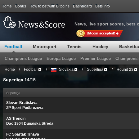
Home
Bonus
How to bet with Bitcoins
Dashboard
Bets Info
News, live sport scores, bets 
Football
Motorsport
Tennis
Hockey
Basketba
Champions League
Europa League
Premier League
Championsh
Home
/
Football
/
Slovakia
/
Superliga
/
Round 23
Superliga 14/15
Superliga
Slovan Bratislava
ZP Sport Podbrezova
AS Trencin
Dac 1904 Dunajska Streda
FC Spartak Trnava