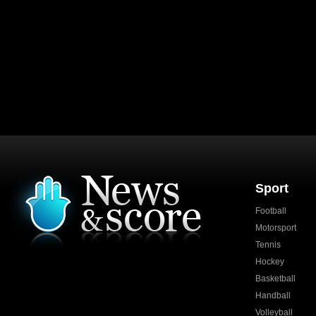
Sport
Football
Motorsport
Tennis
Hockey
Basketball
Handball
Volleyball