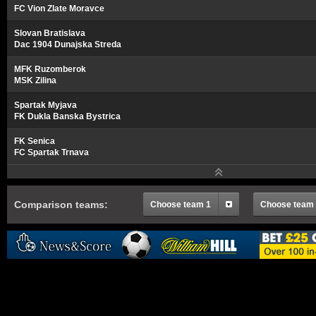
FC Vion Zlate Moravce
Slovan Bratislava
Dac 1904 Dunajska Streda
MFK Ruzomberok
MSK Zilina
Spartak Myjava
FK Dukla Banska Bystrica
FK Senica
FC Spartak Trnava
Comparison teams:
Choose team 1
Choose team