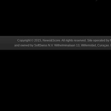
Copyright © 2015, News&Score. All rights reserved. Site operated by 
and owned by SoftSwiss N.V. Wilhelminalaan 13, Willemstad, Curaçao. R