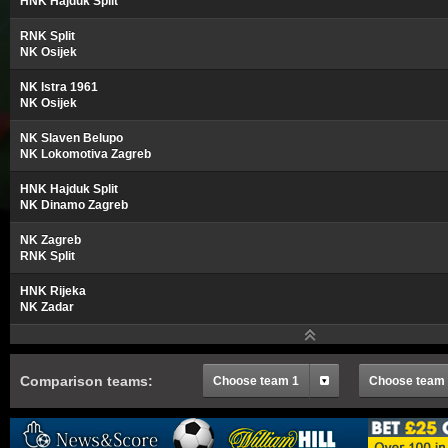
HNK Hajduk Split
RNK Split
NK Osijek
NK Istra 1961
NK Osijek
NK Slaven Belupo
NK Lokomotiva Zagreb
HNK Hajduk Split
NK Dinamo Zagreb
NK Zagreb
RNK Split
HNK Rijeka
NK Zadar
Comparison teams:
Choose team 1
Choose team