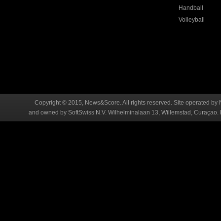
Handball
Volleyball
Copyright © 2015, News&Score. All rights reserved. Site operated by 
and owned by SoftSwiss N.V. Wilhelminalaan 13, Willemstad, Curaçao. R