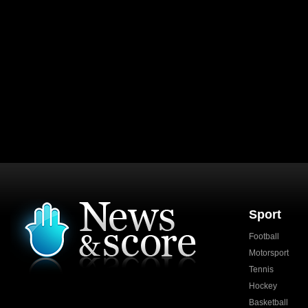
Sport
Football
Motorsport
Tennis
Hockey
Basketball