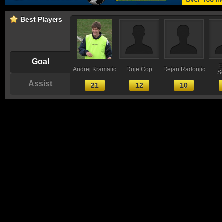
Best Players
Goal
E
Andrej Kramaric
Duje Cop
Dejan Radonjic
S
Assist
21
12
10