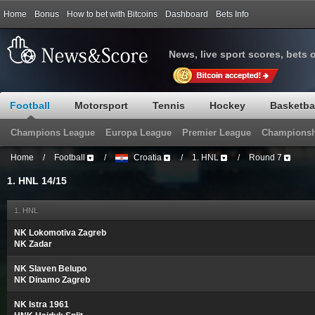
Home
Bonus
How to bet with Bitcoins
Dashboard
Bets Info
News, live sport scores, bets 
Football
Motorsport
Tennis
Hockey
Basketba
Champions League
Europa League
Premier League
Championsh
Home
/
Football
/
Croatia
/
1. HNL
/
Round 7
1. HNL 14/15
1. HNL
NK Lokomotiva Zagreb
NK Zadar
NK Slaven Belupo
NK Dinamo Zagreb
NK Istra 1961