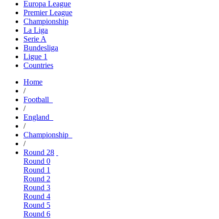
Europa League
Premier League
Championship
La Liga
Serie A
Bundesliga
Ligue 1
Countries
Home
/
Football
/
England
/
Championship
/
Round 28
Round 0
Round 1
Round 2
Round 3
Round 4
Round 5
Round 6