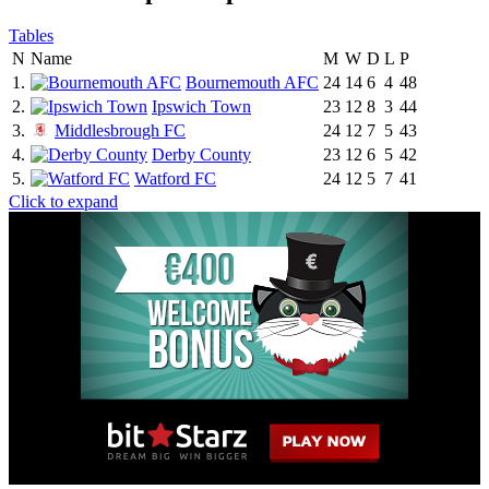
Tables
N
Name
M
W
D
L
P
1.
Bournemouth AFC
24
14
6
4
48
2.
Ipswich Town
23
12
8
3
44
3.
Middlesbrough FC
24
12
7
5
43
4.
Derby County
23
12
6
5
42
5.
Watford FC
24
12
5
7
41
Click to expand