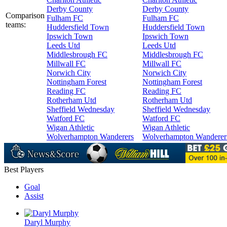
Derby County
Derby County
Comparison
Fulham FC
Fulham FC
teams:
Huddersfield Town
Huddersfield Town
Ipswich Town
Ipswich Town
Leeds Utd
Leeds Utd
Middlesbrough FC
Middlesbrough FC
Millwall FC
Millwall FC
Norwich City
Norwich City
Nottingham Forest
Nottingham Forest
Reading FC
Reading FC
Rotherham Utd
Rotherham Utd
Sheffield Wednesday
Sheffield Wednesday
Watford FC
Watford FC
Wigan Athletic
Wigan Athletic
Wolverhampton Wanderers
Wolverhampton Wanderer
Best Players
Goal
Assist
Daryl Murphy