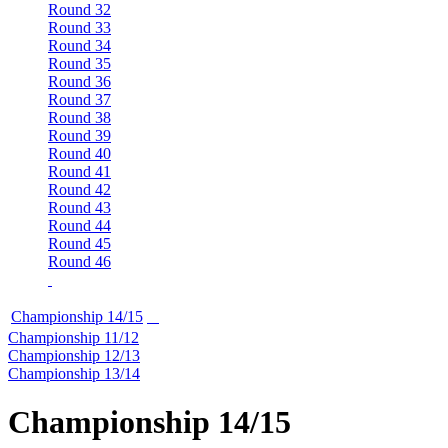
Round 32
Round 33
Round 34
Round 35
Round 36
Round 37
Round 38
Round 39
Round 40
Round 41
Round 42
Round 43
Round 44
Round 45
Round 46
Championship 14/15
Championship 11/12
Championship 12/13
Championship 13/14
Championship 14/15