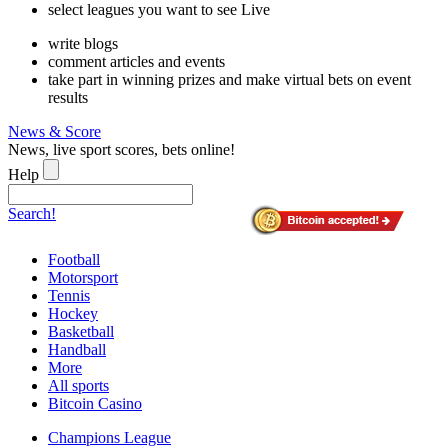
select leagues you want to see Live
write blogs
comment articles and events
take part in winning prizes and make virtual bets on event
results
News & Score
News, live sport scores, bets online!
Help
Search!
Football
Motorsport
Tennis
Hockey
Basketball
Handball
More
All sports
Bitcoin Casino
Champions League