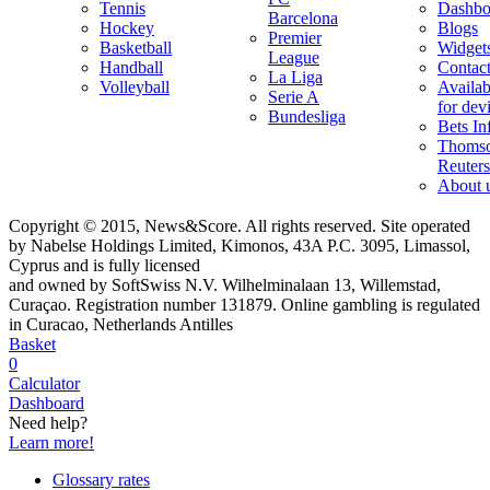
Tennis
Dashbo
Barcelona
Hockey
Blogs
Premier
Basketball
Widget
League
Handball
Contac
La Liga
Volleyball
Availab
Serie A
for dev
Bundesliga
Bets In
Thoms
Reuters
About 
Copyright © 2015, News&Score. All rights reserved. Site operated
by Nabelse Holdings Limited, Kimonos, 43A P.C. 3095, Limassol,
Cyprus and is fully licensed
and owned by SoftSwiss N.V. Wilhelminalaan 13, Willemstad,
Curaçao. Registration number 131879. Online gambling is regulated
in Curacao, Netherlands Antilles
Basket
0
Calculator
Dashboard
Need help?
Learn more!
Glossary rates