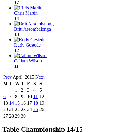
17
Chris Martin
14
Britt Assombalonga
13
Rudy Gestede
12
Callum Wilson
11
Prev
April, 2015
Next
M
T
W
T
F
S
S
1
2
3
4
5
6
7
8
9
10
11
12
13
14
15
16
17
18
19
20
21
22
23
24
25
26
27
28
29
30
Table Championship 14/15