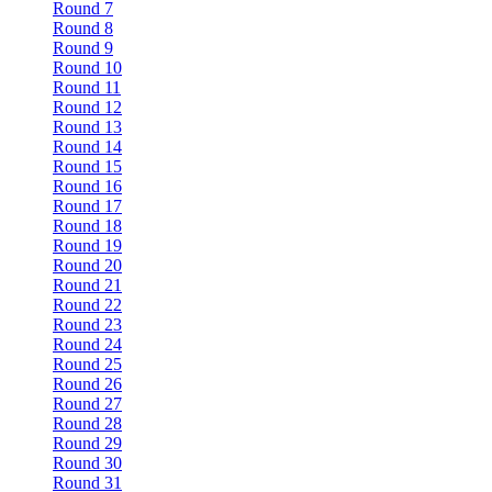
Round 7
Round 8
Round 9
Round 10
Round 11
Round 12
Round 13
Round 14
Round 15
Round 16
Round 17
Round 18
Round 19
Round 20
Round 21
Round 22
Round 23
Round 24
Round 25
Round 26
Round 27
Round 28
Round 29
Round 30
Round 31