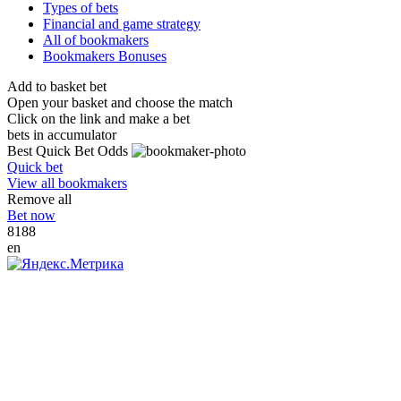
Types of bets
Financial and game strategy
All of bookmakers
Bookmakers Bonuses
Add to basket bet
Open your basket and choose the match
Click on the link and make a bet
bets in accumulator
Best Quick Bet Odds
Quick bet
View all bookmakers
Remove all
Bet now
8188
en