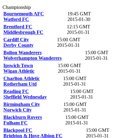
Championship
Bournemouth AFC
19:45 GMT
Watford FC
2015-01-30
Brentford FC
12:15 GMT
Middlesbrough FC
2015-01-31
Cardiff City
15:00 GMT
Derby County
2015-01-31
Bolton Wanderers
15:00 GMT
Wolverhampton Wanderers
2015-01-31
Ipswich Town
15:00 GMT
Wigan Athletic
2015-01-31
Charlton Athletic
15:00 GMT
Rotherham Utd
2015-01-31
Reading FC
15:00 GMT
Sheffield Wednesday
2015-01-31
Birmingham City
15:00 GMT
Norwich City
2015-01-31
Blackburn Rovers
15:00 GMT
Fulham FC
2015-01-31
Blackpool FC
15:00 GMT
Brighton & Hove Albion FC
2015-01-31