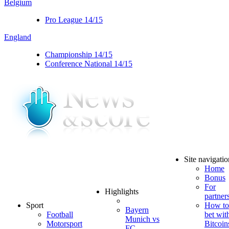
Belgium
Pro League 14/15
England
Championship 14/15
Conference National 14/15
Site navigatio
Home
Bonus
For
Highlights
partner
Sport
How to
Bayern
Football
bet wit
Munich vs
Motorsport
Bitcoin
FC