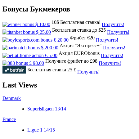
Бонусы Букмекеров
10$ Бесплатная ставка!
Получить!
Бесплатная ставка до $25
Получить!
Фрибет €20
Получить!
Акция "Экспресс+"
Получить!
Акция EURObonus
Получить!
Получите фрибет до £98
Получить!
Бесплатная ставка 25 £
Получить!
Last
Views
Denmark
Superisligaen 13/14
France
Ligue 1 14/15