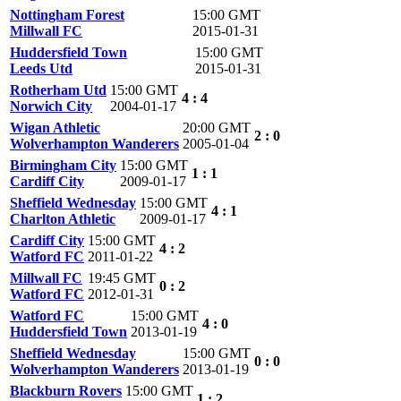
Nottingham Forest
15:00 GMT
Millwall FC
2015-01-31
Huddersfield Town
15:00 GMT
Leeds Utd
2015-01-31
Rotherham Utd
15:00 GMT
4 : 4
Norwich City
2004-01-17
Wigan Athletic
20:00 GMT
2 : 0
Wolverhampton Wanderers
2005-01-04
Birmingham City
15:00 GMT
1 : 1
Cardiff City
2009-01-17
Sheffield Wednesday
15:00 GMT
4 : 1
Charlton Athletic
2009-01-17
Cardiff City
15:00 GMT
4 : 2
Watford FC
2011-01-22
Millwall FC
19:45 GMT
0 : 2
Watford FC
2012-01-31
Watford FC
15:00 GMT
4 : 0
Huddersfield Town
2013-01-19
Sheffield Wednesday
15:00 GMT
0 : 0
Wolverhampton Wanderers
2013-01-19
Blackburn Rovers
15:00 GMT
1 : 2