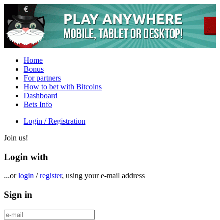
Home
Bonus
For partners
How to bet with Bitcoins
Dashboard
Bets Info
Login / Registration
Join us!
Login with
...or
login
/
register
, using your e-mail address
Sign in