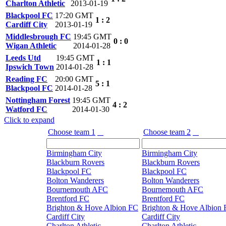
Charlton Athletic
2013-01-19
Blackpool FC
17:20 GMT
1 : 2
Cardiff City
2013-01-19
Middlesbrough FC
19:45 GMT
0 : 0
Wigan Athletic
2014-01-28
Leeds Utd
19:45 GMT
1 : 1
Ipswich Town
2014-01-28
Reading FC
20:00 GMT
5 : 1
Blackpool FC
2014-01-28
Nottingham Forest
19:45 GMT
4 : 2
Watford FC
2014-01-30
Click to expand
Choose team 1
Choose team 2
Birmingham City
Birmingham City
Blackburn Rovers
Blackburn Rovers
Blackpool FC
Blackpool FC
Bolton Wanderers
Bolton Wanderers
Bournemouth AFC
Bournemouth AFC
Brentford FC
Brentford FC
Brighton & Hove Albion FC
Brighton & Hove Albion
Cardiff City
Cardiff City
Charlton Athletic
Charlton Athletic