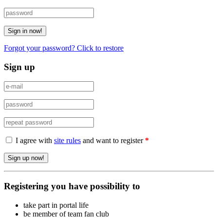
Forgot your password? Click to restore
Sign up
I agree with
site rules
and want to register
*
Registering you have possibility to
take part in portal life
be member of team fan club