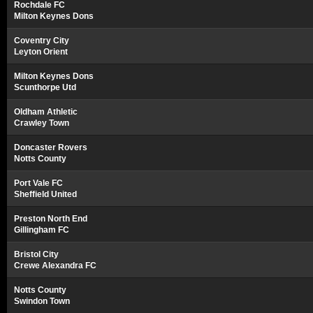
Rochdale FC
Milton Keynes Dons
Coventry City
Leyton Orient
Milton Keynes Dons
Scunthorpe Utd
Oldham Athletic
Crawley Town
Doncaster Rovers
Notts County
Port Vale FC
Sheffield United
Preston North End
Gillingham FC
Bristol City
Crewe Alexandra FC
Notts County
Swindon Town