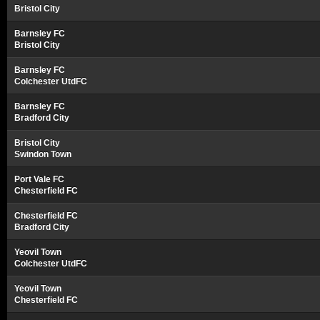
Bristol City
Barnsley FC
Bristol City
Barnsley FC
Colchester UtdFC
Barnsley FC
Bradford City
Bristol City
Swindon Town
Port Vale FC
Chesterfield FC
Chesterfield FC
Bradford City
Yeovil Town
Colchester UtdFC
Yeovil Town
Chesterfield FC