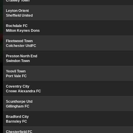
Crawley Town
Leyton Orient
Sheffield United
Rochdale FC
Milton Keynes Dons
Fleetwood Town
Colchester UtdFC
Preston North End
Swindon Town
Yeovil Town
Port Vale FC
Coventry City
Crewe Alexandra FC
Scunthorpe Utd
Gillingham FC
Bradford City
Barnsley FC
Chesterfield FC