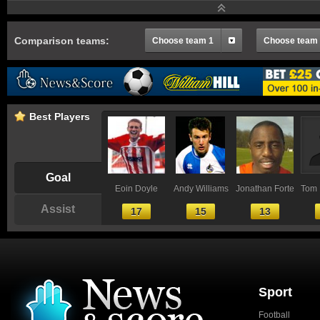
Comparison teams:
Choose team 1
Choose team
Best Players
Goal
Eoin Doyle
Andy Williams
Jonathan Forte
Tom 
Assist
17
15
13
Sport
Football