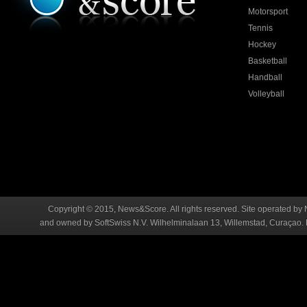
Motorsport
Tennis
Hockey
Basketball
Handball
Volleyball
Copyright © 2015, News&Score. All rights reserved. Site operated by 
and owned by SoftSwiss N.V. Wilhelminalaan 13, Willemstad, Curaçao. R