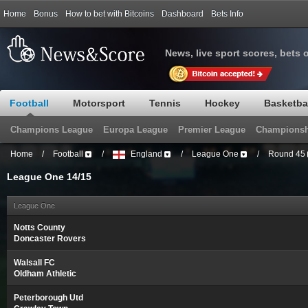
Home
Bonus
How to bet with Bitcoins
Dashboard
Bets Info
News, live sport scores, bets 
Football
Motorsport
Tennis
Hockey
Basketba
Champions League
Europa League
Premier League
Championsh
Home
/
Football
/
England
/
League One
/
Round 45
League One 14/15
League One
Notts County
Doncaster Rovers
Walsall FC
Oldham Athletic
Peterborough Utd