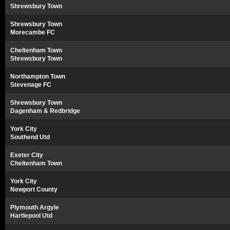
Shrewsbury Town
Shrewsbury Town
Morecambe FC
Cheltenham Town
Shrewsbury Town
Northampton Town
Stevenage FC
Shrewsbury Town
Dagenham & Redbridge
York City
Southend Utd
Exeter City
Cheltenham Town
York City
Newport County
Plymouth Argyle
Hartlepool Utd