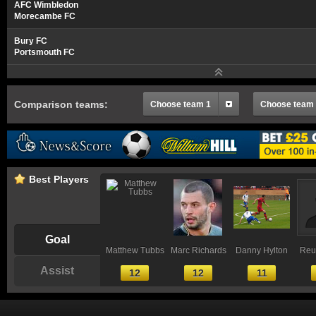
AFC Wimbledon
Morecambe FC
Bury FC
Portsmouth FC
Comparison teams:
Choose team 1
Choose team
Best Players
Goal
Matthew Tubbs
Marc Richards
Danny Hylton
Reu
Assist
12
12
11