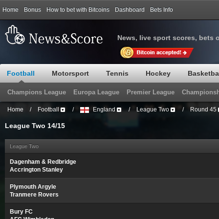
Home
Bonus
How to bet with Bitcoins
Dashboard
Bets Info
News, live sport scores, bets 
Football
Motorsport
Tennis
Hockey
Basketba
Champions League
Europa League
Premier League
Championsh
Home
/
Football
/
England
/
League Two
/
Round 45
League Two 14/15
League Two
Dagenham & Redbridge
Accrington Stanley
Plymouth Argyle
Tranmere Rovers
Bury FC