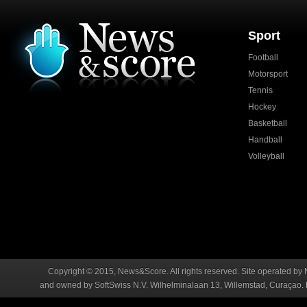
Sport
Football
Motorsport
Tennis
Hockey
Basketball
Handball
Volleyball
Copyright © 2015, News&Score. All rights reserved. Site operated by 
and owned by SoftSwiss N.V. Wilhelminalaan 13, Willemstad, Curaçao. R