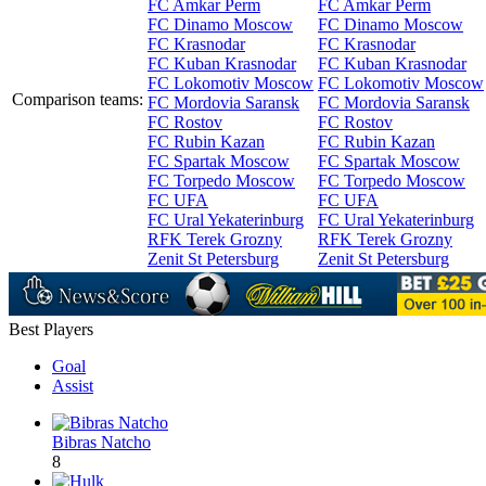
FC Amkar Perm
FC Amkar Perm
FC Dinamo Moscow
FC Dinamo Moscow
FC Krasnodar
FC Krasnodar
FC Kuban Krasnodar
FC Kuban Krasnodar
FC Lokomotiv Moscow
FC Lokomotiv Moscow
Comparison teams:
FC Mordovia Saransk
FC Mordovia Saransk
FC Rostov
FC Rostov
FC Rubin Kazan
FC Rubin Kazan
FC Spartak Moscow
FC Spartak Moscow
FC Torpedo Moscow
FC Torpedo Moscow
FC UFA
FC UFA
FC Ural Yekaterinburg
FC Ural Yekaterinburg
RFK Terek Grozny
RFK Terek Grozny
Zenit St Petersburg
Zenit St Petersburg
Best Players
Goal
Assist
Bibras Natcho
8