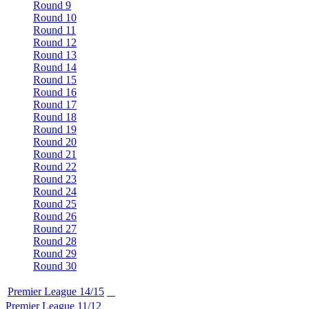
Round 9
Round 10
Round 11
Round 12
Round 13
Round 14
Round 15
Round 16
Round 17
Round 18
Round 19
Round 20
Round 21
Round 22
Round 23
Round 24
Round 25
Round 26
Round 27
Round 28
Round 29
Round 30
Premier League 14/15
Premier League 11/12