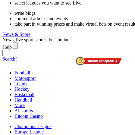
select leagues you want to see Live
write blogs
comment articles and events
take part in winning prizes and make virtual bets on event resul
News & Score
News, live sport scores, bets online!
Help
Search!
Football
Motorsport
Tennis
Hockey
Basketball
Handball
More
All sports
Bitcoin Casino
Champions League
Europa League