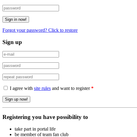
Forgot your password? Click to restore
Sign up
I agree with
site rules
and want to register
*
Registering you have possibility to
take part in portal life
be member of team fan club