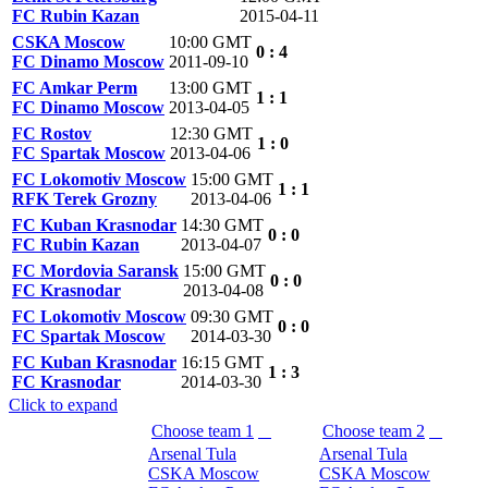
FC Rubin Kazan
2015-04-11
CSKA Moscow
10:00 GMT
0 : 4
FC Dinamo Moscow
2011-09-10
FC Amkar Perm
13:00 GMT
1 : 1
FC Dinamo Moscow
2013-04-05
FC Rostov
12:30 GMT
1 : 0
FC Spartak Moscow
2013-04-06
FC Lokomotiv Moscow
15:00 GMT
1 : 1
RFK Terek Grozny
2013-04-06
FC Kuban Krasnodar
14:30 GMT
0 : 0
FC Rubin Kazan
2013-04-07
FC Mordovia Saransk
15:00 GMT
0 : 0
FC Krasnodar
2013-04-08
FC Lokomotiv Moscow
09:30 GMT
0 : 0
FC Spartak Moscow
2014-03-30
FC Kuban Krasnodar
16:15 GMT
1 : 3
FC Krasnodar
2014-03-30
Click to expand
Choose team 1
Choose team 2
Arsenal Tula
Arsenal Tula
CSKA Moscow
CSKA Moscow