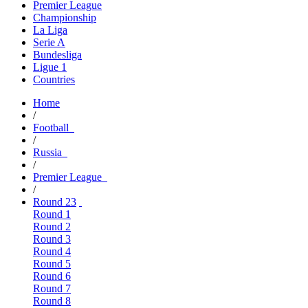
Premier League
Championship
La Liga
Serie A
Bundesliga
Ligue 1
Countries
Home
/
Football
/
Russia
/
Premier League
/
Round 23
Round 1
Round 2
Round 3
Round 4
Round 5
Round 6
Round 7
Round 8