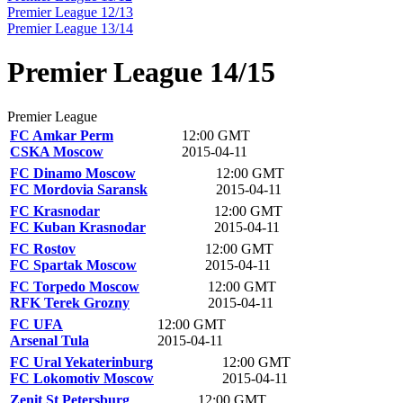
Premier League 12/13
Premier League 13/14
Premier League 14/15
Premier League
FC Amkar Perm
12:00 GMT
CSKA Moscow
2015-04-11
FC Dinamo Moscow
12:00 GMT
FC Mordovia Saransk
2015-04-11
FC Krasnodar
12:00 GMT
FC Kuban Krasnodar
2015-04-11
FC Rostov
12:00 GMT
FC Spartak Moscow
2015-04-11
FC Torpedo Moscow
12:00 GMT
RFK Terek Grozny
2015-04-11
FC UFA
12:00 GMT
Arsenal Tula
2015-04-11
FC Ural Yekaterinburg
12:00 GMT
FC Lokomotiv Moscow
2015-04-11
Zenit St Petersburg
12:00 GMT