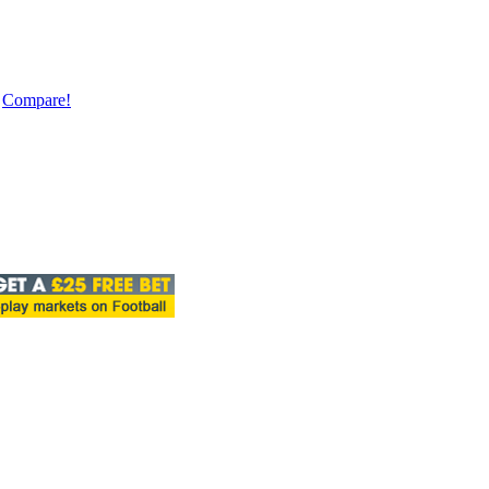
Compare!