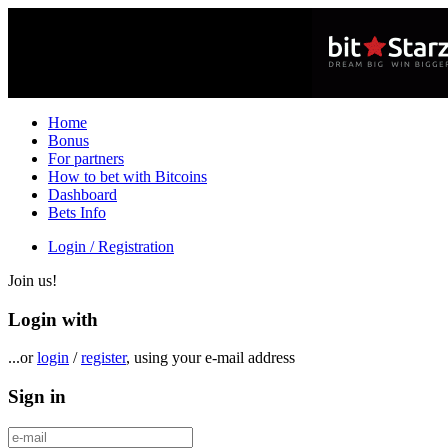
Home
Bonus
For partners
How to bet with Bitcoins
Dashboard
Bets Info
Login / Registration
Join us!
Login with
...or
login
/
register
, using your e-mail address
Sign in