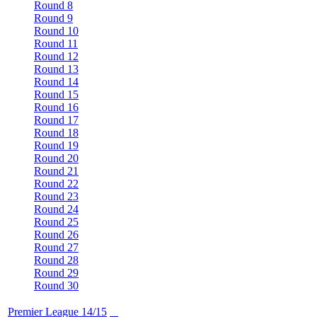
Round 8
Round 9
Round 10
Round 11
Round 12
Round 13
Round 14
Round 15
Round 16
Round 17
Round 18
Round 19
Round 20
Round 21
Round 22
Round 23
Round 24
Round 25
Round 26
Round 27
Round 28
Round 29
Round 30
Premier League 14/15