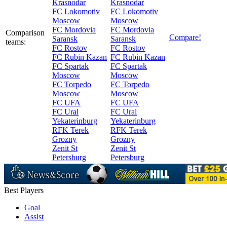
Krasnodar
Krasnodar
FC Lokomotiv
FC Lokomotiv
Moscow
Moscow
FC Mordovia
FC Mordovia
Comparison
Compare!
Saransk
Saransk
teams:
FC Rostov
FC Rostov
FC Rubin Kazan
FC Rubin Kazan
FC Spartak
FC Spartak
Moscow
Moscow
FC Torpedo
FC Torpedo
Moscow
Moscow
FC UFA
FC UFA
FC Ural
FC Ural
Yekaterinburg
Yekaterinburg
RFK Terek
RFK Terek
Grozny
Grozny
Zenit St
Zenit St
Petersburg
Petersburg
Best Players
Goal
Assist