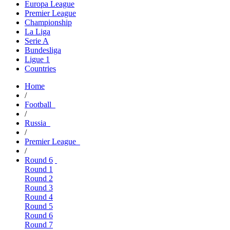
Europa League
Premier League
Championship
La Liga
Serie A
Bundesliga
Ligue 1
Countries
Home
/
Football
/
Russia
/
Premier League
/
Round 6
Round 1
Round 2
Round 3
Round 4
Round 5
Round 6
Round 7