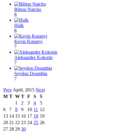
Bibras Natcho
8
Hulk
8
Kevin Kuranyi
7
Aleksander Kokorin
7
Seydou Doumbia
7
Prev
April, 2015
Next
M
T
W
T
F
S
S
1
2
3
4
5
6
7
8
9
10
11
12
13
14
15
16
17
18
19
20
21
22
23
24
25
26
27
28
29
30