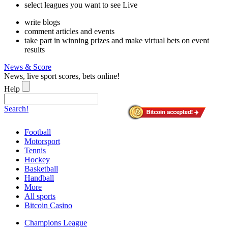
select leagues you want to see Live
write blogs
comment articles and events
take part in winning prizes and make virtual bets on event
results
News & Score
News, live sport scores, bets online!
Help
Search!
Football
Motorsport
Tennis
Hockey
Basketball
Handball
More
All sports
Bitcoin Casino
Champions League