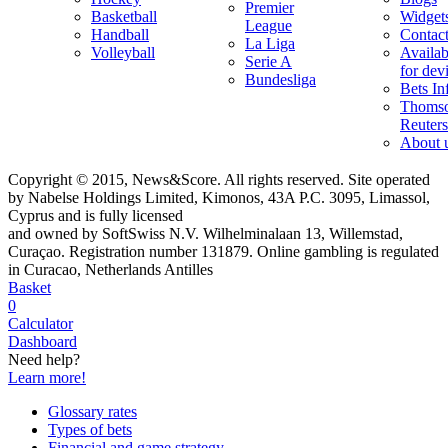
Premier
Basketball
Widget
League
Handball
Contac
La Liga
Volleyball
Availab
Serie A
for dev
Bundesliga
Bets In
Thoms
Reuters
About 
Copyright © 2015, News&Score. All rights reserved. Site operated
by Nabelse Holdings Limited, Kimonos, 43A P.C. 3095, Limassol,
Cyprus and is fully licensed
and owned by SoftSwiss N.V. Wilhelminalaan 13, Willemstad,
Curaçao. Registration number 131879. Online gambling is regulated
in Curacao, Netherlands Antilles
Basket
0
Calculator
Dashboard
Need help?
Learn more!
Glossary rates
Types of bets
Financial and game strategy