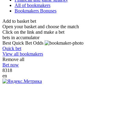
All of bookmakers
Bookmakers Bonuses
Add to basket bet
Open your basket and choose the match
Click on the link and make a bet
bets in accumulator
Best Quick Bet Odds
Quick bet
View all bookmakers
Remove all
Bet now
8318
en