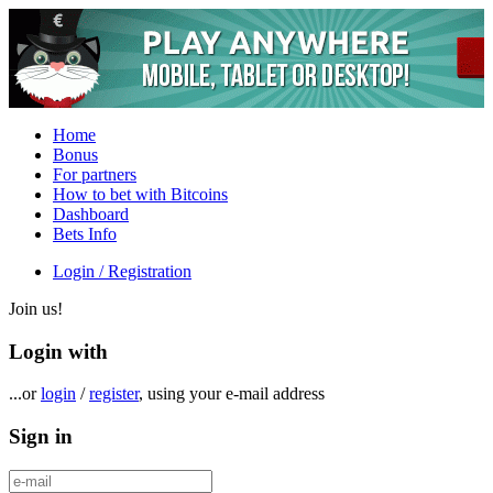
Home
Bonus
For partners
How to bet with Bitcoins
Dashboard
Bets Info
Login / Registration
Join us!
Login with
...or
login
/
register
, using your e-mail address
Sign in