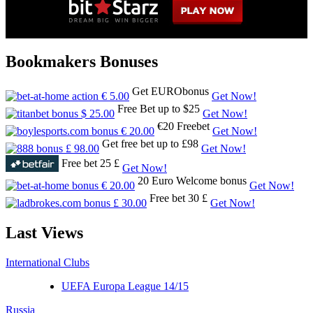
Bookmakers Bonuses
Get EURObonus
Get Now!
Free Bet up to $25
Get Now!
€20 Freebet
Get Now!
Get free bet up to £98
Get Now!
Free bet 25 £
Get Now!
20 Euro Welcome bonus
Get Now!
Free bet 30 £
Get Now!
Last
Views
International Clubs
UEFA Europa League 14/15
Russia