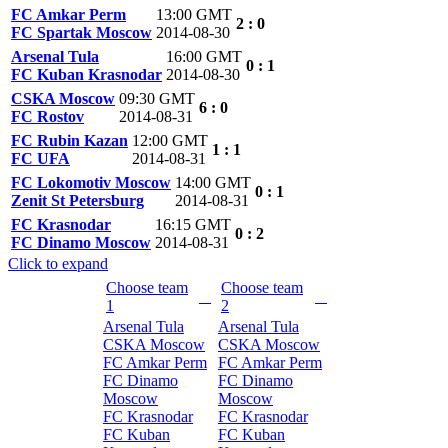
FC Amkar Perm
13:00 GMT
2 : 0
FC Spartak Moscow
2014-08-30
Arsenal Tula
16:00 GMT
0 : 1
FC Kuban Krasnodar
2014-08-30
CSKA Moscow
09:30 GMT
6 : 0
FC Rostov
2014-08-31
FC Rubin Kazan
12:00 GMT
1 : 1
FC UFA
2014-08-31
FC Lokomotiv Moscow
14:00 GMT
0 : 1
Zenit St Petersburg
2014-08-31
FC Krasnodar
16:15 GMT
0 : 2
FC Dinamo Moscow
2014-08-31
Click to expand
Choose team
Choose team
1
2
Arsenal Tula
Arsenal Tula
CSKA Moscow
CSKA Moscow
FC Amkar Perm
FC Amkar Perm
FC Dinamo
FC Dinamo
Moscow
Moscow
FC Krasnodar
FC Krasnodar
FC Kuban
FC Kuban