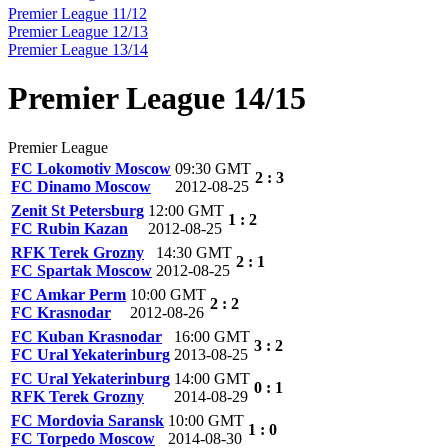
Premier League 11/12
Premier League 12/13
Premier League 13/14
Premier League 14/15
Premier League
FC Lokomotiv Moscow
09:30 GMT
2 : 3
FC Dinamo Moscow
2012-08-25
Zenit St Petersburg
12:00 GMT
1 : 2
FC Rubin Kazan
2012-08-25
RFK Terek Grozny
14:30 GMT
2 : 1
FC Spartak Moscow
2012-08-25
FC Amkar Perm
10:00 GMT
2 : 2
FC Krasnodar
2012-08-26
FC Kuban Krasnodar
16:00 GMT
3 : 2
FC Ural Yekaterinburg
2013-08-25
FC Ural Yekaterinburg
14:00 GMT
0 : 1
RFK Terek Grozny
2014-08-29
FC Mordovia Saransk
10:00 GMT
1 : 0
FC Torpedo Moscow
2014-08-30