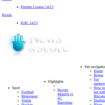
Premier League 14/15
Russia
KHL 14/15
Site navigatio
Home
Bonus
For
Highlights
partner
Sport
How to
Bayern
Football
bet wit
Munich vs
Motorsport
Bitcoin
FC
Tennis
Dashbo
Barcelona
Hockey
Blogs