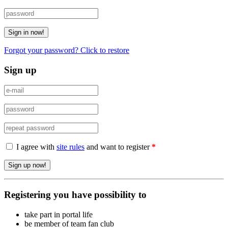
Forgot your password? Click to restore
Sign up
I agree with
site rules
and want to register
*
Registering you have possibility to
take part in portal life
be member of team fan club