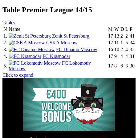
Table Premier League 14/15
Tables
N
Name
M
W
D
L
P
1.
Zenit St Petersburg
17
13
2
2
41
2.
CSKA Moscow
17
11
1
5
34
3.
FC Dinamo Moscow
16
10
2
4
32
4.
FC Krasnodar
17
9
4
4
31
FC Lokomotiv
5.
17
8
6
3
30
Moscow
Click to expand