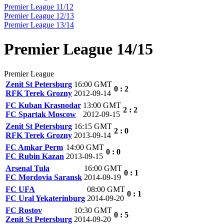
Premier League 11/12
Premier League 12/13
Premier League 13/14
Premier League 14/15
Premier League
Zenit St Petersburg
16:00 GMT
0 : 2
RFK Terek Grozny
2012-09-14
FC Kuban Krasnodar
13:00 GMT
2 : 2
FC Spartak Moscow
2012-09-15
Zenit St Petersburg
16:15 GMT
2 : 0
RFK Terek Grozny
2013-09-14
FC Amkar Perm
14:00 GMT
0 : 0
FC Rubin Kazan
2013-09-15
Arsenal Tula
16:00 GMT
0 : 1
FC Mordovia Saransk
2014-09-19
FC UFA
08:00 GMT
0 : 1
FC Ural Yekaterinburg
2014-09-20
FC Rostov
10:30 GMT
0 : 5
Zenit St Petersburg
2014-09-20