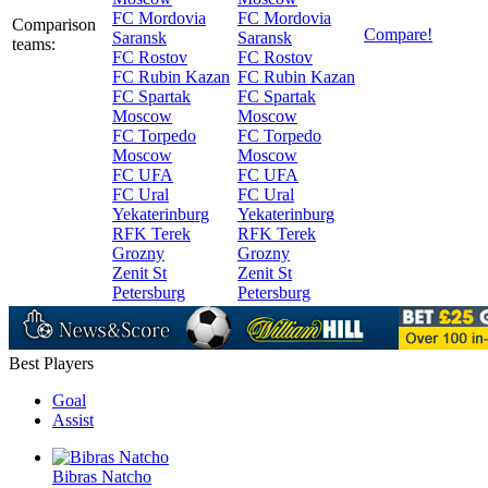
FC Mordovia
FC Mordovia
Comparison
Compare!
Saransk
Saransk
teams:
FC Rostov
FC Rostov
FC Rubin Kazan
FC Rubin Kazan
FC Spartak
FC Spartak
Moscow
Moscow
FC Torpedo
FC Torpedo
Moscow
Moscow
FC UFA
FC UFA
FC Ural
FC Ural
Yekaterinburg
Yekaterinburg
RFK Terek
RFK Terek
Grozny
Grozny
Zenit St
Zenit St
Petersburg
Petersburg
Best Players
Goal
Assist
Bibras Natcho