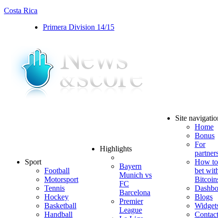
Costa Rica
Primera Division 14/15
Site navigatio
Home
Bonus
For
Highlights
partner
Sport
How to
Bayern
Football
bet wit
Munich vs
Motorsport
Bitcoin
FC
Tennis
Dashbo
Barcelona
Hockey
Blogs
Premier
Basketball
Widget
League
Handball
Contac