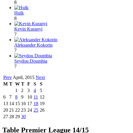
8
Hulk
8
Kevin Kuranyi
7
Aleksander Kokorin
7
Seydou Doumbia
7
Prev
April, 2015
Next
M
T
W
T
F
S
S
1
2
3
4
5
6
7
8
9
10
11
12
13
14
15
16
17
18
19
20
21
22
23
24
25
26
27
28
29
30
Table Premier League 14/15