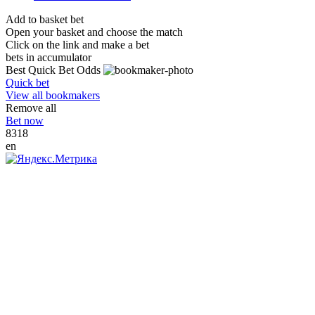
Add to basket bet
Open your basket and choose the match
Click on the link and make a bet
bets in accumulator
Best Quick Bet Odds
Quick bet
View all bookmakers
Remove all
Bet now
8318
en