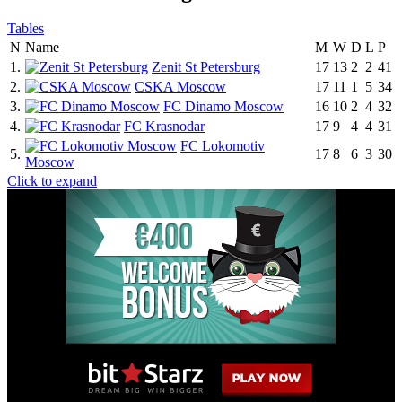
Tables
N
Name
M
W
D
L
P
1.
Zenit St Petersburg
17
13
2
2
41
2.
CSKA Moscow
17
11
1
5
34
3.
FC Dinamo Moscow
16
10
2
4
32
4.
FC Krasnodar
17
9
4
4
31
FC Lokomotiv
5.
17
8
6
3
30
Moscow
Click to expand