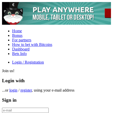
Home
Bonus
For partners
How to bet with Bitcoins
Dashboard
Bets Info
Login / Registration
Join us!
Login with
...or
login
/
register
, using your e-mail address
Sign in