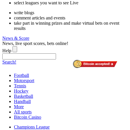
select leagues you want to see Live
write blogs
comment articles and events
take part in winning prizes and make virtual bets on event
results
News & Score
News, live sport scores, bets online!
Help
Search!
Football
Motorsport
Tennis
Hockey
Basketball
Handball
More
All sports
Bitcoin Casino
Champions League