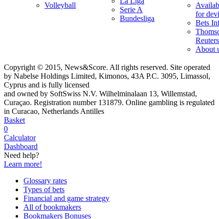
La Liga
Volleyball
Availab
Serie A
for dev
Bundesliga
Bets In
Thoms
Reuters
About 
Copyright © 2015, News&Score. All rights reserved. Site operated
by Nabelse Holdings Limited, Kimonos, 43A P.C. 3095, Limassol,
Cyprus and is fully licensed
and owned by SoftSwiss N.V. Wilhelminalaan 13, Willemstad,
Curaçao. Registration number 131879. Online gambling is regulated
in Curacao, Netherlands Antilles
Basket
0
Calculator
Dashboard
Need help?
Learn more!
Glossary rates
Types of bets
Financial and game strategy
All of bookmakers
Bookmakers Bonuses