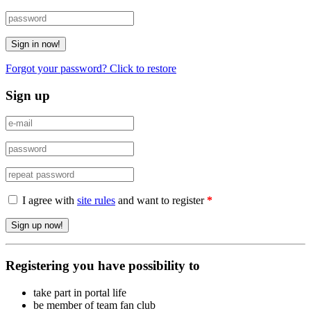
Forgot your password? Click to restore
Sign up
I agree with
site rules
and want to register
*
Registering you have possibility to
take part in portal life
be member of team fan club