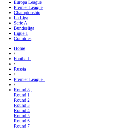
Europa League
Premier League
Championship
La Liga
Serie A
Bundesliga
Ligue 1
Countries
Home
/
Football
/
Russia
/
Premier League
/
Round 8
Round 1
Round 2
Round 3
Round 4
Round 5
Round 6
Round 7