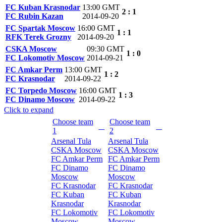
FC Kuban Krasnodar
13:00 GMT
2 : 1
FC Rubin Kazan
2014-09-20
FC Spartak Moscow
16:00 GMT
1 : 1
RFK Terek Grozny
2014-09-20
CSKA Moscow
09:30 GMT
1 : 0
FC Lokomotiv Moscow
2014-09-21
FC Amkar Perm
13:00 GMT
1 : 2
FC Krasnodar
2014-09-22
FC Torpedo Moscow
16:00 GMT
1 : 3
FC Dinamo Moscow
2014-09-22
Click to expand
Choose team
Choose team
1
2
Arsenal Tula
Arsenal Tula
CSKA Moscow
CSKA Moscow
FC Amkar Perm
FC Amkar Perm
FC Dinamo
FC Dinamo
Moscow
Moscow
FC Krasnodar
FC Krasnodar
FC Kuban
FC Kuban
Krasnodar
Krasnodar
FC Lokomotiv
FC Lokomotiv
Moscow
Moscow