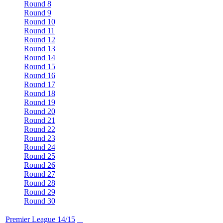
Round 8
Round 9
Round 10
Round 11
Round 12
Round 13
Round 14
Round 15
Round 16
Round 17
Round 18
Round 19
Round 20
Round 21
Round 22
Round 23
Round 24
Round 25
Round 26
Round 27
Round 28
Round 29
Round 30
Premier League 14/15