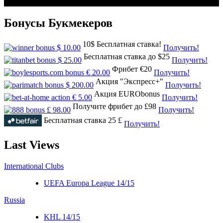
Бонусы Букмекеров
10$ Бесплатная ставка!
Получить!
Бесплатная ставка до $25
Получить!
Фрибет €20
Получить!
Акция "Экспресс+"
Получить!
Акция EURObonus
Получить!
Получите фрибет до £98
Получить!
Бесплатная ставка 25 £
Получить!
Last
Views
International Clubs
UEFA Europa League 14/15
Russia
KHL 14/15