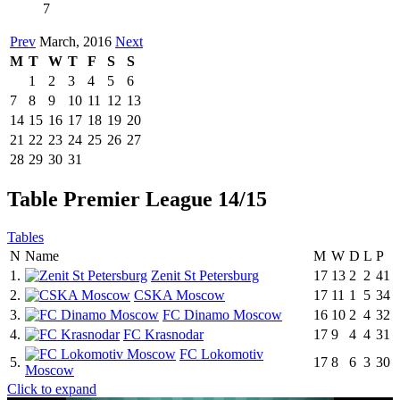
7
Prev
March, 2016
Next
M
T
W
T
F
S
S
1
2
3
4
5
6
7
8
9
10
11
12
13
14
15
16
17
18
19
20
21
22
23
24
25
26
27
28
29
30
31
Table Premier League 14/15
Tables
N
Name
M
W
D
L
P
1.
Zenit St Petersburg
17
13
2
2
41
2.
CSKA Moscow
17
11
1
5
34
3.
FC Dinamo Moscow
16
10
2
4
32
4.
FC Krasnodar
17
9
4
4
31
FC Lokomotiv
5.
17
8
6
3
30
Moscow
Click to expand