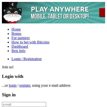
Home
Bonus
For partners
How to bet with Bitcoins
Dashboard
Bets Info
Login / Registration
Join us!
Login with
...or
login
/
register
, using your e-mail address
Sign in