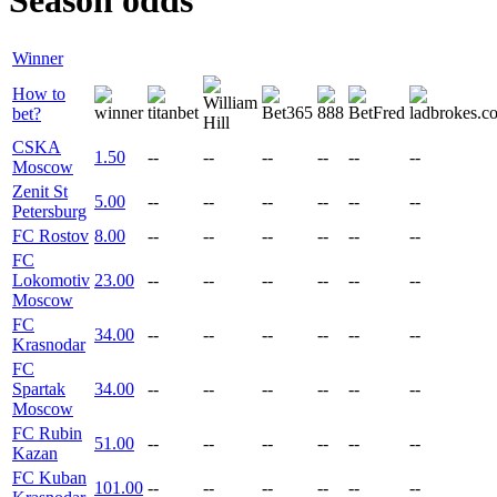
Season odds
Winner
How to
bet?
CSKA
1.50
--
--
--
--
--
--
Moscow
Zenit St
5.00
--
--
--
--
--
--
Petersburg
FC Rostov
8.00
--
--
--
--
--
--
FC
Lokomotiv
23.00
--
--
--
--
--
--
Moscow
FC
34.00
--
--
--
--
--
--
Krasnodar
FC
Spartak
34.00
--
--
--
--
--
--
Moscow
FC Rubin
51.00
--
--
--
--
--
--
Kazan
FC Kuban
101.00
--
--
--
--
--
--