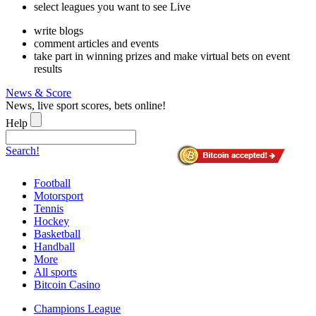
select leagues you want to see Live
write blogs
comment articles and events
take part in winning prizes and make virtual bets on event
results
News & Score
News, live sport scores, bets online!
Help
Search!
Football
Motorsport
Tennis
Hockey
Basketball
Handball
More
All sports
Bitcoin Casino
Champions League