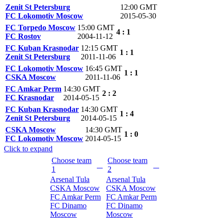
Zenit St Petersburg
12:00 GMT
FC Lokomotiv Moscow
2015-05-30
FC Torpedo Moscow
15:00 GMT
4 : 1
FC Rostov
2004-11-12
FC Kuban Krasnodar
12:15 GMT
1 : 1
Zenit St Petersburg
2011-11-06
FC Lokomotiv Moscow
16:45 GMT
1 : 1
CSKA Moscow
2011-11-06
FC Amkar Perm
14:30 GMT
2 : 2
FC Krasnodar
2014-05-15
FC Kuban Krasnodar
14:30 GMT
1 : 4
Zenit St Petersburg
2014-05-15
CSKA Moscow
14:30 GMT
1 : 0
FC Lokomotiv Moscow
2014-05-15
Click to expand
Choose team
Choose team
1
2
Arsenal Tula
Arsenal Tula
CSKA Moscow
CSKA Moscow
FC Amkar Perm
FC Amkar Perm
FC Dinamo
FC Dinamo
Moscow
Moscow