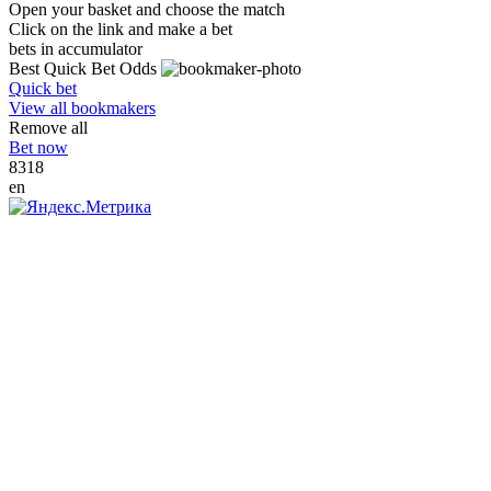
Open your basket and choose the match
Click on the link and make a bet
bets in accumulator
Best Quick Bet Odds
Quick bet
View all bookmakers
Remove all
Bet now
8318
en