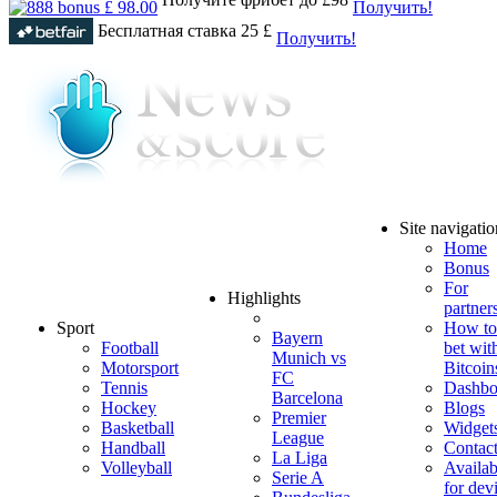
Получить!
Бесплатная ставка 25 £
Получить!
Site navigatio
Home
Bonus
For
Highlights
partner
Sport
How to
Bayern
Football
bet wit
Munich vs
Motorsport
Bitcoin
FC
Tennis
Dashbo
Barcelona
Hockey
Blogs
Premier
Basketball
Widget
League
Handball
Contac
La Liga
Volleyball
Availab
Serie A
for dev