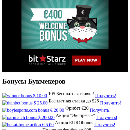
Бонусы Букмекеров
10$ Бесплатная ставка!
Получить!
Бесплатная ставка до $25
Получить!
Фрибет €20
Получить!
Акция "Экспресс+"
Получить!
Акция EURObonus
Получить!
Получите фрибет до £98