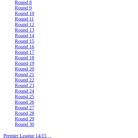
Round 8
Round 9
Round 10
Round 11
Round 12
Round 13
Round 14
Round 15
Round 16
Round 17
Round 18
Round 19
Round 20
Round 21
Round 22
Round 23
Round 24
Round 25
Round 26
Round 27
Round 28
Round 29
Round 30
Premier League 14/15