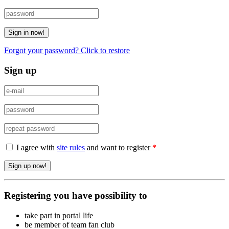
Forgot your password? Click to restore
Sign up
I agree with
site rules
and want to register
*
Registering you have possibility to
take part in portal life
be member of team fan club