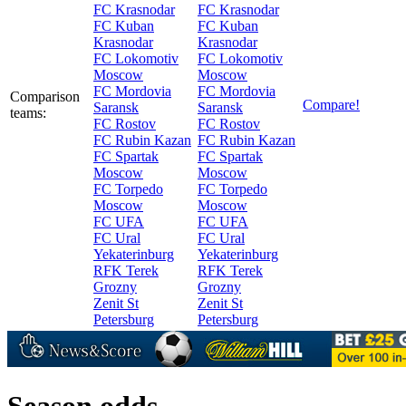
FC Krasnodar
FC Krasnodar
FC Kuban
FC Kuban
Krasnodar
Krasnodar
FC Lokomotiv
FC Lokomotiv
Moscow
Moscow
FC Mordovia
FC Mordovia
Comparison
Compare!
Saransk
Saransk
teams:
FC Rostov
FC Rostov
FC Rubin Kazan
FC Rubin Kazan
FC Spartak
FC Spartak
Moscow
Moscow
FC Torpedo
FC Torpedo
Moscow
Moscow
FC UFA
FC UFA
FC Ural
FC Ural
Yekaterinburg
Yekaterinburg
RFK Terek
RFK Terek
Grozny
Grozny
Zenit St
Zenit St
Petersburg
Petersburg