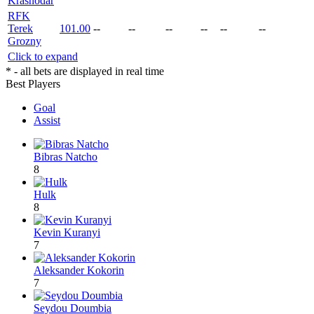
Krasnodar
RFK
Terek
101.00
--
--
--
--
--
--
Grozny
Click to expand
* - all bets are displayed in real time
Best Players
Goal
Assist
Bibras Natcho
8
Hulk
8
Kevin Kuranyi
7
Aleksander Kokorin
7
Seydou Doumbia