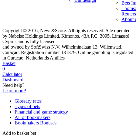
Bundesliga
Bets In
Thoms
Reuters
About 
Copyright © 2016, News&Score. All rights reserved. Site operated
by Nabelse Holdings Limited, Kimonos, 43A P.C. 3095, Limassol,
Cyprus and is fully licensed
and owned by SoftSwiss N.V. Wilhelminalaan 13, Willemstad,
Curaçao. Registration number 131879. Online gambling is regulated
in Curacao, Netherlands Antilles
Basket
0
Calculator
Dashboard
Need help?
Learn more!
Glossary rates
Types of bets
Financial and game strategy
All of bookmakers
Bookmakers Bonuses
Add to basket bet