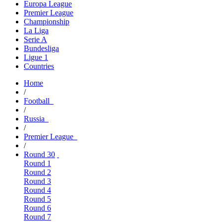
Europa League
Premier League
Championship
La Liga
Serie A
Bundesliga
Ligue 1
Countries
Home
/
Football
/
Russia
/
Premier League
/
Round 30
Round 1
Round 2
Round 3
Round 4
Round 5
Round 6
Round 7