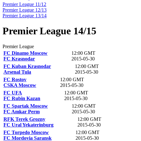
Premier League 11/12
Premier League 12/13
Premier League 13/14
Premier League 14/15
Premier League
FC Dinamo Moscow
12:00 GMT
FC Krasnodar
2015-05-30
FC Kuban Krasnodar
12:00 GMT
Arsenal Tula
2015-05-30
FC Rostov
12:00 GMT
CSKA Moscow
2015-05-30
FC UFA
12:00 GMT
FC Rubin Kazan
2015-05-30
FC Spartak Moscow
12:00 GMT
FC Amkar Perm
2015-05-30
RFK Terek Grozny
12:00 GMT
FC Ural Yekaterinburg
2015-05-30
FC Torpedo Moscow
12:00 GMT
FC Mordovia Saransk
2015-05-30