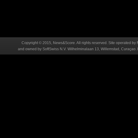
Copyright © 2015, News&Score. All rights reserved. Site operated by 
and owned by SoftSwiss N.V. Wilhelminalaan 13, Willemstad, Curaçao. R