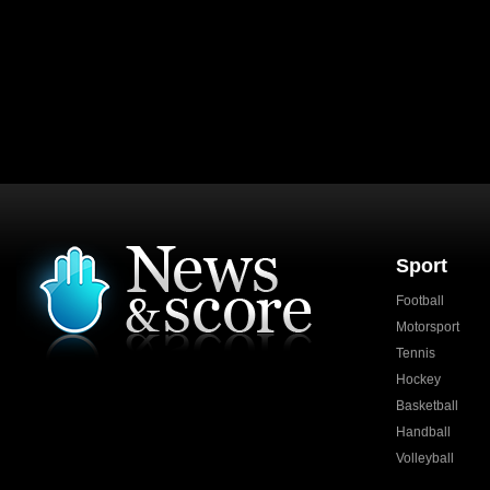
Sport
Football
Motorsport
Tennis
Hockey
Basketball
Handball
Volleyball