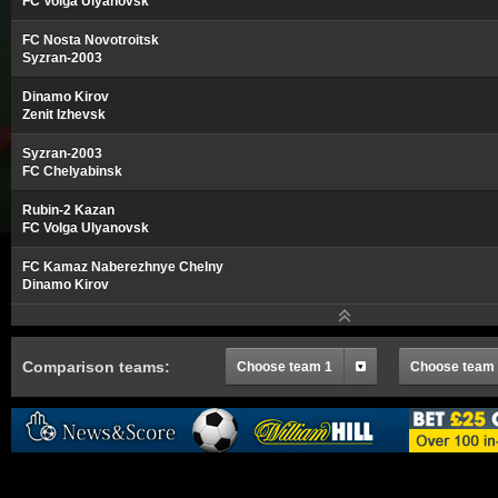
FC Volga Ulyanovsk
FC Nosta Novotroitsk
Syzran-2003
Dinamo Kirov
Zenit Izhevsk
Syzran-2003
FC Chelyabinsk
Rubin-2 Kazan
FC Volga Ulyanovsk
FC Kamaz Naberezhnye Chelny
Dinamo Kirov
Comparison teams:
Choose team 1
Choose team