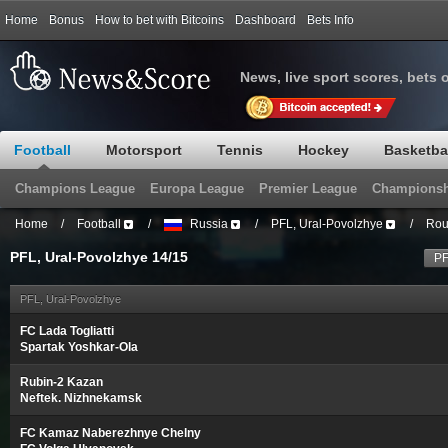
Home
Bonus
How to bet with Bitcoins
Dashboard
Bets Info
News, live sport scores, bets 
Football
Motorsport
Tennis
Hockey
Basketba
Champions League
Europa League
Premier League
Championsh
Home
/
Football
/
Russia
/
PFL, Ural-Povolzhye
/
Rou
PFL, Ural-Povolzhye 14/15
PF
PFL, Ural-Povolzhye
FC Lada Togliatti
Spartak Yoshkar-Ola
Rubin-2 Kazan
Neftek. Nizhnekamsk
FC Kamaz Naberezhnye Chelny