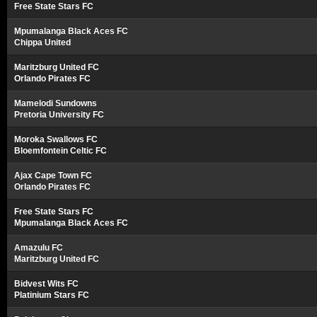
Free State Stars FC
Mpumalanga Black Aces FC
Chippa United
Maritzburg United FC
Orlando Pirates FC
Mamelodi Sundowns
Pretoria University FC
Moroka Swallows FC
Bloemfontein Celtic FC
Ajax Cape Town FC
Orlando Pirates FC
Free State Stars FC
Mpumalanga Black Aces FC
Amazulu FC
Maritzburg United FC
Bidvest Wits FC
Platinium Stars FC