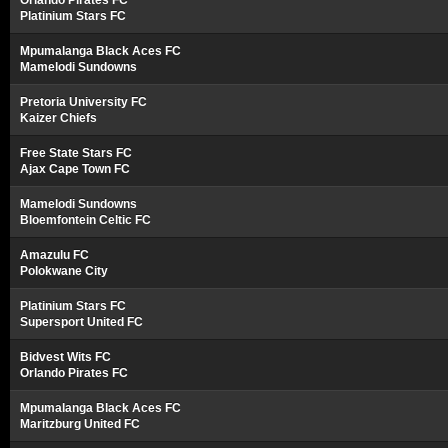
Orlando Pirates FC
Platinium Stars FC
Mpumalanga Black Aces FC
Mamelodi Sundowns
Pretoria University FC
Kaizer Chiefs
Free State Stars FC
Ajax Cape Town FC
Mamelodi Sundowns
Bloemfontein Celtic FC
Amazulu FC
Polokwane City
Platinium Stars FC
Supersport United FC
Bidvest Wits FC
Orlando Pirates FC
Mpumalanga Black Aces FC
Maritzburg United FC