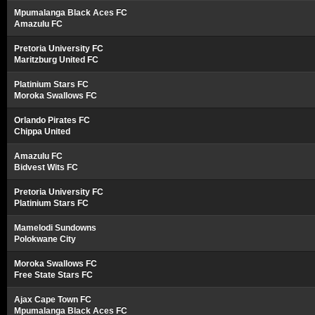
Mpumalanga Black Aces FC
Amazulu FC
Pretoria University FC
Maritzburg United FC
Platinium Stars FC
Moroka Swallows FC
Orlando Pirates FC
Chippa United
Amazulu FC
Bidvest Wits FC
Pretoria University FC
Platinium Stars FC
Mamelodi Sundowns
Polokwane City
Moroka Swallows FC
Free State Stars FC
Ajax Cape Town FC
Mpumalanga Black Aces FC