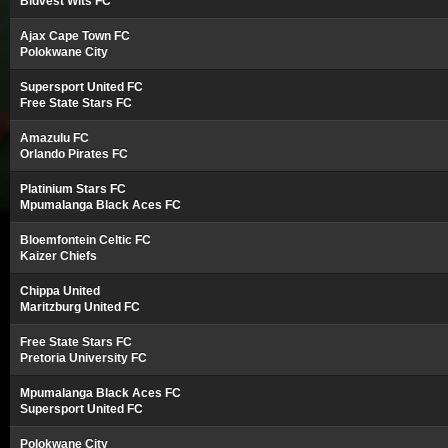
Bidvest Wits FC
Ajax Cape Town FC
Polokwane City
Supersport United FC
Free State Stars FC
Amazulu FC
Orlando Pirates FC
Platinium Stars FC
Mpumalanga Black Aces FC
Bloemfontein Celtic FC
Kaizer Chiefs
Chippa United
Maritzburg United FC
Free State Stars FC
Pretoria University FC
Mpumalanga Black Aces FC
Supersport United FC
Polokwane City