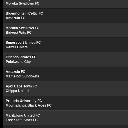
Moroka Swallows FC
Bloemfontein Celtic FC
Amazulu FC
Moroka Swallows FC
Bidvest Wits FC
Supersport United FC
Kaizer Chiefs
Orlando Pirates FC
Polokwane City
Amazulu FC
Mamelodi Sundowns
Ajax Cape Town FC
Chippa United
Pretoria University FC
Mpumalanga Black Aces FC
Maritzburg United FC
Free State Stars FC