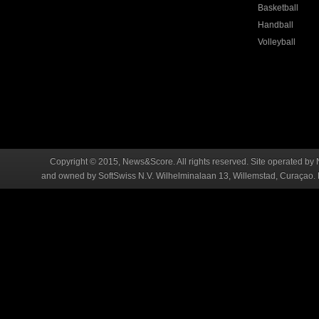
Basketball
Handball
Volleyball
Copyright © 2015, News&Score. All rights reserved. Site operated by 
and owned by SoftSwiss N.V. Wilhelminalaan 13, Willemstad, Curaçao. R