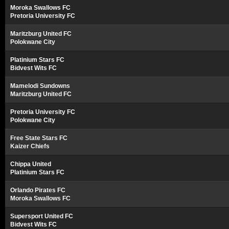
Moroka Swallows FC
Pretoria University FC
Maritzburg United FC
Polokwane City
Platinium Stars FC
Bidvest Wits FC
Mamelodi Sundowns
Maritzburg United FC
Pretoria University FC
Polokwane City
Free State Stars FC
Kaizer Chiefs
Chippa United
Platinium Stars FC
Orlando Pirates FC
Moroka Swallows FC
Supersport United FC
Bidvest Wits FC