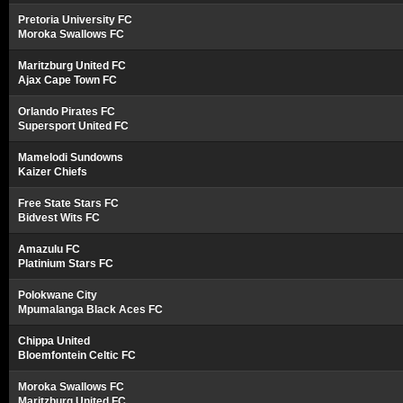
Pretoria University FC
Moroka Swallows FC
Maritzburg United FC
Ajax Cape Town FC
Orlando Pirates FC
Supersport United FC
Mamelodi Sundowns
Kaizer Chiefs
Free State Stars FC
Bidvest Wits FC
Amazulu FC
Platinium Stars FC
Polokwane City
Mpumalanga Black Aces FC
Chippa United
Bloemfontein Celtic FC
Moroka Swallows FC
Maritzburg United FC