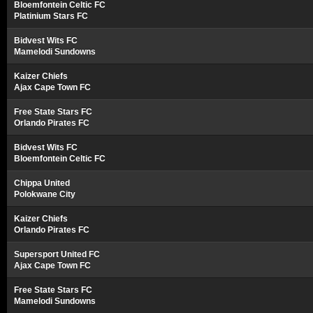
Bloemfontein Celtic FC
Platinium Stars FC
Bidvest Wits FC
Mamelodi Sundowns
Kaizer Chiefs
Ajax Cape Town FC
Free State Stars FC
Orlando Pirates FC
Bidvest Wits FC
Bloemfontein Celtic FC
Chippa United
Polokwane City
Kaizer Chiefs
Orlando Pirates FC
Supersport United FC
Ajax Cape Town FC
Free State Stars FC
Mamelodi Sundowns