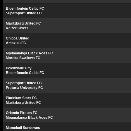
Bloemfontein Celtic FC
Supersport United FC
Maritzburg United FC
Kaizer Chiefs
Chippa United
Amazulu FC
Mpumalanga Black Aces FC
Moroka Swallows FC
Polokwane City
Bloemfontein Celtic FC
Supersport United FC
Pretoria University FC
Platinium Stars FC
Maritzburg United FC
Orlando Pirates FC
Mpumalanga Black Aces FC
Mamelodi Sundowns