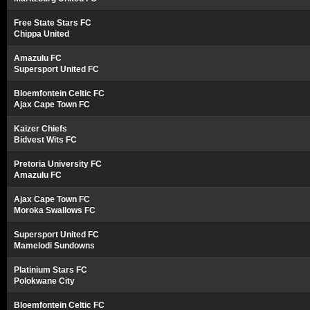
Free State Stars FC
Chippa United
Amazulu FC
Supersport United FC
Bloemfontein Celtic FC
Ajax Cape Town FC
Kaizer Chiefs
Bidvest Wits FC
Pretoria University FC
Amazulu FC
Ajax Cape Town FC
Moroka Swallows FC
Supersport United FC
Mamelodi Sundowns
Platinium Stars FC
Polokwane City
Bloemfontein Celtic FC