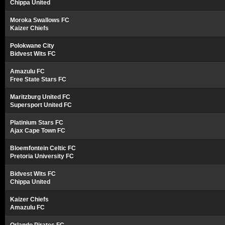
Chippa United
Moroka Swallows FC
Kaizer Chiefs
Polokwane City
Bidvest Wits FC
Amazulu FC
Free State Stars FC
Maritzburg United FC
Supersport United FC
Platinium Stars FC
Ajax Cape Town FC
Bloemfontein Celtic FC
Pretoria University FC
Bidvest Wits FC
Chippa United
Kaizer Chiefs
Amazulu FC