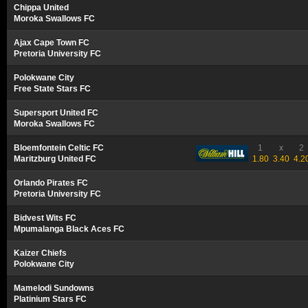
Chippa United
Moroka Swallows FC
Ajax Cape Town FC
Pretoria University FC
Polokwane City
Free State Stars FC
Supersport United FC
Moroka Swallows FC
Bloemfontein Celtic FC
1
x
2
Maritzburg United FC
1.80
3.40
4.2
Orlando Pirates FC
Pretoria University FC
Bidvest Wits FC
Mpumalanga Black Aces FC
Kaizer Chiefs
Polokwane City
Mamelodi Sundowns
Platinium Stars FC