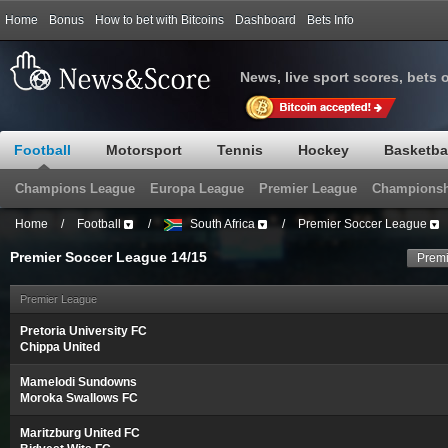
Home
Bonus
How to bet with Bitcoins
Dashboard
Bets Info
News, live sport scores, bets 
Football
Motorsport
Tennis
Hockey
Basketba
Champions League
Europa League
Premier League
Championsh
Home
/
Football
/
South Africa
/
Premier Soccer League
Premier Soccer League 14/15
Premi
Premier League
Pretoria University FC
Chippa United
Mamelodi Sundowns
Moroka Swallows FC
Maritzburg United FC