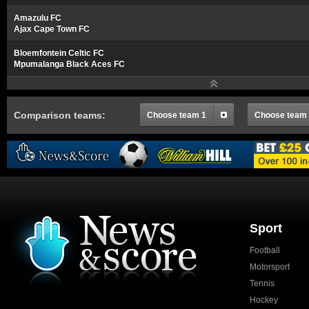
Amazulu FC
Ajax Cape Town FC
Bloemfontein Celtic FC
Mpumalanga Black Aces FC
Comparison teams:
Choose team 1
Choose team
Sport
Football
Motorsport
Tennis
Hockey