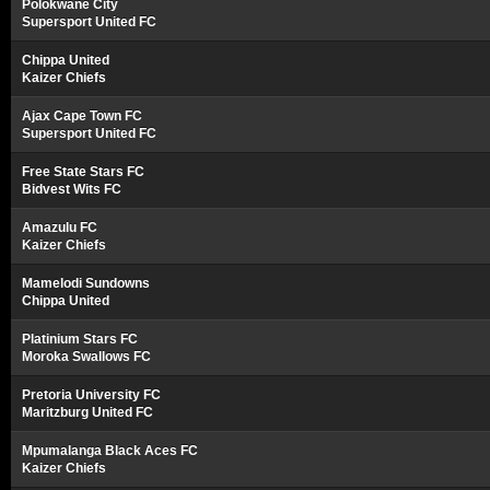
Polokwane City
Supersport United FC
Chippa United
Kaizer Chiefs
Ajax Cape Town FC
Supersport United FC
Free State Stars FC
Bidvest Wits FC
Amazulu FC
Kaizer Chiefs
Mamelodi Sundowns
Chippa United
Platinium Stars FC
Moroka Swallows FC
Pretoria University FC
Maritzburg United FC
Mpumalanga Black Aces FC
Kaizer Chiefs