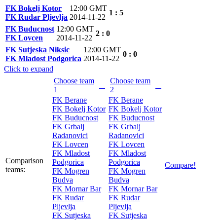
FK Bokelj Kotor
12:00 GMT
1 : 5
FK Rudar Pljevlja
2014-11-22
FK Buducnost
12:00 GMT
2 : 0
FK Lovcen
2014-11-22
FK Sutjeska Niksic
12:00 GMT
0 : 0
FK Mladost Podgorica
2014-11-22
Click to expand
Choose team
Choose team
1
2
FK Berane
FK Berane
FK Bokelj Kotor
FK Bokelj Kotor
FK Buducnost
FK Buducnost
FK Grbalj
FK Grbalj
Radanovici
Radanovici
FK Lovcen
FK Lovcen
FK Mladost
FK Mladost
Comparison
Podgorica
Podgorica
Compare!
teams:
FK Mogren
FK Mogren
Budva
Budva
FK Mornar Bar
FK Mornar Bar
FK Rudar
FK Rudar
Pljevlja
Pljevlja
FK Sutjeska
FK Sutjeska