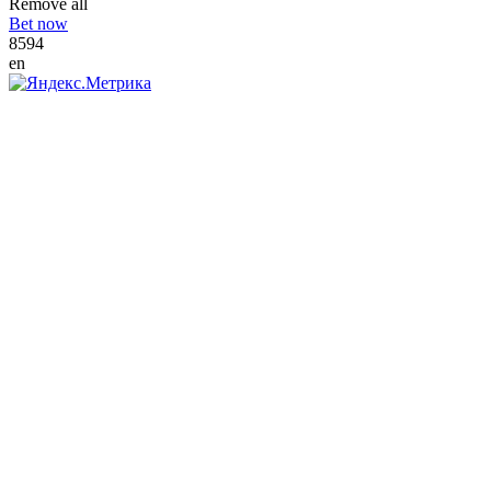
Remove all
Bet now
8594
en