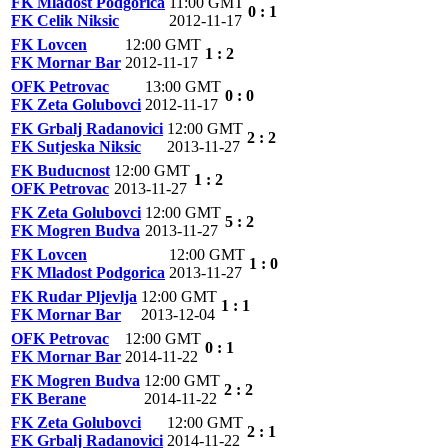
FK Mladost Podgorica
11:00 GMT
0 : 1
FK Celik Niksic
2012-11-17
FK Lovcen
12:00 GMT
1 : 2
FK Mornar Bar
2012-11-17
OFK Petrovac
13:00 GMT
0 : 0
FK Zeta Golubovci
2012-11-17
FK Grbalj Radanovici
12:00 GMT
2 : 2
FK Sutjeska Niksic
2013-11-27
FK Buducnost
12:00 GMT
1 : 2
OFK Petrovac
2013-11-27
FK Zeta Golubovci
12:00 GMT
5 : 2
FK Mogren Budva
2013-11-27
FK Lovcen
12:00 GMT
1 : 0
FK Mladost Podgorica
2013-11-27
FK Rudar Pljevlja
12:00 GMT
1 : 1
FK Mornar Bar
2013-12-04
OFK Petrovac
12:00 GMT
0 : 1
FK Mornar Bar
2014-11-22
FK Mogren Budva
12:00 GMT
2 : 2
FK Berane
2014-11-22
FK Zeta Golubovci
12:00 GMT
2 : 1
FK Grbalj Radanovici
2014-11-22