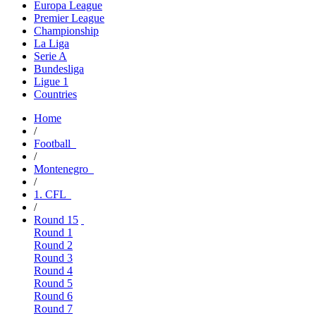
Europa League
Premier League
Championship
La Liga
Serie A
Bundesliga
Ligue 1
Countries
Home
/
Football
/
Montenegro
/
1. CFL
/
Round 15
Round 1
Round 2
Round 3
Round 4
Round 5
Round 6
Round 7