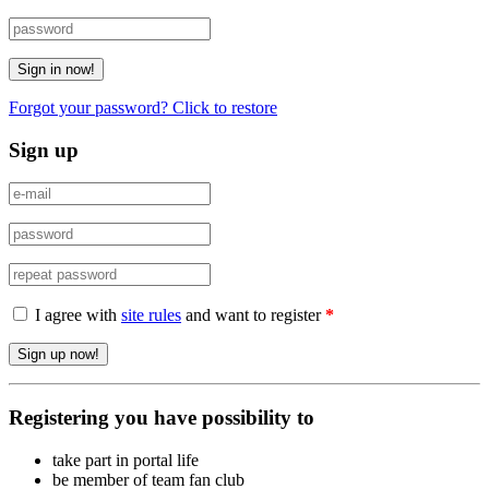
Forgot your password? Click to restore
Sign up
I agree with
site rules
and want to register
*
Registering you have possibility to
take part in portal life
be member of team fan club