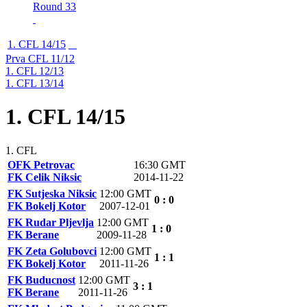
Round 33
1. CFL 14/15
Prva CFL 11/12
1. CFL 12/13
1. CFL 13/14
1. CFL 14/15
1. CFL
OFK Petrovac
16:30 GMT
FK Celik Niksic
2014-11-22
FK Sutjeska Niksic
12:00 GMT
0 : 0
FK Bokelj Kotor
2007-12-01
FK Rudar Pljevlja
12:00 GMT
1 : 0
FK Berane
2009-11-28
FK Zeta Golubovci
12:00 GMT
1 : 1
FK Bokelj Kotor
2011-11-26
FK Buducnost
12:00 GMT
3 : 1
FK Berane
2011-11-26