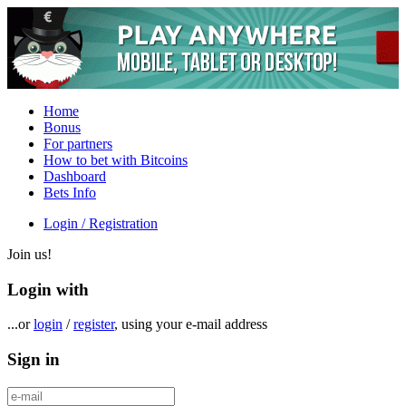
Home
Bonus
For partners
How to bet with Bitcoins
Dashboard
Bets Info
Login / Registration
Join us!
Login with
...or
login
/
register
, using your e-mail address
Sign in