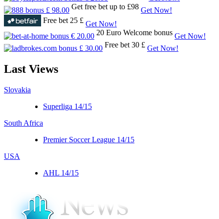
Get free bet up to £98
Get Now!
Free bet 25 £
Get Now!
20 Euro Welcome bonus
Get Now!
Free bet 30 £
Get Now!
Last
Views
Slovakia
Superliga 14/15
South Africa
Premier Soccer League 14/15
USA
AHL 14/15