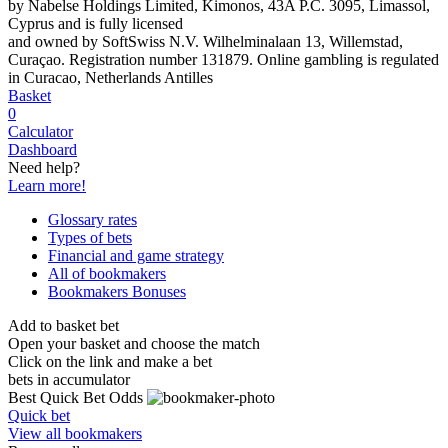
by Nabelse Holdings Limited, Kimonos, 43A P.C. 3095, Limassol,
Cyprus and is fully licensed
and owned by SoftSwiss N.V. Wilhelminalaan 13, Willemstad,
Curaçao. Registration number 131879. Online gambling is regulated
in Curacao, Netherlands Antilles
Basket
0
Calculator
Dashboard
Need help?
Learn more!
Glossary rates
Types of bets
Financial and game strategy
All of bookmakers
Bookmakers Bonuses
Add to basket bet
Open your basket and choose the match
Click on the link and make a bet
bets in accumulator
Best Quick Bet Odds
Quick bet
View all bookmakers