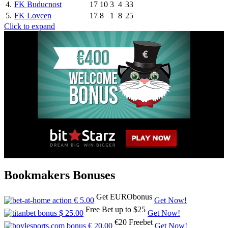
4.
FK Buducnost
17
10
3
4
33
5.
FK Lovcen
17
8
1
8
25
Click to expand
Bookmakers Bonuses
Get EURObonus
Get Now!
Free Bet up to $25
Get Now!
€20 Freebet
Get Now!