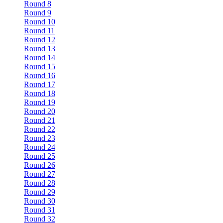
Round 8
Round 9
Round 10
Round 11
Round 12
Round 13
Round 14
Round 15
Round 16
Round 17
Round 18
Round 19
Round 20
Round 21
Round 22
Round 23
Round 24
Round 25
Round 26
Round 27
Round 28
Round 29
Round 30
Round 31
Round 32