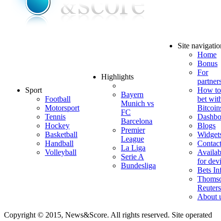
Site navigatio
Home
Bonus
For
Highlights
partner
Sport
How to
Bayern
Football
bet wit
Munich vs
Motorsport
Bitcoin
FC
Tennis
Dashbo
Barcelona
Hockey
Blogs
Premier
Basketball
Widget
League
Handball
Contac
La Liga
Volleyball
Availab
Serie A
for dev
Bundesliga
Bets In
Thoms
Reuters
About 
Copyright © 2015, News&Score. All rights reserved. Site operated