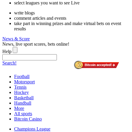
select leagues you want to see Live
write blogs
comment articles and events
take part in winning prizes and make virtual bets on event
results
News & Score
News, live sport scores, bets online!
Help
Search!
Football
Motorsport
Tennis
Hockey
Basketball
Handball
More
All sports
Bitcoin Casino
Champions League