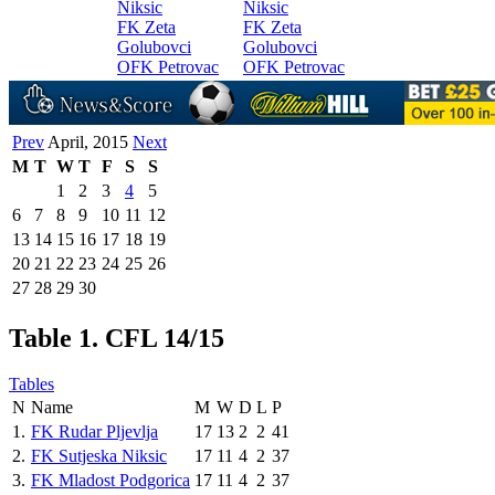
Niksic
Niksic
FK Zeta
FK Zeta
Golubovci
Golubovci
OFK Petrovac
OFK Petrovac
Prev
April, 2015
Next
M
T
W
T
F
S
S
1
2
3
4
5
6
7
8
9
10
11
12
13
14
15
16
17
18
19
20
21
22
23
24
25
26
27
28
29
30
Table 1. CFL 14/15
Tables
N
Name
M
W
D
L
P
1.
FK Rudar Pljevlja
17
13
2
2
41
2.
FK Sutjeska Niksic
17
11
4
2
37
3.
FK Mladost Podgorica
17
11
4
2
37