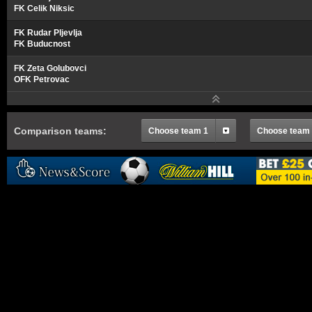
FK Celik Niksic
FK Rudar Pljevlja
FK Buducnost
FK Zeta Golubovci
OFK Petrovac
Comparison teams:
Choose team 1
Choose team