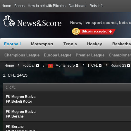
Home
Bonus
How to bet with Bitcoins
Dashboard
Bets Info
News, live sport scores, bets 
Football
Motorsport
Tennis
Hockey
Basketba
Champions League
Europa League
Premier League
Championsh
Home
/
Football
/
Montenegro
/
1. CFL
/
Round 23
1. CFL 14/15
1. CFL
FK Mogren Budva
FK Bokelj Kotor
FK Mogren Budva
FK Berane
FK Berane