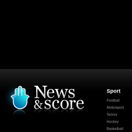
Sport
Football
Motorsport
Tennis
Hockey
Basketball