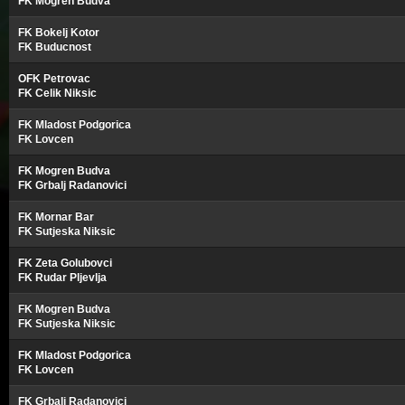
FK Mogren Budva
FK Bokelj Kotor
FK Buducnost
OFK Petrovac
FK Celik Niksic
FK Mladost Podgorica
FK Lovcen
FK Mogren Budva
FK Grbalj Radanovici
FK Mornar Bar
FK Sutjeska Niksic
FK Zeta Golubovci
FK Rudar Pljevlja
FK Mogren Budva
FK Sutjeska Niksic
FK Mladost Podgorica
FK Lovcen
FK Grbalj Radanovici