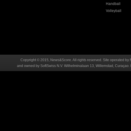
Handball
Volleyball
Copyright © 2015, News&Score. All rights reserved. Site operated by 
and owned by SoftSwiss N.V. Wilhelminalaan 13, Willemstad, Curaçao. R