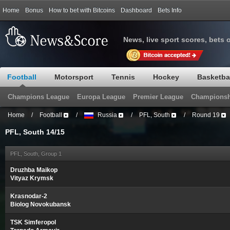
Home
Bonus
How to bet with Bitcoins
Dashboard
Bets Info
News, live sport scores, bets 
Football
Motorsport
Tennis
Hockey
Basketba
Champions League
Europa League
Premier League
Championsh
Home
/
Football
/
Russia
/
PFL, South
/
Round 19
PFL, South 14/15
PFL, South, Group 1
Druzhba Maikop
Vityaz Krymsk
Krasnodar-2
Biolog Novokubansk
TSK Simferopol