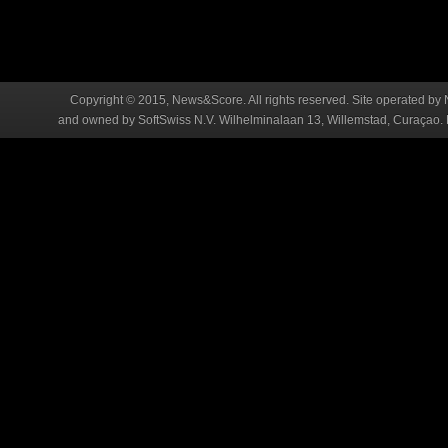
Copyright © 2015, News&Score. All rights reserved. Site operated by 
and owned by SoftSwiss N.V. Wilhelminalaan 13, Willemstad, Curaçao. R