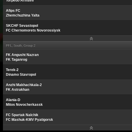
Torpedo Armavir
Afips FC
Zhemchuzhina Yalta
SKCHF Sevastopol
FC Chernomorets Novorossiysk
PFL, South, Group 2
FK Angusht Nazran
FK Taganrog
Terek-2
Dinamo Stavropol
Anzhi Makhachkala-2
FK Astrakhan
Alania-D
Mitos Novocherkassk
FC Spartak Nalchik
FC Mashuk-KMV Pyatigorsk