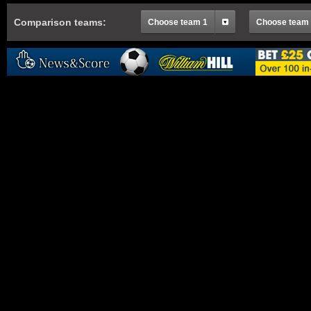
Comparison teams:
Choose team 1
Choose team