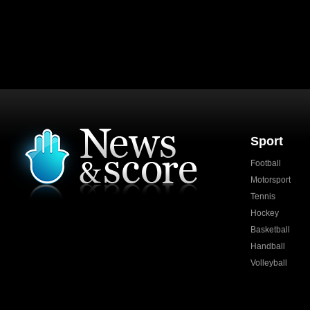
Sport
Football
Motorsport
Tennis
Hockey
Basketball
Handball
Volleyball