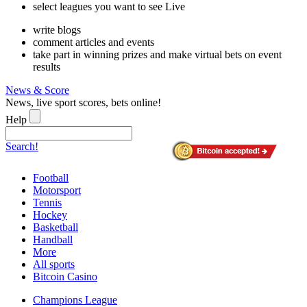
select leagues you want to see Live
write blogs
comment articles and events
take part in winning prizes and make virtual bets on event
results
News & Score
News, live sport scores, bets online!
Help
Search!
Football
Motorsport
Tennis
Hockey
Basketball
Handball
More
All sports
Bitcoin Casino
Champions League