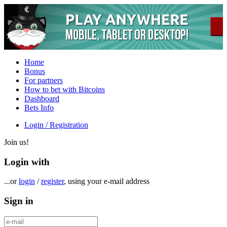
Home
Bonus
For partners
How to bet with Bitcoins
Dashboard
Bets Info
Login / Registration
Join us!
Login with
...or
login
/
register
, using your e-mail address
Sign in