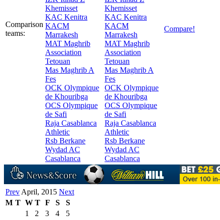
Khemisset
Khemisset
KAC Kenitra
KAC Kenitra
Comparison
KACM
KACM
Compare!
teams:
Marrakesh
Marrakesh
MAT Maghrib
MAT Maghrib
Association
Association
Tetouan
Tetouan
Mas Maghrib A
Mas Maghrib A
Fes
Fes
OCK Olympique
OCK Olympique
de Khouribga
de Khouribga
OCS Olympique
OCS Olympique
de Safi
de Safi
Raja Casablanca
Raja Casablanca
Athletic
Athletic
Rsb Berkane
Rsb Berkane
Wydad AC
Wydad AC
Casablanca
Casablanca
Prev
April, 2015
Next
M
T
W
T
F
S
S
1
2
3
4
5