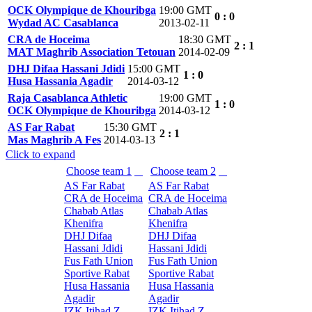
OCK Olympique de Khouribga
19:00 GMT
0 : 0
Wydad AC Casablanca
2013-02-11
CRA de Hoceima
18:30 GMT
2 : 1
MAT Maghrib Association Tetouan
2014-02-09
DHJ Difaa Hassani Jdidi
15:00 GMT
1 : 0
Husa Hassania Agadir
2014-03-12
Raja Casablanca Athletic
19:00 GMT
1 : 0
OCK Olympique de Khouribga
2014-03-12
AS Far Rabat
15:30 GMT
2 : 1
Mas Maghrib A Fes
2014-03-13
Click to expand
Choose team 1
Choose team 2
AS Far Rabat
AS Far Rabat
CRA de Hoceima
CRA de Hoceima
Chabab Atlas
Chabab Atlas
Khenifra
Khenifra
DHJ Difaa
DHJ Difaa
Hassani Jdidi
Hassani Jdidi
Fus Fath Union
Fus Fath Union
Sportive Rabat
Sportive Rabat
Husa Hassania
Husa Hassania
Agadir
Agadir
IZK Itihad Z
IZK Itihad Z