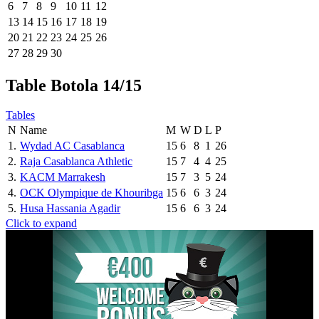
6
7
8
9
10
11
12
13
14
15
16
17
18
19
20
21
22
23
24
25
26
27
28
29
30
Table Botola 14/15
Tables
N
Name
M
W
D
L
P
1.
Wydad AC Casablanca
15
6
8
1
26
2.
Raja Casablanca Athletic
15
7
4
4
25
3.
KACM Marrakesh
15
7
3
5
24
4.
OCK Olympique de Khouribga
15
6
6
3
24
5.
Husa Hassania Agadir
15
6
6
3
24
Click to expand