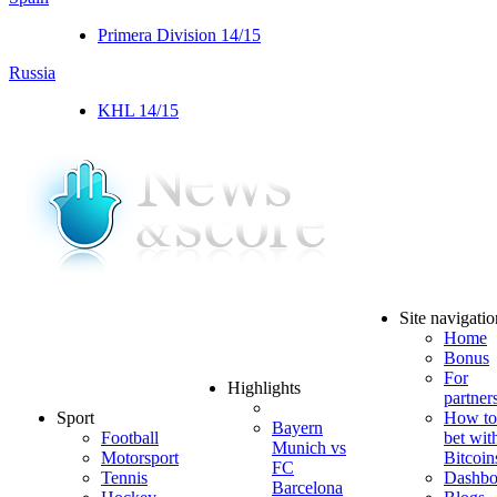
Primera Division 14/15
Russia
KHL 14/15
Site navigatio
Home
Bonus
For
Highlights
partner
Sport
How to
Bayern
Football
bet wit
Munich vs
Motorsport
Bitcoin
FC
Tennis
Dashbo
Barcelona