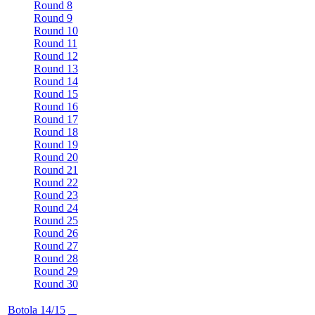
Round 8
Round 9
Round 10
Round 11
Round 12
Round 13
Round 14
Round 15
Round 16
Round 17
Round 18
Round 19
Round 20
Round 21
Round 22
Round 23
Round 24
Round 25
Round 26
Round 27
Round 28
Round 29
Round 30
Botola 14/15