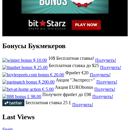
Бонусы Букмекеров
10$ Бесплатная ставка!
Получить!
Бесплатная ставка до $25
Получить!
Фрибет €20
Получить!
Акция "Экспресс+"
Получить!
Акция EURObonus
Получить!
Получите фрибет до £98
Получить!
Бесплатная ставка 25 £
Получить!
Last
Views
Spain