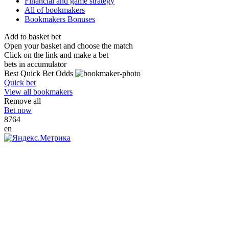
Financial and game strategy
All of bookmakers
Bookmakers Bonuses
Add to basket bet
Open your basket and choose the match
Click on the link and make a bet
bets in accumulator
Best Quick Bet Odds
Quick bet
View all bookmakers
Remove all
Bet now
8764
en