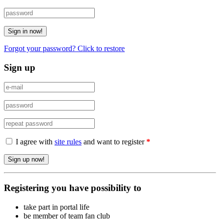
Forgot your password? Click to restore
Sign up
I agree with
site rules
and want to register
*
Registering you have possibility to
take part in portal life
be member of team fan club