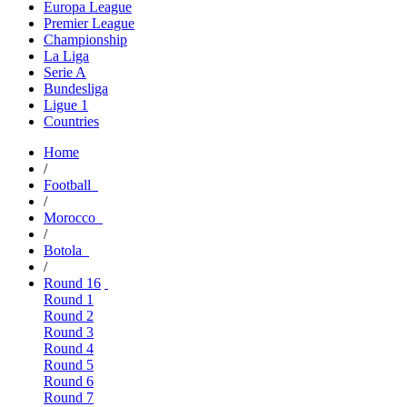
Europa League
Premier League
Championship
La Liga
Serie A
Bundesliga
Ligue 1
Countries
Home
/
Football
/
Morocco
/
Botola
/
Round 16
Round 1
Round 2
Round 3
Round 4
Round 5
Round 6
Round 7