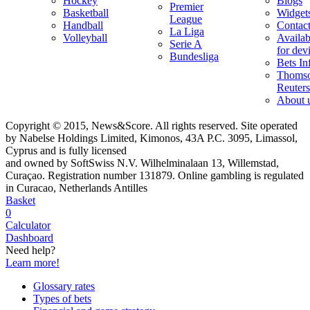
Hockey
Blogs
Premier
Basketball
Widget
League
Handball
Contac
La Liga
Volleyball
Availab
Serie A
for dev
Bundesliga
Bets In
Thoms
Reuters
About 
Copyright © 2015, News&Score. All rights reserved. Site operated
by Nabelse Holdings Limited, Kimonos, 43A P.C. 3095, Limassol,
Cyprus and is fully licensed
and owned by SoftSwiss N.V. Wilhelminalaan 13, Willemstad,
Curaçao. Registration number 131879. Online gambling is regulated
in Curacao, Netherlands Antilles
Basket
0
Calculator
Dashboard
Need help?
Learn more!
Glossary rates
Types of bets