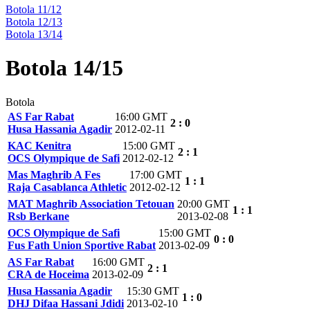
Botola 11/12
Botola 12/13
Botola 13/14
Botola 14/15
Botola
AS Far Rabat
16:00 GMT
2 : 0
Husa Hassania Agadir
2012-02-11
KAC Kenitra
15:00 GMT
2 : 1
OCS Olympique de Safi
2012-02-12
Mas Maghrib A Fes
17:00 GMT
1 : 1
Raja Casablanca Athletic
2012-02-12
MAT Maghrib Association Tetouan
20:00 GMT
1 : 1
Rsb Berkane
2013-02-08
OCS Olympique de Safi
15:00 GMT
0 : 0
Fus Fath Union Sportive Rabat
2013-02-09
AS Far Rabat
16:00 GMT
2 : 1
CRA de Hoceima
2013-02-09
Husa Hassania Agadir
15:30 GMT
1 : 0
DHJ Difaa Hassani Jdidi
2013-02-10