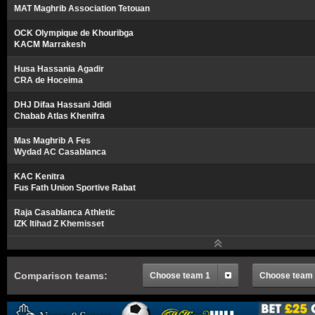
MAT Maghrib Association Tetouan
OCK Olympique de Khouribga
KACM Marrakesh
Husa Hassania Agadir
CRA de Hoceima
DHJ Difaa Hassani Jdidi
Chabab Atlas Khenifra
Mas Maghrib A Fes
Wydad AC Casablanca
KAC Kenitra
Fus Fath Union Sportive Rabat
Raja Casablanca Athletic
IZK Itihad Z Khemisset
Comparison teams:
Choose team 1
Choose team