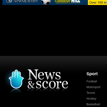
Sport
Football
Motorsport
Tennis
Hockey
Basketball