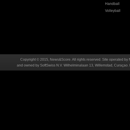
Handball
Volleyball
Copyright © 2015, News&Score. All rights reserved. Site operated by 
and owned by SoftSwiss N.V. Wilhelminalaan 13, Willemstad, Curaçao. R