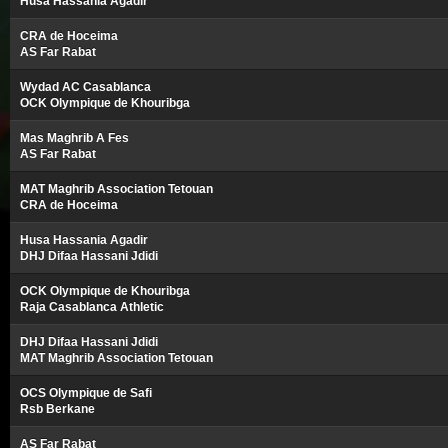
Husa Hassania Agadir
CRA de Hoceima
AS Far Rabat
Wydad AC Casablanca
OCK Olympique de Khouribga
Mas Maghrib A Fes
AS Far Rabat
MAT Maghrib Association Tetouan
CRA de Hoceima
Husa Hassania Agadir
DHJ Difaa Hassani Jdidi
OCK Olympique de Khouribga
Raja Casablanca Athletic
DHJ Difaa Hassani Jdidi
MAT Maghrib Association Tetouan
OCS Olympique de Safi
Rsb Berkane
AS Far Rabat