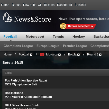
Home
Bonus
How to bet with Bitcoins
Dashboard
Bets Info
News, live sport scores, bets 
Football
Motorsport
Tennis
Hockey
Basketba
Champions League
Europa League
Premier League
Championsh
Home
/
Football
/
Morocco
/
Botola
/
Round 2
Botola 14/15
Botola
Fus Fath Union Sportive Rabat
OCS Olympique de Safi
Rsb Berkane
MAT Maghrib Association Tetouan
DHJ Difaa Hassani Jdidi