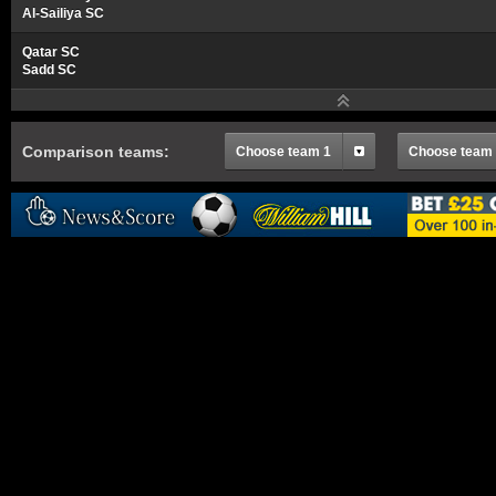
Al-Sailiya SC
Qatar SC
Sadd SC
Comparison teams:
Choose team 1
Choose team