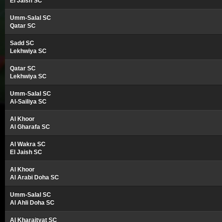
El Jaish SC
Umm-Salal SC
Qatar SC
Sadd SC
Lekhwiya SC
Qatar SC
Lekhwiya SC
Umm-Salal SC
Al-Sailiya SC
Al Khoor
Al Gharafa SC
Al Wakra SC
El Jaish SC
Al Khoor
Al Arabi Doha SC
Umm-Salal SC
Al Ahli Doha SC
Al Kharaityat SC