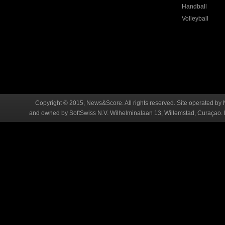
Handball
Volleyball
Copyright © 2015, News&Score. All rights reserved. Site operated by 
and owned by SoftSwiss N.V. Wilhelminalaan 13, Willemstad, Curaçao. R