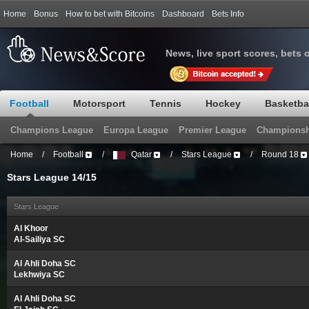
Home
Bonus
How to bet with Bitcoins
Dashboard
Bets Info
News, live sport scores, bets 
Football
Motorsport
Tennis
Hockey
Basketba
Champions League
Europa League
Premier League
Championsh
Home
/
Football
/
Qatar
/
Stars League
/
Round 18
Stars League 14/15
Stars League
Al Khoor
Al-Sailiya SC
Al Ahli Doha SC
Lekhwiya SC
Al Ahli Doha SC