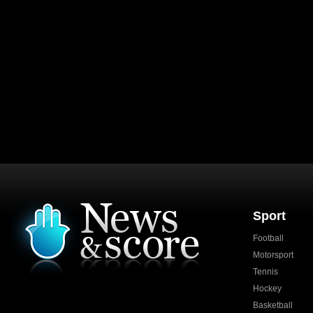
Sport
Football
Motorsport
Tennis
Hockey
Basketball