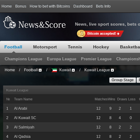
Home
Bonus
How to bet with Bitcoins
Dashboard
Bets Info
News, live sport scores, bets 
Football
Motorsport
Tennis
Hockey
Basketba
Champions League
Europa League
Premier League
Championsh
Home
/
Football
/
Kuwait
/
Kuwait League
Group Stage
Kuwait League
№
Team Name
Matches
Wins
Draws
Loss
1
Al Arabi
12
9
2
1
2
Al Kuwait SC
12
8
4
0
3
Al Salmiyah
12
8
2
2
4
Al Qadsia
12
8
2
2