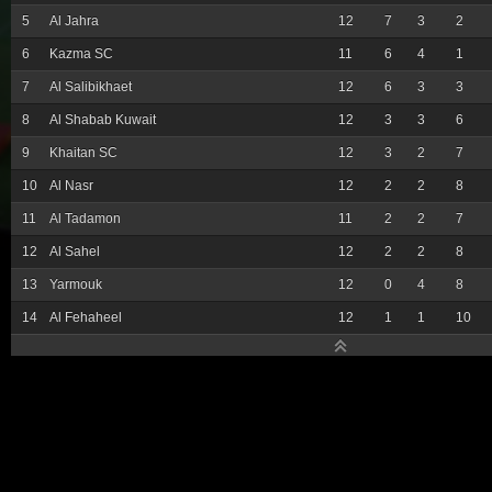
5
Al Jahra
12
7
3
2
6
Kazma SC
11
6
4
1
7
Al Salibikhaet
12
6
3
3
8
Al Shabab Kuwait
12
3
3
6
9
Khaitan SC
12
3
2
7
10
Al Nasr
12
2
2
8
11
Al Tadamon
11
2
2
7
12
Al Sahel
12
2
2
8
13
Yarmouk
12
0
4
8
14
Al Fehaheel
12
1
1
10