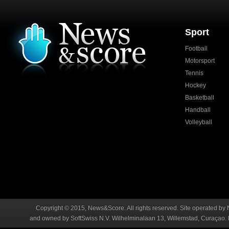
Sport
Football
Motorsport
Tennis
Hockey
Basketball
Handball
Volleyball
Copyright © 2015, News&Score. All rights reserved. Site operated by 
and owned by SoftSwiss N.V. Wilhelminalaan 13, Willemstad, Curaçao. R