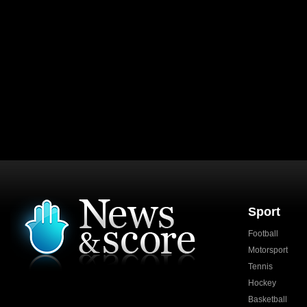
Sport
Football
Motorsport
Tennis
Hockey
Basketball