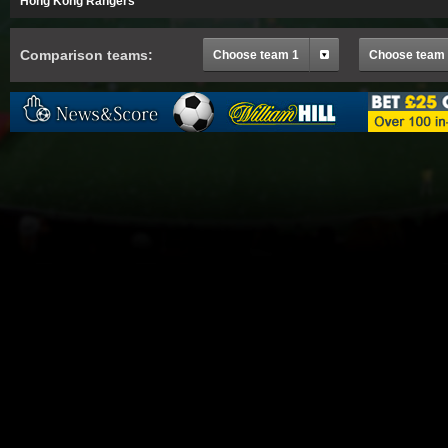
Hong Kong Rangers
Comparison teams:
Choose team 1
Choose team