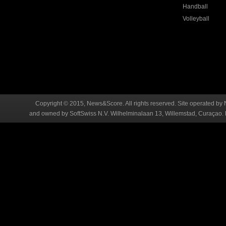
Handball
Volleyball
Copyright © 2015, News&Score. All rights reserved. Site operated by 
and owned by SoftSwiss N.V. Wilhelminalaan 13, Willemstad, Curaçao. R