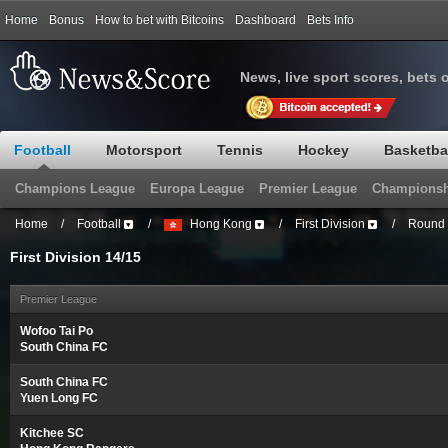
Home
Bonus
How to bet with Bitcoins
Dashboard
Bets Info
News, live sport scores, bets 
Football
Motorsport
Tennis
Hockey
Basketba
Champions League
Europa League
Premier League
Championsh
Home
/
Football
/
Hong Kong
/
First Division
/
Round
First Division 14/15
Premier League
Wofoo Tai Po
South China FC
South China FC
Yuen Long FC
Kitchee SC