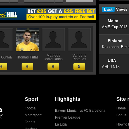
Last
Views
Malta
AME Cup 2013
Finland
Kakkonen, Etel
Matheos
Vangelis
o Gurma
Thomas Tsitas
Maroukakis
Platellas
USA
6
6
6
5
AHL 14/15
Sport
Highlights
Site 
Football
Home
Bayern Munich vs FC Barcelona
Motorsport
Bonus
Premier League
Tennis
La Liga
How to b