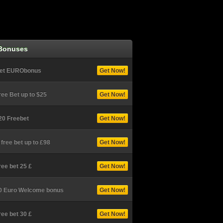
Bonuses
et EURObonus
Get Now!
ree Bet up to $25
Get Now!
20 Freebet
Get Now!
 free bet up to £98
Get Now!
ree bet 25 £
Get Now!
0 Euro Welcome bonus
Get Now!
ree bet 30 £
Get Now!