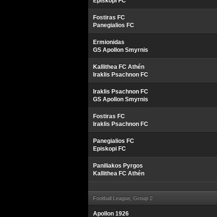
Episkopi FC
Fostiras FC
Panegialios FC
Ermionidas
GS Apollon Smyrnis
Kallithea FC Athén
Iraklis Psachnon FC
Iraklis Psachnon FC
GS Apollon Smyrnis
Fostiras FC
Iraklis Psachnon FC
Panegialios FC
Episkopi FC
Paniliakos Pyrgos
Kallithea FC Athén
Football League, Group 2
Apollon 1926