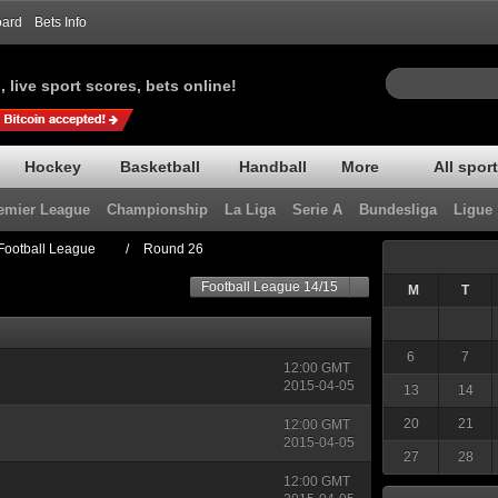
ard
Bets Info
 live sport scores, bets online!
Hockey
Basketball
Handball
More
All spor
emier League
Championship
La Liga
Serie A
Bundesliga
Ligue 
Football League
/
Round 26
Football League 14/15
M
T
6
7
12:00 GMT
2015-04-05
13
14
20
21
12:00 GMT
2015-04-05
27
28
12:00 GMT