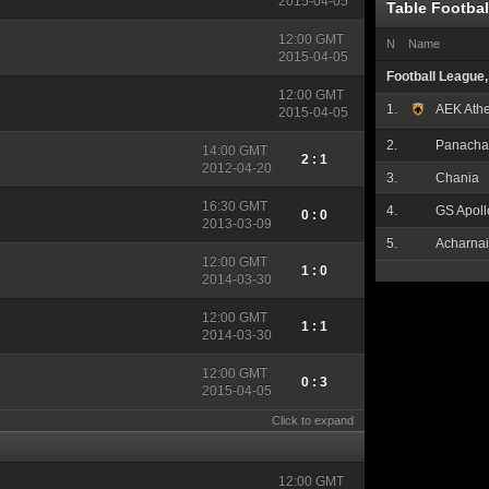
2015-04-05
Table Footbal
12:00 GMT
N
Name
2015-04-05
Football League,
12:00 GMT
1.
AEK Ath
2015-04-05
2.
Panacha
14:00 GMT
2 : 1
2012-04-20
3.
Chania
16:30 GMT
4.
GS Apoll
0 : 0
2013-03-09
5.
Acharna
12:00 GMT
1 : 0
2014-03-30
12:00 GMT
1 : 1
2014-03-30
12:00 GMT
0 : 3
2015-04-05
Click to expand
12:00 GMT