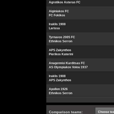
Agrotikos Asteras FC
Aiginiakos FC
FC Fokikos
Iraklis 1908
Larissa
Tyrnavos 2005 FC
Ethnikos Serron
APS Zakynthos
Pierikos Katerini
Anagennisi Karditsas FC
AS Olympiakos Volou 1937
Iraklis 1908
APS Zakynthos
Apollon 1926
Ethnikos Serron
Comparison teams:
Choose te