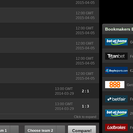
2015-04-05
12:00 GMT
2015-04-05
12:00 GMT
Bookmakers 
2015-04-05
G
12:00 GMT
2015-04-05
F
12:00 GMT
2015-04-05
€
12:00 GMT
2015-04-05
Get
13:00 GMT
2 : 1
2014-03-29
F
13:00 GMT
1 : 3
2014-03-29
2
Click to expand
F
Compare!
am 1
Choose team 2