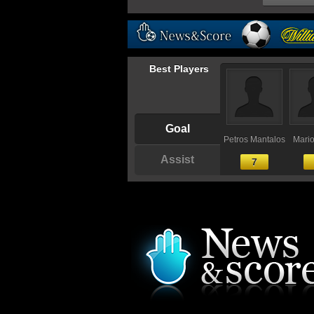
Best Players
Goal
Petros Mantalos
Mari
Assist
7