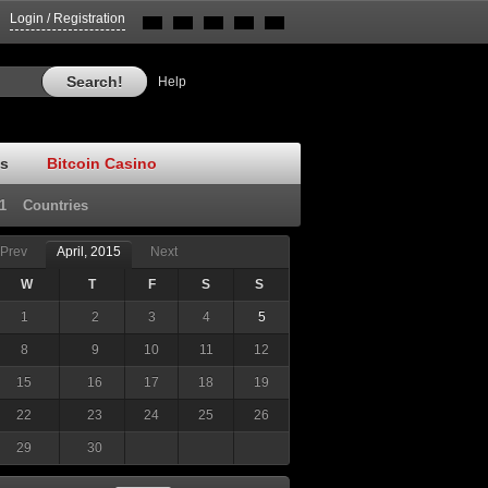
Login / Registration
Search!
Help
ts
Bitcoin Casino
1
Countries
Prev
April, 2015
Next
W
T
F
S
S
1
2
3
4
5
8
9
10
11
12
15
16
17
18
19
22
23
24
25
26
29
30