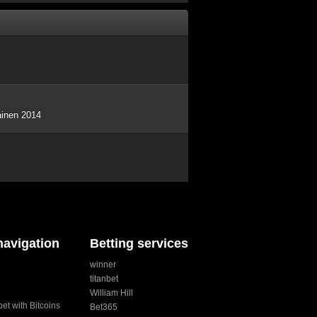
ainen 2014
navigation
Betting services
winner
titanbet
William Hill
et with Bitcoins
Bet365