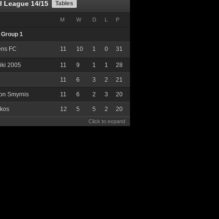
l League 14/15
Tables
M
W
D
L
P
 Group 1
ens FC
11
10
1
0
31
iki 2005
11
9
1
1
28
11
6
3
2
21
on Smyrnis
11
6
2
3
20
ikos
12
5
5
2
20
Click to expand