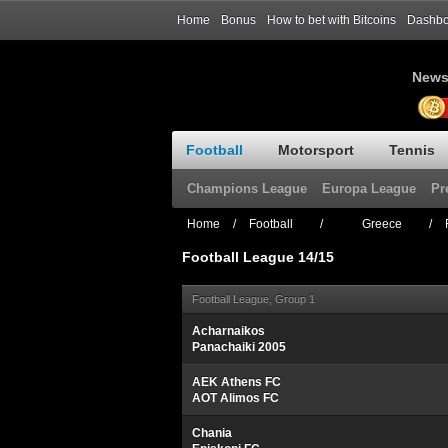
Home
Bonus
How to bet with Bitcoins
Dashbo
News,
Football
Motorsport
Tennis
Champions League
Europa League
Pr
Home
/
Football
/
Greece
/
Football League 14/15
Football League, Group 1
Acharnaikos
Panachaiki 2005
AEK Athens FC
AOT Alimos FC
Chania