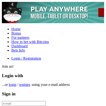
Home
Bonus
For partners
How to bet with Bitcoins
Dashboard
Bets Info
Login / Registration
Join us!
Login with
...or
login
/
register
, using your e-mail address
Sign in