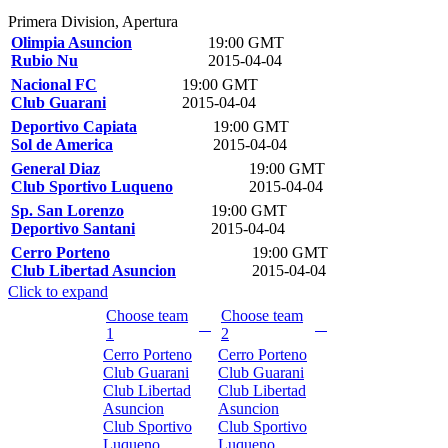
Primera Division, Apertura
Olimpia Asuncion
19:00 GMT
Rubio Nu
2015-04-04
Nacional FC
19:00 GMT
Club Guarani
2015-04-04
Deportivo Capiata
19:00 GMT
Sol de America
2015-04-04
General Diaz
19:00 GMT
Club Sportivo Luqueno
2015-04-04
Sp. San Lorenzo
19:00 GMT
Deportivo Santani
2015-04-04
Cerro Porteno
19:00 GMT
Club Libertad Asuncion
2015-04-04
Click to expand
Choose team
Choose team
1
2
Cerro Porteno
Cerro Porteno
Club Guarani
Club Guarani
Club Libertad
Club Libertad
Asuncion
Asuncion
Club Sportivo
Club Sportivo
Luqueno
Luqueno