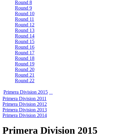
Round 8
Round 9
Round 10
Round 11
Round 12
Round 13
Round 14
Round 15
Round 16
Round 17
Round 18
Round 19
Round 20
Round 21
Round 22
Primera Division 2015
Primera Division 2011
Primera Division 2012
Primera Division 2013
Primera Division 2014
Primera Division 2015