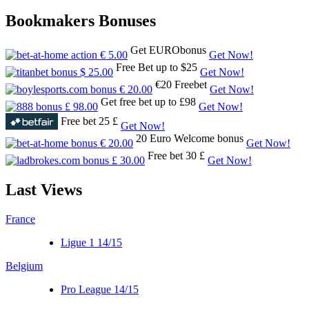
Bookmakers Bonuses
Get EURObonus
Get Now!
Free Bet up to $25
Get Now!
€20 Freebet
Get Now!
Get free bet up to £98
Get Now!
Free bet 25 £
Get Now!
20 Euro Welcome bonus
Get Now!
Free bet 30 £
Get Now!
Last
Views
France
Ligue 1 14/15
Belgium
Pro League 14/15