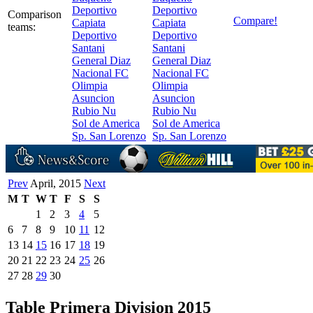
Deportivo
Deportivo
Comparison
Compare!
Capiata
Capiata
teams:
Deportivo
Deportivo
Santani
Santani
General Diaz
General Diaz
Nacional FC
Nacional FC
Olimpia
Olimpia
Asuncion
Asuncion
Rubio Nu
Rubio Nu
Sol de America
Sol de America
Sp. San Lorenzo
Sp. San Lorenzo
Prev
April, 2015
Next
M
T
W
T
F
S
S
1
2
3
4
5
6
7
8
9
10
11
12
13
14
15
16
17
18
19
20
21
22
23
24
25
26
27
28
29
30
Table Primera Division 2015