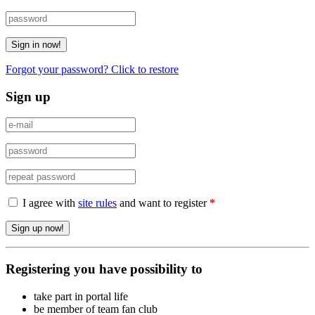
Forgot your password? Click to restore
Sign up
I agree with
site rules
and want to register
*
Registering you have possibility to
take part in portal life
be member of team fan club