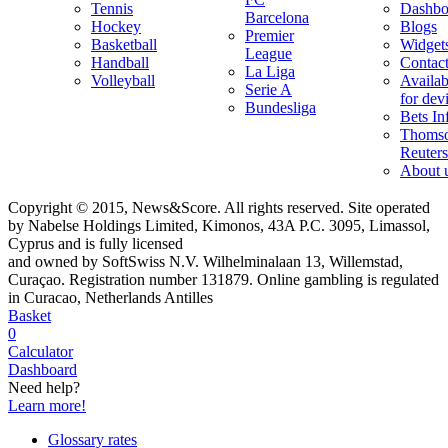
Tennis
Dashbo
Barcelona
Hockey
Blogs
Premier
Basketball
Widget
League
Handball
Contac
La Liga
Volleyball
Availab
Serie A
for dev
Bundesliga
Bets In
Thoms
Reuters
About 
Copyright © 2015, News&Score. All rights reserved. Site operated
by Nabelse Holdings Limited, Kimonos, 43A P.C. 3095, Limassol,
Cyprus and is fully licensed
and owned by SoftSwiss N.V. Wilhelminalaan 13, Willemstad,
Curaçao. Registration number 131879. Online gambling is regulated
in Curacao, Netherlands Antilles
Basket
0
Calculator
Dashboard
Need help?
Learn more!
Glossary rates