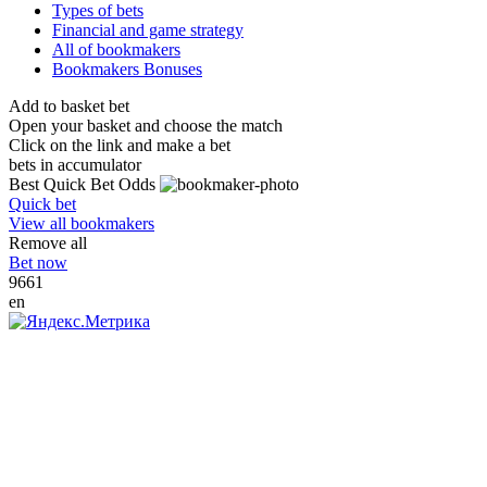
Types of bets
Financial and game strategy
All of bookmakers
Bookmakers Bonuses
Add to basket bet
Open your basket and choose the match
Click on the link and make a bet
bets in accumulator
Best Quick Bet Odds
Quick bet
View all bookmakers
Remove all
Bet now
9661
en