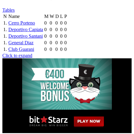
Tables
N
Name
M
W
D
L
P
1.
Cerro Porteno
0
0
0
0
0
1.
Deportivo Capiata
0
0
0
0
0
1.
Deportivo Santani
0
0
0
0
0
1.
General Diaz
0
0
0
0
0
1.
Club Guarani
0
0
0
0
0
Click to expand