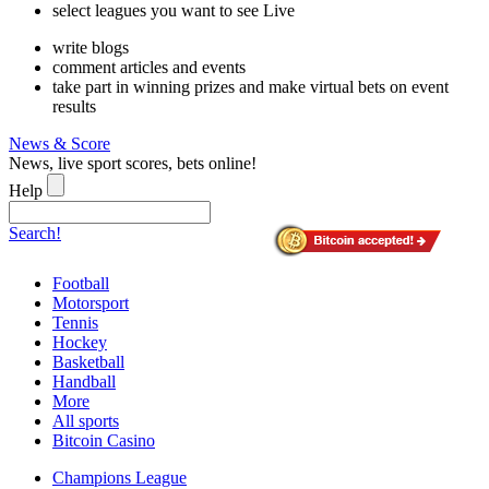
select leagues you want to see Live
write blogs
comment articles and events
take part in winning prizes and make virtual bets on event
results
News & Score
News, live sport scores, bets online!
Help
Search!
Football
Motorsport
Tennis
Hockey
Basketball
Handball
More
All sports
Bitcoin Casino
Champions League