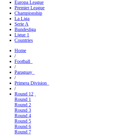
Europa League
Premier League
Championship
La Liga
Serie A
Bundesliga
Ligue 1
Countries
Home
/
Football
/
Paraguay
/
Primera Division
/
Round 12
Round 1
Round 2
Round 3
Round 4
Round 5
Round 6
Round 7