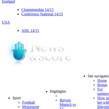
England
Championship 14/15
Conference National 14/15
USA
AHL 14/15
Site navigatio
Home
Bonus
For
Highlights
partner
Sport
How to
Bayern
Football
bet wit
Munich vs
Motorsport
Bitcoin
FC