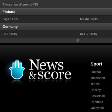
Riksserien Women 14/15
Finland
Liiga 14/15
Mestis 14/15
Germany
DEL 14/15
DEL 2 14/15
Sport
Football
Motorsport
Tennis
Hockey
Basketball
Handball
Volleyball