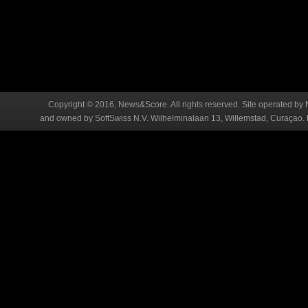
Copyright © 2016, News&Score. All rights reserved. Site operated by 
and owned by SoftSwiss N.V. Wilhelminalaan 13, Willemstad, Curaçao. R