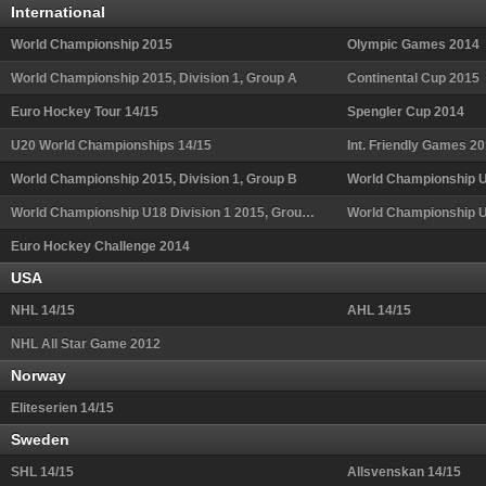
International
World Championship 2015
Olympic Games 2014
World Championship 2015, Division 1, Group A
Continental Cup 2015
Euro Hockey Tour 14/15
Spengler Cup 2014
U20 World Championships 14/15
Int. Friendly Games 2
World Championship 2015, Division 1, Group B
World Championship U18 Division 1 2015, Group B
World Championship 
Euro Hockey Challenge 2014
USA
NHL 14/15
AHL 14/15
NHL All Star Game 2012
Norway
Eliteserien 14/15
Sweden
SHL 14/15
Allsvenskan 14/15