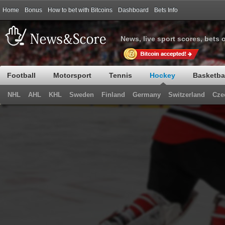
Home
Bonus
How to bet with Bitcoins
Dashboard
Bets Info
News, live sport scores, bets 
Football
Motorsport
Tennis
Hockey
Basketba
NHL
AHL
KHL
Sweden
Finland
Germany
Switzerland
Cze