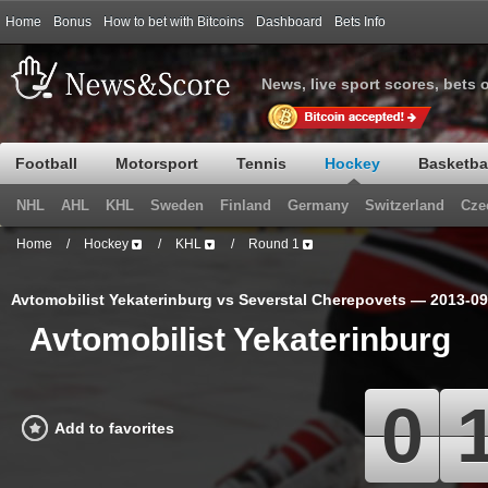
Home
Bonus
How to bet with Bitcoins
Dashboard
Bets Info
News, live sport scores, bets 
Football
Motorsport
Tennis
Hockey
Basketba
NHL
AHL
KHL
Sweden
Finland
Germany
Switzerland
Cze
Home
/
Hockey
/
KHL
/
Round 1
Avtomobilist Yekaterinburg vs Severstal Cherepovets — 2013-0
Avtomobilist Yekaterinburg
0
Add to favorites