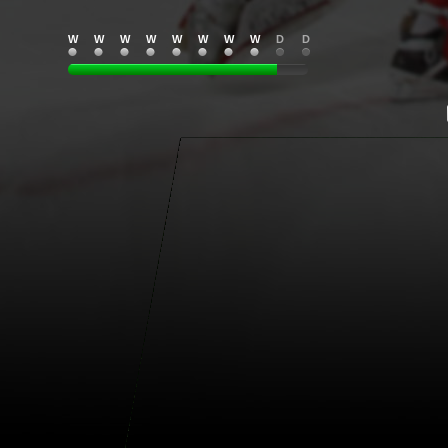
W
W
W
W
W
W
W
W
D
D