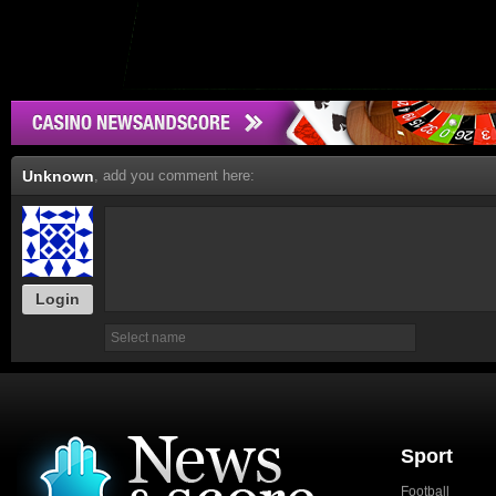
Unknown
, add you comment here:
Login
Sport
Football