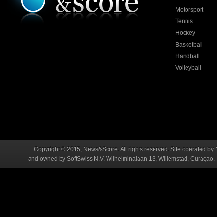
Motorsport
Tennis
Hockey
Basketball
Handball
Volleyball
Copyright © 2015, News&Score. All rights reserved. Site operated by 
and owned by SoftSwiss N.V. Wilhelminalaan 13, Willemstad, Curaçao. R