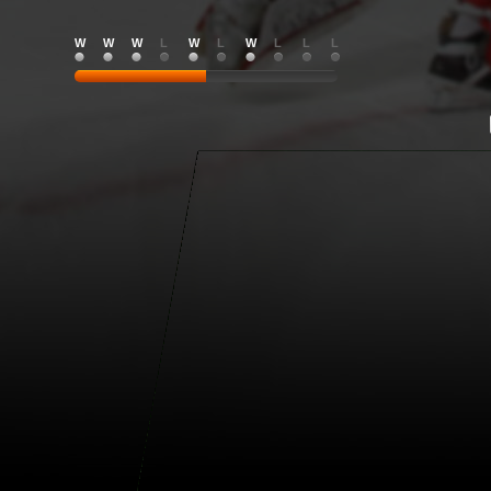
W
W
W
L
W
L
W
L
L
L