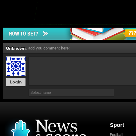
Unknown
, add you comment here:
Login
Sport
Football