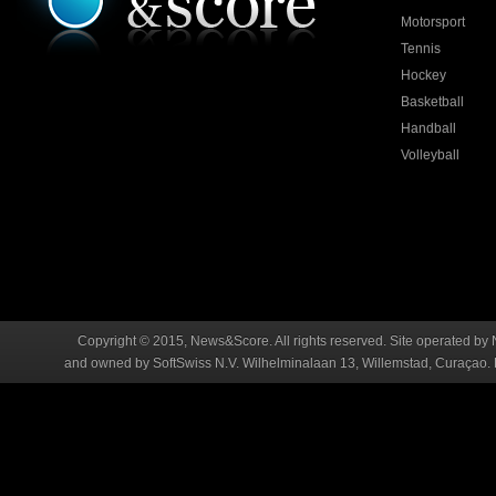
Motorsport
Tennis
Hockey
Basketball
Handball
Volleyball
Copyright © 2015, News&Score. All rights reserved. Site operated by 
and owned by SoftSwiss N.V. Wilhelminalaan 13, Willemstad, Curaçao. R