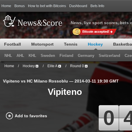
Home
Bonus
How to bet with Bitcoins
Dashboard
Bets Info
News, live sport scores, bets 
Football
Motorsport
Tennis
Hockey
Basketba
NHL
AHL
KHL
Sweden
Finland
Germany
Switzerland
Cze
Home
/
Hockey
/
Elite A
/
Round 0
Vipiteno vs HC Milano Rossoblu — 2014-03-11 19:30 GMT
Vipiteno
0
Add to favorites