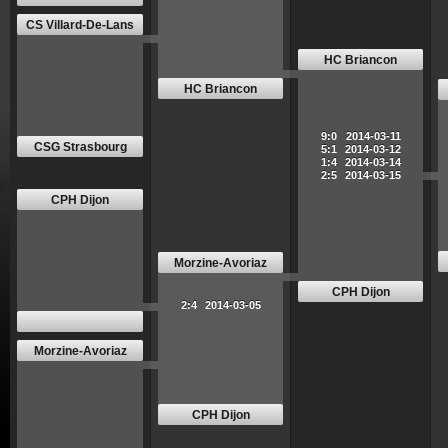
CS Villard-De-Lans
HC Briancon
HC Briancon
9:0
2014-03-11
CSG Strasbourg
5:1
2014-03-12
1:4
2014-03-14
2:5
2014-03-15
CPH Dijon
Morzine-Avoriaz
CPH Dijon
2:4
2014-03-05
Morzine-Avoriaz
CPH Dijon