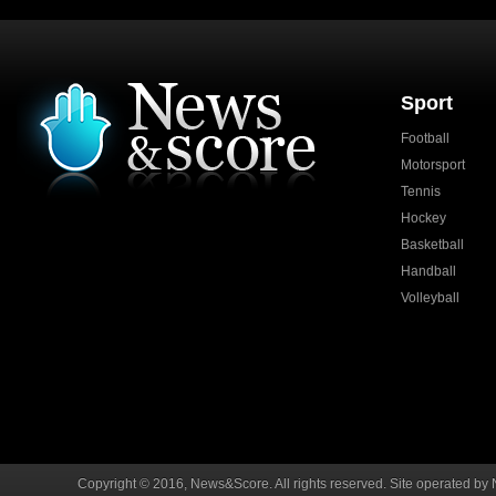
Sport
Football
Motorsport
Tennis
Hockey
Basketball
Handball
Volleyball
Copyright © 2016, News&Score. All rights reserved. Site operated by 