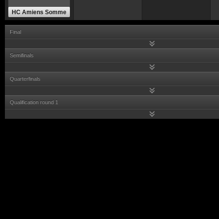
HC Amiens Somme
Final
Semifinals
Quarterfinals
Qualification round 1