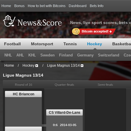
Home
Bonus
How to bet with Bitcoins
Dashboard
Bets Info
News, live sport scores, bets 
Football
Motorsport
Tennis
Hockey
Basketba
NHL
AHL
KHL
Sweden
Finland
Germany
Switzerland
Cze
Home
/
Hockey
/
Ligue Magnus 13/14
Ligue Magnus 13/14
Round of 16
Quarter-finals
Semi-finals
HC Briancon
CS Villard-De-Lans
0:6
2014-03-05