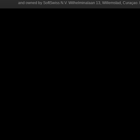
and owned by SoftSwiss N.V. Wilhelminalaan 13, Willemstad, Curaçao. R