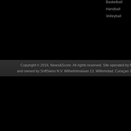
Basketball
Handball
Volleyball
Copyright © 2016, News&Score. All rights reserved. Site operated by 
and owned by SoftSwiss N.V. Wilhelminalaan 13, Willemstad, Curaçao. R