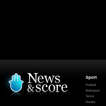
Sport
Football
Motorsport
Tennis
Hockey