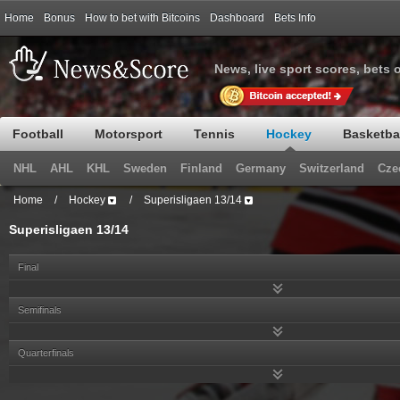
Home
Bonus
How to bet with Bitcoins
Dashboard
Bets Info
News, live sport scores, bets 
Football
Motorsport
Tennis
Hockey
Basketba
NHL
AHL
KHL
Sweden
Finland
Germany
Switzerland
Cze
Home
/
Hockey
/
Superisligaen 13/14
Superisligaen 13/14
Final
Semifinals
Quarterfinals