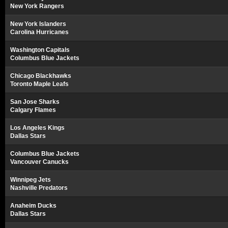
New York Rangers
New York Islanders
Carolina Hurricanes
Washington Capitals
Columbus Blue Jackets
Chicago Blackhawks
Toronto Maple Leafs
San Jose Sharks
Calgary Flames
Los Angeles Kings
Dallas Stars
Columbus Blue Jackets
Vancouver Canucks
Winnipeg Jets
Nashville Predators
Anaheim Ducks
Dallas Stars