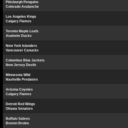
Pittsburgh Penguins
Colorado Avalanche
Los Angeles Kings
Calgary Flames
Toronto Maple Leafs
Anaheim Ducks
New York Islanders
Vancouver Canucks
Columbus Blue Jackets
New Jersey Devils
Minnesota Wild
Nashville Predators
Arizona Coyotes
Calgary Flames
Detroit Red Wings
Ottawa Senators
Buffalo Sabres
Boston Bruins