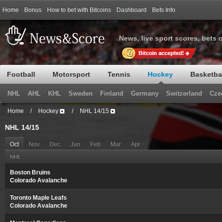
Home
Bonus
How to bet with Bitcoins
Dashboard
Bets Info
News, live sport scores, bets 
Football
Motorsport
Tennis
Hockey
Basketba
NHL
AHL
KHL
Sweden
Finland
Germany
Switzerland
Cze
Home
/
Hockey
/
NHL 14/15
NHL 14/15
Oct
Nov
Dec
Jan
Feb
Mar
Apr
NHL
Boston Bruins
Colorado Avalanche
Toronto Maple Leafs
Colorado Avalanche