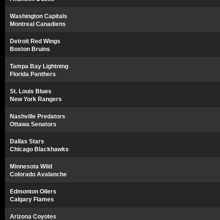
Washington Capitals
Montreal Canadiens
Detroit Red Wings
Boston Bruins
Tampa Bay Lightning
Florida Panthers
St. Louis Blues
New York Rangers
Nashville Predators
Ottawa Senators
Dallas Stars
Chicago Blackhawks
Minnesota Wild
Colorado Avalanche
Edmonton Oilers
Calgary Flames
Arizona Coyotes