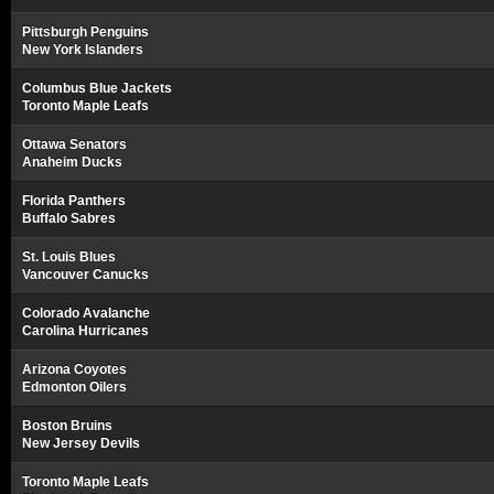
Pittsburgh Penguins
New York Islanders
Columbus Blue Jackets
Toronto Maple Leafs
Ottawa Senators
Anaheim Ducks
Florida Panthers
Buffalo Sabres
St. Louis Blues
Vancouver Canucks
Colorado Avalanche
Carolina Hurricanes
Arizona Coyotes
Edmonton Oilers
Boston Bruins
New Jersey Devils
Toronto Maple Leafs