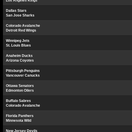
Los Angeles Kings
Dallas Stars
San Jose Sharks
Colorado Avalanche
Detroit Red Wings
Winnipeg Jets
St. Louis Blues
Anaheim Ducks
Arizona Coyotes
Pittsburgh Penguins
Vancouver Canucks
Ottawa Senators
Edmonton Oilers
Buffalo Sabres
Colorado Avalanche
Florida Panthers
Minnesota Wild
New Jersey Devils