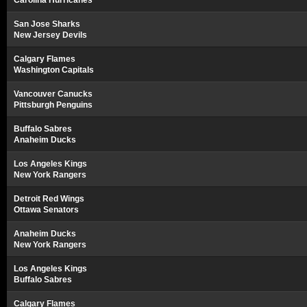
Carolina Hurricanes
San Jose Sharks
New Jersey Devils
Calgary Flames
Washington Capitals
Vancouver Canucks
Pittsburgh Penguins
Buffalo Sabres
Anaheim Ducks
Los Angeles Kings
New York Rangers
Detroit Red Wings
Ottawa Senators
Anaheim Ducks
New York Rangers
Los Angeles Kings
Buffalo Sabres
Calgary Flames