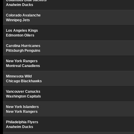
Columbus Blue Jackets
Anaheim Ducks
Colorado Avalanche
Winnipeg Jets
Los Angeles Kings
Edmonton Oilers
Carolina Hurricanes
Pittsburgh Penguins
New York Rangers
Montreal Canadiens
Minnesota Wild
Chicago Blackhawks
Vancouver Canucks
Washington Capitals
New York Islanders
New York Rangers
Philadelphia Flyers
Anaheim Ducks