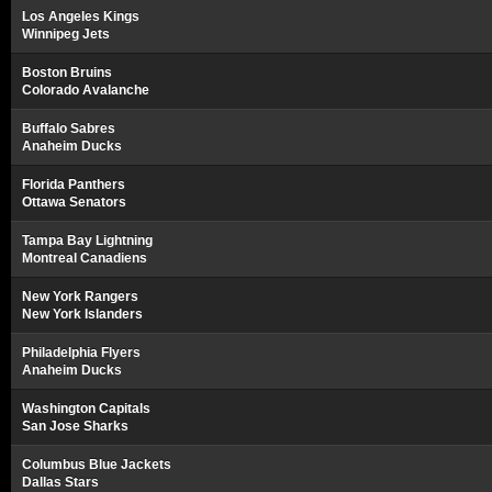
Los Angeles Kings
Winnipeg Jets
Boston Bruins
Colorado Avalanche
Buffalo Sabres
Anaheim Ducks
Florida Panthers
Ottawa Senators
Tampa Bay Lightning
Montreal Canadiens
New York Rangers
New York Islanders
Philadelphia Flyers
Anaheim Ducks
Washington Capitals
San Jose Sharks
Columbus Blue Jackets
Dallas Stars