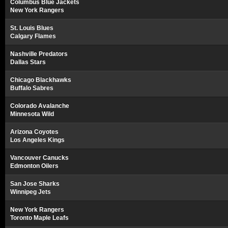
Columbus Blue Jackets
New York Rangers
St. Louis Blues
Calgary Flames
Nashville Predators
Dallas Stars
Chicago Blackhawks
Buffalo Sabres
Colorado Avalanche
Minnesota Wild
Arizona Coyotes
Los Angeles Kings
Vancouver Canucks
Edmonton Oilers
San Jose Sharks
Winnipeg Jets
New York Rangers
Toronto Maple Leafs