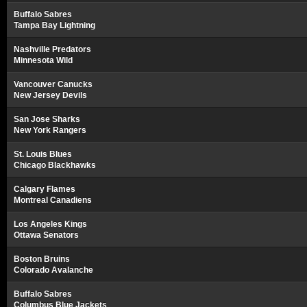
Buffalo Sabres
Tampa Bay Lightning
Nashville Predators
Minnesota Wild
Vancouver Canucks
New Jersey Devils
San Jose Sharks
New York Rangers
St. Louis Blues
Chicago Blackhawks
Calgary Flames
Montreal Canadiens
Los Angeles Kings
Ottawa Senators
Boston Bruins
Colorado Avalanche
Buffalo Sabres
Columbus Blue Jackets