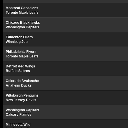
Montreal Canadiens
Toronto Maple Leafs
Chicago Blackhawks
Washington Capitals
Edmonton Oilers
Winnipeg Jets
Philadelphia Flyers
Toronto Maple Leafs
Detroit Red Wings
Buffalo Sabres
Colorado Avalanche
Anaheim Ducks
Pittsburgh Penguins
New Jersey Devils
Washington Capitals
Calgary Flames
Minnesota Wild