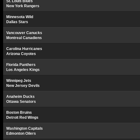
St. Louis Blues
New York Rangers
Minnesota Wild
Dallas Stars
Vancouver Canucks
Montreal Canadiens
Carolina Hurricanes
Arizona Coyotes
Florida Panthers
Los Angeles Kings
Winnipeg Jets
New Jersey Devils
Anaheim Ducks
Ottawa Senators
Boston Bruins
Detroit Red Wings
Washington Capitals
Edmonton Oilers