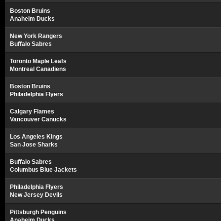
Boston Bruins
Anaheim Ducks
New York Rangers
Buffalo Sabres
Toronto Maple Leafs
Montreal Canadiens
Boston Bruins
Philadelphia Flyers
Calgary Flames
Vancouver Canucks
Los Angeles Kings
San Jose Sharks
Buffalo Sabres
Columbus Blue Jackets
Philadelphia Flyers
New Jersey Devils
Pittsburgh Penguins
Anaheim Ducks