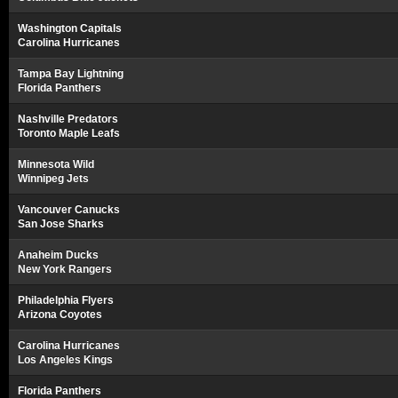
Washington Capitals
Carolina Hurricanes
Tampa Bay Lightning
Florida Panthers
Nashville Predators
Toronto Maple Leafs
Minnesota Wild
Winnipeg Jets
Vancouver Canucks
San Jose Sharks
Anaheim Ducks
New York Rangers
Philadelphia Flyers
Arizona Coyotes
Carolina Hurricanes
Los Angeles Kings
Florida Panthers