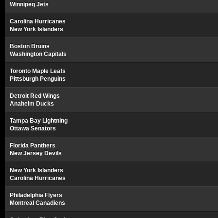
Winnipeg Jets
Carolina Hurricanes
New York Islanders
Boston Bruins
Washington Capitals
Toronto Maple Leafs
Pittsburgh Penguins
Detroit Red Wings
Anaheim Ducks
Tampa Bay Lightning
Ottawa Senators
Florida Panthers
New Jersey Devils
New York Islanders
Carolina Hurricanes
Philadelphia Flyers
Montreal Canadiens