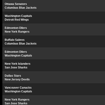
Ottawa Senators
Columbus Blue Jackets
Washington Capitals
Detroit Red Wings
Edmonton Oilers
New York Rangers
Buffalo Sabres
Columbus Blue Jackets
Edmonton Oilers
Washington Capitals
New York Islanders
San Jose Sharks
Dallas Stars
New Jersey Devils
Vancouver Canucks
Washington Capitals
New York Rangers
San Jose Sharks