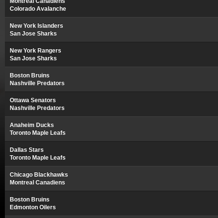
Montreal Canadiens
Colorado Avalanche
New York Islanders
San Jose Sharks
New York Rangers
San Jose Sharks
Boston Bruins
Nashville Predators
Ottawa Senators
Nashville Predators
Anaheim Ducks
Toronto Maple Leafs
Dallas Stars
Toronto Maple Leafs
Chicago Blackhawks
Montreal Canadiens
Boston Bruins
Edmonton Oilers