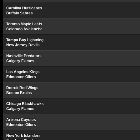
Carolina Hurricanes
Buffalo Sabres
Toronto Maple Leafs
Colorado Avalanche
Tampa Bay Lightning
New Jersey Devils
Nashville Predators
Calgary Flames
Los Angeles Kings
Edmonton Oilers
Detroit Red Wings
Boston Bruins
Chicago Blackhawks
Calgary Flames
Arizona Coyotes
Edmonton Oilers
New York Islanders