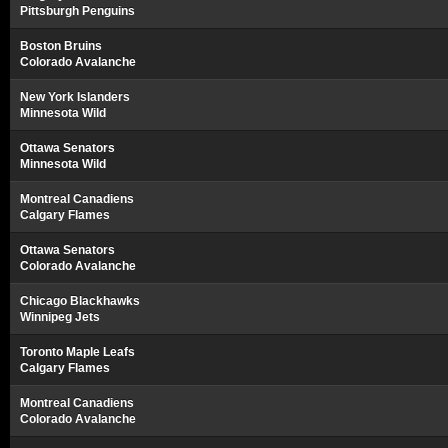
Pittsburgh Penguins
Boston Bruins
Colorado Avalanche
New York Islanders
Minnesota Wild
Ottawa Senators
Minnesota Wild
Montreal Canadiens
Calgary Flames
Ottawa Senators
Colorado Avalanche
Chicago Blackhawks
Winnipeg Jets
Toronto Maple Leafs
Calgary Flames
Montreal Canadiens
Colorado Avalanche