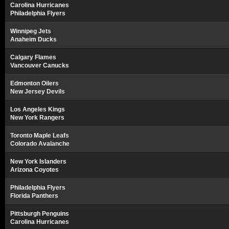
Carolina Hurricanes
Philadelphia Flyers
Winnipeg Jets
Anaheim Ducks
Calgary Flames
Vancouver Canucks
Edmonton Oilers
New Jersey Devils
Los Angeles Kings
New York Rangers
Toronto Maple Leafs
Colorado Avalanche
New York Islanders
Arizona Coyotes
Philadelphia Flyers
Florida Panthers
Pittsburgh Penguins
Carolina Hurricanes