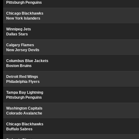
Pittsburgh Penguins
Chicago Blackhawks
New York Islanders
Winnipeg Jets
Dallas Stars
Calgary Flames
New Jersey Devils
Columbus Blue Jackets
Boston Bruins
Detroit Red Wings
Philadelphia Flyers
Tampa Bay Lightning
Pittsburgh Penguins
Washington Capitals
Colorado Avalanche
Chicago Blackhawks
Buffalo Sabres