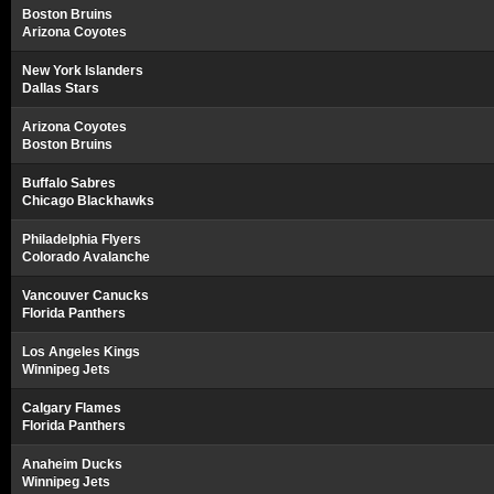
Boston Bruins
Arizona Coyotes
New York Islanders
Dallas Stars
Arizona Coyotes
Boston Bruins
Buffalo Sabres
Chicago Blackhawks
Philadelphia Flyers
Colorado Avalanche
Vancouver Canucks
Florida Panthers
Los Angeles Kings
Winnipeg Jets
Calgary Flames
Florida Panthers
Anaheim Ducks
Winnipeg Jets