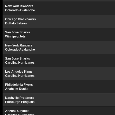
New York Islanders
Colorado Avalanche
Chicago Blackhawks
Buffalo Sabres
San Jose Sharks
Winnipeg Jets
New York Rangers
Colorado Avalanche
San Jose Sharks
Carolina Hurricanes
Los Angeles Kings
Carolina Hurricanes
Philadelphia Flyers
Anaheim Ducks
Nashville Predators
Pittsburgh Penguins
Arizona Coyotes