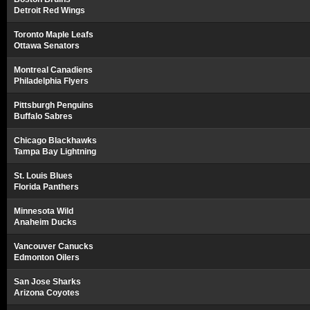
Detroit Red Wings
Toronto Maple Leafs
Ottawa Senators
Montreal Canadiens
Philadelphia Flyers
Pittsburgh Penguins
Buffalo Sabres
Chicago Blackhawks
Tampa Bay Lightning
St. Louis Blues
Florida Panthers
Minnesota Wild
Anaheim Ducks
Vancouver Canucks
Edmonton Oilers
San Jose Sharks
Arizona Coyotes