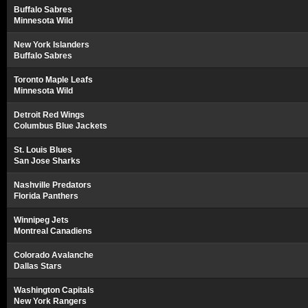
Buffalo Sabres
Minnesota Wild
New York Islanders
Buffalo Sabres
Toronto Maple Leafs
Minnesota Wild
Detroit Red Wings
Columbus Blue Jackets
St. Louis Blues
San Jose Sharks
Nashville Predators
Florida Panthers
Winnipeg Jets
Montreal Canadiens
Colorado Avalanche
Dallas Stars
Washington Capitals
New York Rangers