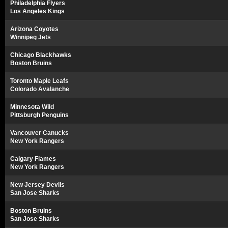
Philadelphia Flyers
Los Angeles Kings
Arizona Coyotes
Winnipeg Jets
Chicago Blackhawks
Boston Bruins
Toronto Maple Leafs
Colorado Avalanche
Minnesota Wild
Pittsburgh Penguins
Vancouver Canucks
New York Rangers
Calgary Flames
New York Rangers
New Jersey Devils
San Jose Sharks
Boston Bruins
San Jose Sharks