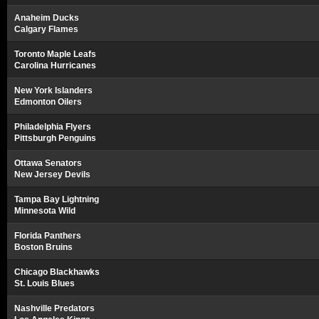
Anaheim Ducks
Calgary Flames
Toronto Maple Leafs
Carolina Hurricanes
New York Islanders
Edmonton Oilers
Philadelphia Flyers
Pittsburgh Penguins
Ottawa Senators
New Jersey Devils
Tampa Bay Lightning
Minnesota Wild
Florida Panthers
Boston Bruins
Chicago Blackhawks
St. Louis Blues
Nashville Predators