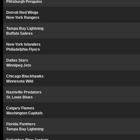
Pittsburgh Penguins
Detroit Red Wings
New York Rangers
Tampa Bay Lightning
Buffalo Sabres
New York Islanders
Philadelphia Flyers
Dallas Stars
Winnipeg Jets
Chicago Blackhawks
Minnesota Wild
Nashville Predators
St. Louis Blues
Calgary Flames
Washington Capitals
Florida Panthers
Tampa Bay Lightning