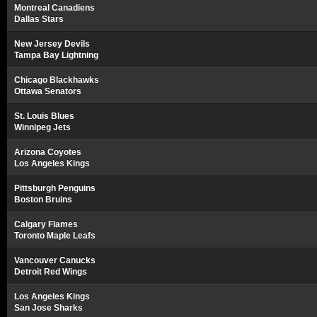
Montreal Canadiens
Dallas Stars
New Jersey Devils
Tampa Bay Lightning
Chicago Blackhawks
Ottawa Senators
St. Louis Blues
Winnipeg Jets
Arizona Coyotes
Los Angeles Kings
Pittsburgh Penguins
Boston Bruins
Calgary Flames
Toronto Maple Leafs
Vancouver Canucks
Detroit Red Wings
Los Angeles Kings
San Jose Sharks