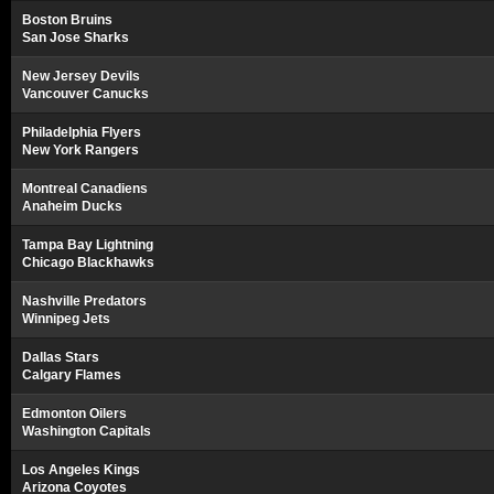
Boston Bruins
San Jose Sharks
New Jersey Devils
Vancouver Canucks
Philadelphia Flyers
New York Rangers
Montreal Canadiens
Anaheim Ducks
Tampa Bay Lightning
Chicago Blackhawks
Nashville Predators
Winnipeg Jets
Dallas Stars
Calgary Flames
Edmonton Oilers
Washington Capitals
Los Angeles Kings
Arizona Coyotes