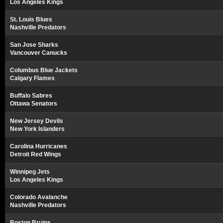
Los Angeles Kings
St. Louis Blues
Nashville Predators
San Jose Sharks
Vancouver Canucks
Columbus Blue Jackets
Calgary Flames
Buffalo Sabres
Ottawa Senators
New Jersey Devils
New York Islanders
Carolina Hurricanes
Detroit Red Wings
Winnipeg Jets
Los Angeles Kings
Colorado Avalanche
Nashville Predators
Boston Bruins