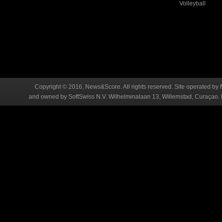
Volleyball
Copyright © 2016, News&Score. All rights reserved. Site operated by 
and owned by SoftSwiss N.V. Wilhelminalaan 13, Willemstad, Curaçao. R