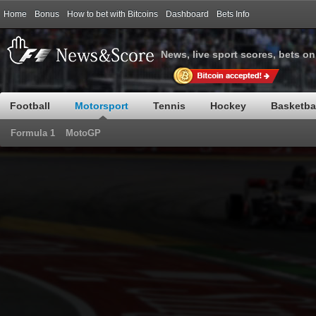
Home
Bonus
How to bet with Bitcoins
Dashboard
Bets Info
News, live sport scores, bets on
Football
Motorsport
Tennis
Hockey
Basketba
Formula 1
MotoGP