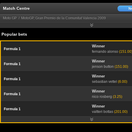
Match Centre
N
Moto GP / MotoGP, Gran Premio de la Comunitat Valencia 2009
Popular bets
Winner
Formula 1
fernando alonso
(151.00
Winner
Formula 1
jenson button
(151.00)
Winner
Formula 1
sebastian vettel
(6.00)
Winner
Formula 1
nico rosberg
(3.25)
Winner
Formula 1
valtteri bottas
(201.00)