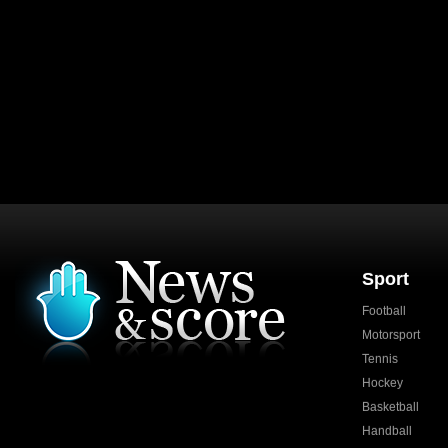
Sport
Football
Motorsport
Tennis
Hockey
Basketball
Handball