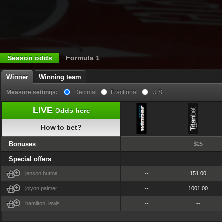
Season odds
Formula 1
Winner
Winning team
Measure settings:
Decimal
Fractional
U.S.
LIVE
Odds here
How to bet?
Bonuses
$25
Special offers
jenson button
--
151.00
jolyon palmer
--
1001.00
hamilton, lewis
--
--