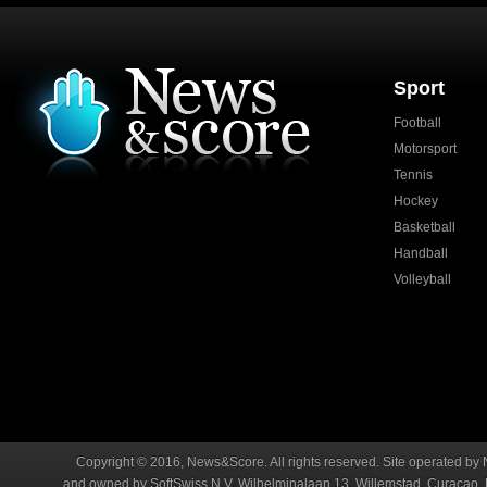
Sport
Football
Motorsport
Tennis
Hockey
Basketball
Handball
Volleyball
Copyright © 2016, News&Score. All rights reserved. Site operated by 
and owned by SoftSwiss N.V. Wilhelminalaan 13, Willemstad, Curaçao. R