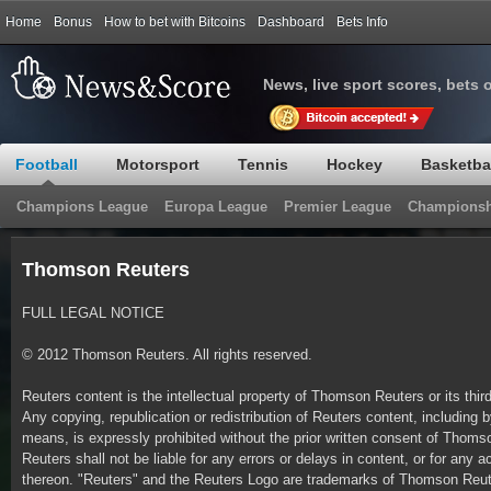
Home
Bonus
How to bet with Bitcoins
Dashboard
Bets Info
News, live sport scores, bets 
Football
Motorsport
Tennis
Hockey
Basketba
Champions League
Europa League
Premier League
Championsh
Thomson Reuters
FULL LEGAL NOTICE
© 2012 Thomson Reuters. All rights reserved.
Reuters content is the intellectual property of Thomson Reuters or its thir
Any copying, republication or redistribution of Reuters content, including b
means, is expressly prohibited without the prior written consent of Tho
Reuters shall not be liable for any errors or delays in content, or for any a
thereon. "Reuters" and the Reuters Logo are trademarks of Thomson Reuter