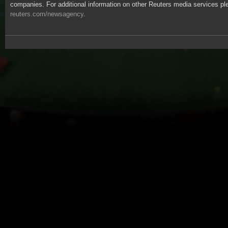
companies. For additional information on other Reuters media services ple
reuters.com/newsagency
.