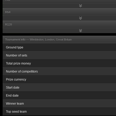
R64
R128
Tournament info —
Wimbledon, London, Great Britain
Ground type
Number of sets
Total prize money
Number of competitors
Prize currency
Start date
End date
Winner team
Top seed team