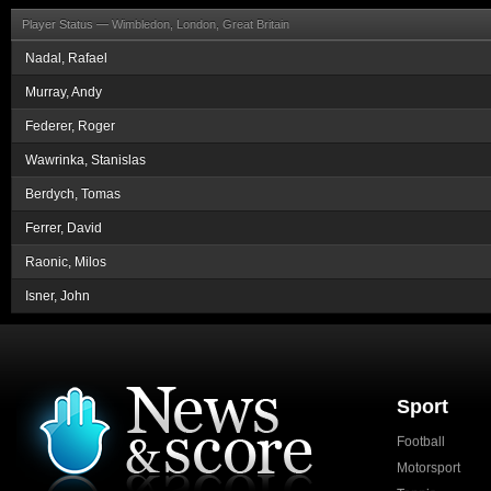
Player Status —
Wimbledon, London, Great Britain
Nadal, Rafael
Murray, Andy
Federer, Roger
Wawrinka, Stanislas
Berdych, Tomas
Ferrer, David
Raonic, Milos
Isner, John
Sport
Football
Motorsport