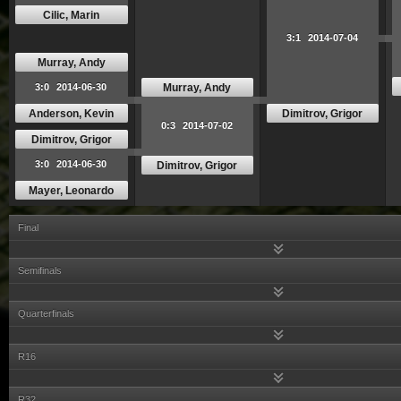
Cilic, Marin
3:1
2014-07-04
Murray, Andy
Murray, Andy
3:0
2014-06-30
Anderson, Kevin
Dimitrov, Grigor
0:3
2014-07-02
Dimitrov, Grigor
3:0
2014-06-30
Dimitrov, Grigor
Mayer, Leonardo
Final
Semifinals
Quarterfinals
R16
R32