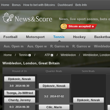
Home
Bonus
How to bet with Bitcoins
Dashboard
Bets Info
News, live sport scores, bets 
Football
Motorsport
Tennis
Hockey
Basketba
Aus. Open m
Aus. Open w
R. Garros m
R. Garros w
Wimbledo
Home
/
Tennis
/
ATP
/
Wimbledon
/
Wimbledon, London, 
Wimbledon, London, Great Britain
Round of 16
Quarter-finals
Semi-finals
Djokovic, Novak
Djokovic, Novak
3:0
2014-06-30
Tsonga, Jo-Wilfried
3:2
2014-07-02
Chardy, Jeremy
Djokovic, Novak
0:3
2014-06-30
Cilic, Marin