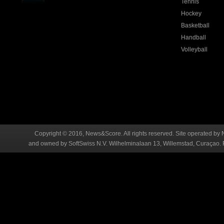
Tennis
Hockey
Basketball
Handball
Volleyball
Copyright © 2016, News&Score. All rights reserved. Site operated by 
and owned by SoftSwiss N.V. Wilhelminalaan 13, Willemstad, Curaçao. R