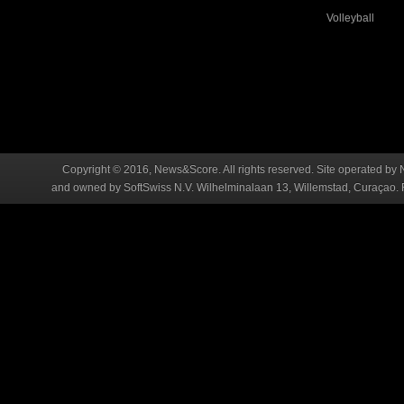
Volleyball
Copyright © 2016, News&Score. All rights reserved. Site operated by 
and owned by SoftSwiss N.V. Wilhelminalaan 13, Willemstad, Curaçao. R