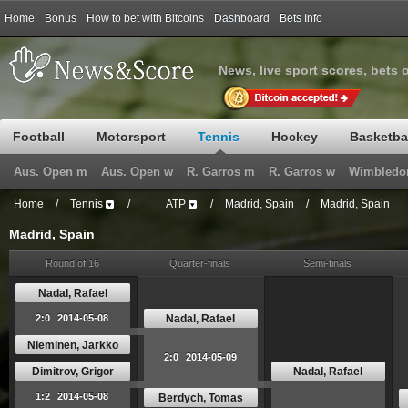
Home
Bonus
How to bet with Bitcoins
Dashboard
Bets Info
News, live sport scores, bets 
Football
Motorsport
Tennis
Hockey
Basketba
Aus. Open m
Aus. Open w
R. Garros m
R. Garros w
Wimbledo
Home
/
Tennis
/
ATP
/
Madrid, Spain
/
Madrid, Spain
Madrid, Spain
Round of 16
Quarter-finals
Semi-finals
Nadal, Rafael
Nadal, Rafael
2:0
2014-05-08
Nieminen, Jarkko
2:0
2014-05-09
Dimitrov, Grigor
Nadal, Rafael
1:2
2014-05-08
Berdych, Tomas