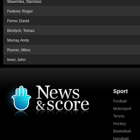
Wawrinka, Stanislas
Federer, Roger
Ferrer, David
Berdych, Tomas
Murray, Andy
Raonic, Milos
Isner, John
Sport
Football
Motorsport
Tennis
Hockey
Basketball
Handball