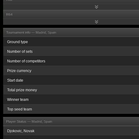
R64
Tournament info —
Madrid, Spain
Ground type
Number of sets
Number of competitors
Prize currency
Start date
Total prize money
Winner team
Top seed team
Player Status —
Madrid, Spain
Djokovic, Novak