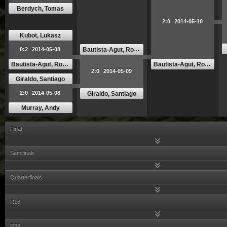
Berdych, Tomas
2:0
2014-05-10
Kubot, Lukasz
Bautista-Agut, Roberto
0:2
2014-05-08
Bautista-Agut, Roberto
Bautista-Agut, Roberto
2:0
2014-05-09
Giraldo, Santiago
2:0
2014-05-08
Giraldo, Santiago
Murray, Andy
Final
Semifinals
Quarterfinals
R16
R32