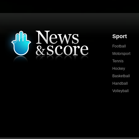
Sport
Football
Motorsport
Tennis
Hockey
Basketball
Handball
Volleyball