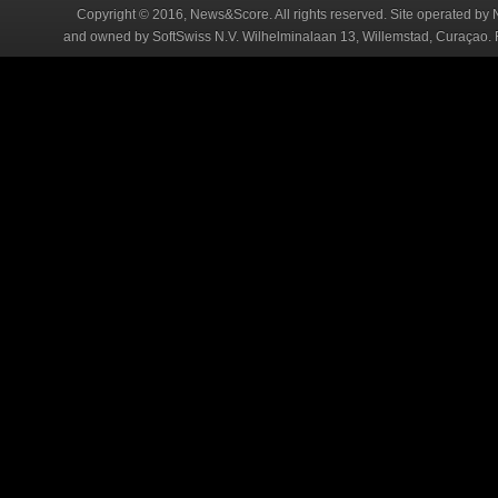
Copyright © 2016, News&Score. All rights reserved. Site operated by 
and owned by SoftSwiss N.V. Wilhelminalaan 13, Willemstad, Curaçao. R