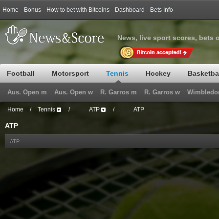
Home
Bonus
How to bet with Bitcoins
Dashboard
Bets Info
News, live sport scores, bets 
Football
Motorsport
Tennis
Hockey
Basketba
Aus. Open m
Aus. Open w
R. Garros m
R. Garros w
Wimbledo
Home
/
Tennis
/
ATP
/
ATP
ATP
ATP