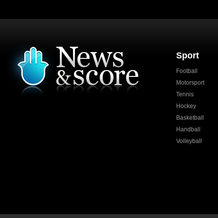
Sport
Football
Motorsport
Tennis
Hockey
Basketball
Handball
Volleyball