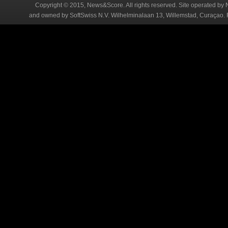
Copyright © 2015, News&Score. All rights reserved. Site operated by 
and owned by SoftSwiss N.V. Wilhelminalaan 13, Willemstad, Curaçao. R