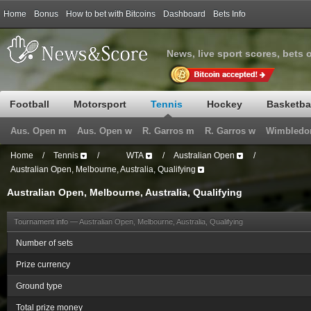
Home
Bonus
How to bet with Bitcoins
Dashboard
Bets Info
News, live sport scores, bets 
Football
Motorsport
Tennis
Hockey
Basketba
Aus. Open m
Aus. Open w
R. Garros m
R. Garros w
Wimbledo
Home
/
Tennis
/
WTA
/
Australian Open
/
Australian Open, Melbourne, Australia, Qualifying
Australian Open, Melbourne, Australia, Qualifying
Tournament info —
Australian Open, Melbourne, Australia, Qualifying
Number of sets
Prize currency
Ground type
Total prize money