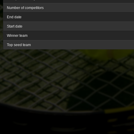
Number of competitors
End date
Start date
Winner team
Top seed team