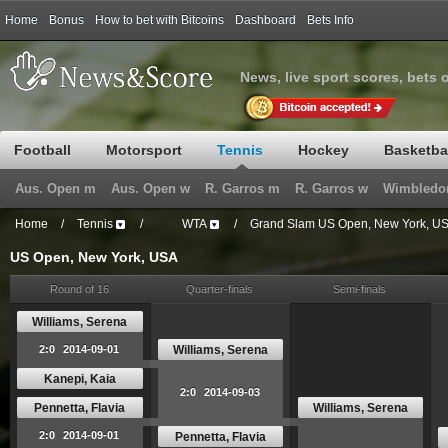
Home
Bonus
How to bet with Bitcoins
Dashboard
Bets Info
News, live sport scores, bets 
Football
Motorsport
Tennis
Hockey
Basketba
Aus. Open m
Aus. Open w
R. Garros m
R. Garros w
Wimbledo
Home
/
Tennis
/
WTA
/
Grand Slam US Open, New York, U
US Open, New York, USA
Round of 16
Quarter-finals
Semi-finals
Williams, Serena
Williams, Serena
2:0
2014-09-01
Kanepi, Kaia
2:0
2014-09-03
Pennetta, Flavia
Williams, Serena
2:0
2014-09-01
Pennetta, Flavia