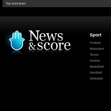
Top seed team
Sport
Football
Motorsport
Tennis
Hockey
Basketball
Handball
Volleyball