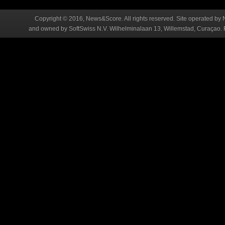
Copyright © 2016, News&Score. All rights reserved. Site operated by 
and owned by SoftSwiss N.V. Wilhelminalaan 13, Willemstad, Curaçao. R