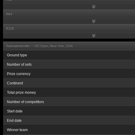
R64
R128
Tournament info —
US Open, New York, USA
Ground type
Number of sets
Prize currency
Continent
Total prize money
Number of competitors
Start date
End date
Winner team