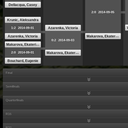
Dellacqua, Casey
2:0
2014-09-05
Krunic, Aleksandra
Azarenka, Victoria
1:2
2014-09-01
Makarova, Ekaterina
Azarenka, Victoria
0:2
2014-09-03
Makarova, Ekaterina
2:0
2014-09-01
Makarova, Ekaterina
Bouchard, Eugenie
Final
Semifinals
Quarterfinals
R16
R32